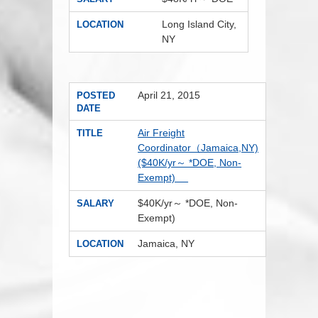
Long Island City,
LOCATION
NY
April 21, 2015
POSTED
DATE
Air Freight
TITLE
Coordinator（Jamaica,NY)
($40K/yr～ *DOE, Non-
Exempt)
$40K/yr～ *DOE, Non-
SALARY
Exempt)
Jamaica, NY
LOCATION