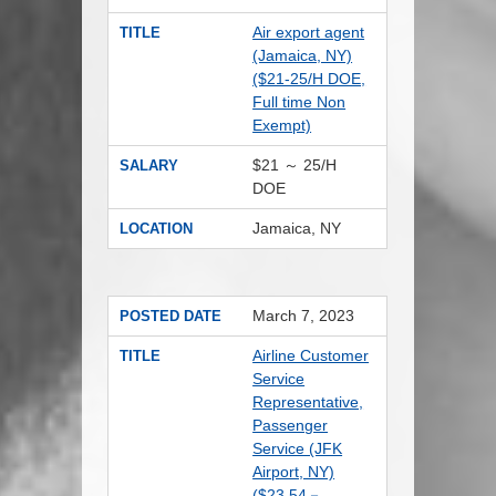
Air export agent
TITLE
(Jamaica, NY)
($21-25/H DOE,
Full time Non
Exempt)
$21 ～ 25/H
SALARY
DOE
Jamaica, NY
LOCATION
March 7, 2023
POSTED DATE
Airline Customer
TITLE
Service
Representative,
Passenger
Service (JFK
Airport, NY)
($23.54－