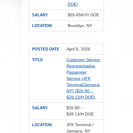
DOE)
$55-65K/Yr DOE
SALARY
Brooklyn, NY
LOCATION
April 8, 2026
POSTED DATE
Customer Service
TITLE
Representative,
Passenger
Service (JFK
Terminal/Jamaica,
NY) ($26.80－
$28.13/H DOE)
$26.80－
SALARY
$28.13/H DOE
JFK Terminal /
LOCATION
Jamaica, NY