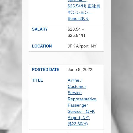
$25.54/H) 正社員
ポジション、
Benefitあり
$23.54－
SALARY
$25.54/H
JFK Airport, NY
LOCATION
June 8, 2022
POSTED DATE
Airline /
TITLE
Customer
Service
Representative,
Passenger
Service (JFK
Airport, NY)
($22.60/H)