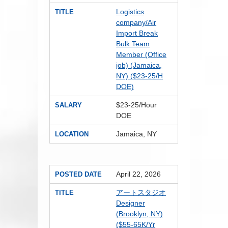
Logistics
TITLE
company/Air
Import Break
Bulk Team
Member (Office
job) (Jamaica,
NY) ($23-25/H
DOE)
$23-25/Hour
SALARY
DOE
Jamaica, NY
LOCATION
April 22, 2026
POSTED DATE
アートスタジオ
TITLE
Designer
(Brooklyn, NY)
($55-65K/Yr