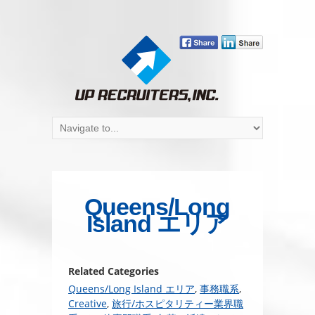
Queens/Long
Island エリア
Related Categories
Queens/Long Island エリア
,
事務職系
,
Creative
,
旅行/ホスピタリティー業界職