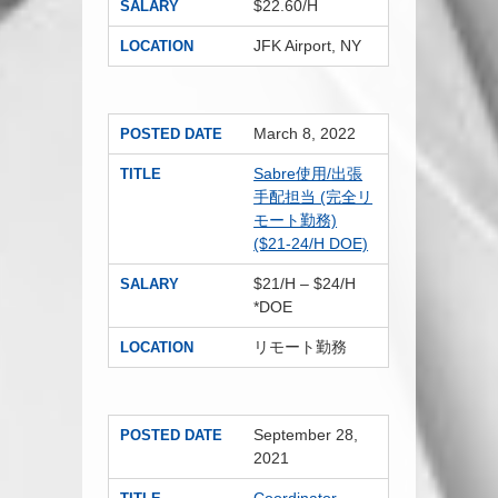
$22.60/H
SALARY
JFK Airport, NY
LOCATION
March 8, 2022
POSTED DATE
Sabre使用/出張
TITLE
手配担当 (完全リ
モート勤務)
($21-24/H DOE)
$21/H – $24/H
SALARY
*DOE
リモート勤務
LOCATION
September 28,
POSTED DATE
2021