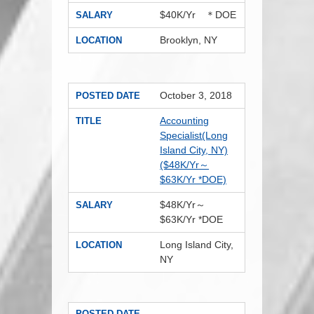
$40K/Yr ＊DOE
SALARY
Brooklyn, NY
LOCATION
October 3, 2018
POSTED DATE
Accounting
TITLE
Specialist(Long
Island City, NY)
($48K/Yr～
$63K/Yr *DOE)
$48K/Yr～
SALARY
$63K/Yr *DOE
Long Island City,
LOCATION
NY
POSTED DATE