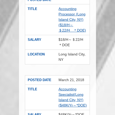
Accounting
TITLE
Processor (Long
Island City, NY)
($18/H～
＄22/H ＊DOE)
$18/H～＄22/H
SALARY
＊DOE
Long Island City,
LOCATION
NY
March 21, 2018
POSTED DATE
Accounting
TITLE
Specialist(Long
Island City, NY)
($48K/Yr～*DOE)
$48K/Yr～*DOE
SALARY