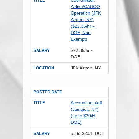
Coordinator,
TITLE
Airline/CARGO
Operation (JFK
Airport, NY)
($22.35/hr～
DOE, Non
Exempt)
$22.35/hr～
SALARY
DOE
JFK Airport, NY
LOCATION
POSTED DATE
Accounting staff
TITLE
(Jamaica, NY)
(up to $20/H
DOE)
up to $20/H DOE
SALARY