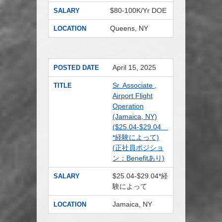
$80-100K/Yr DOE
SALARY
Queens, NY
LOCATION
April 15, 2025
POSTED DATE
Sr. Associate ,
TITLE
Airport Flight
Operation
(Jamaica, NY)
($25.04-$29.04
*経験によって)
(正社員ポジショ
ン：Benefitあり)
$25.04-$29.04*経
SALARY
験によって
Jamaica, NY
LOCATION