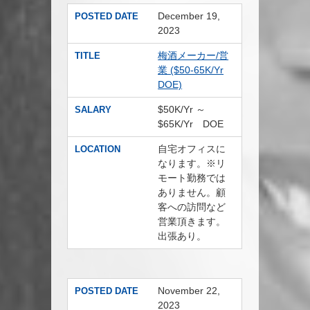
December 19,
POSTED DATE
2023
梅酒メーカー/営
TITLE
業 ($50-65K/Yr
DOE)
$50K/Yr ～
SALARY
$65K/Yr DOE
自宅オフィスに
LOCATION
なります。※リ
モート勤務では
ありません。顧
客への訪問など
営業頂きます。
出張あり。
November 22,
POSTED DATE
2023