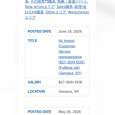
系
,
その他専門職系
,
急募：派遣/パート
,
New Jerseyエリア
,
Sales職系
,
経理/会
計/CPA職系
,
Otherエリア
,
Westchester
エリア
June 16, 2026
POSTED DATE
Air Import
TITLE
/Customer
Service
representative
($27-30/H DOE)
(Fulltime job)
(Jamaica, NY)
$27-30/H DOE
SALARY
Jamaica, NY
LOCATION
May 26, 2026
POSTED DATE