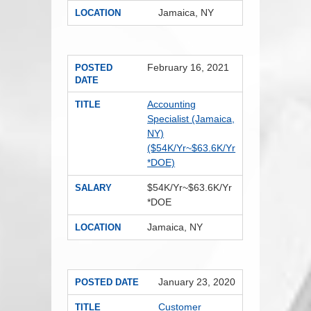
Jamaica, NY
LOCATION
February 16, 2021
POSTED
DATE
Accounting
TITLE
Specialist (Jamaica,
NY)
($54K/Yr~$63.6K/Yr
*DOE)
$54K/Yr~$63.6K/Yr
SALARY
*DOE
Jamaica, NY
LOCATION
January 23, 2020
POSTED DATE
Customer
TITLE