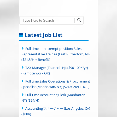
Search
Latest Job List
Full time non exempt position: Sales
Representative Trainee (East Rutherford, NJ)
($21.5/H + Benefit)
TAX Manager (Teaneck, NJ) ($90-100K/yr)
(Remote work OK)
Full time Sales Operations & Procurement
Specialist (Manhattan, NY) ($24.5-26/H DOE)
Full Time Accounting Clerk (Manhattan,
NY) ($24/H)
Accountingマネージャー (Los Angeles, CA)
($80K)