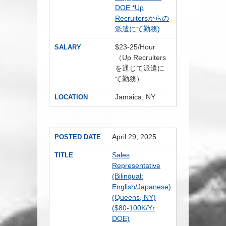
DOE *Up
Recruitersからの
派遣にて勤務)
$23-25/Hour
SALARY
（Up Recruiters
を通じて派遣に
て勤務）
Jamaica, NY
LOCATION
April 29, 2025
POSTED DATE
Sales
TITLE
Representative
(Bilingual:
English/Japanese)
(Queens, NY)
($80-100K/Yr
DOE)