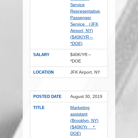
Service
Representative,
Passenger
Service (JFK
Airport, NY)
($40K/YR～
*DOE)
$40K/YR～
SALARY
*DOE
JFK Airport, NY
LOCATION
August 30, 2019
POSTED DATE
Marketing
TITLE
assistant
(Brooklyn, NY)
($40K/Yr ＊
DOE)