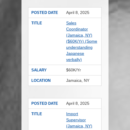
April 8, 2025
POSTED DATE
Sales
TITLE
Coordinator
(Jamaica, NY)
($60K/Yr) (Some
understanding
Japanese
verbally)
$60K/Yr
SALARY
Jamaica, NY
LOCATION
April 8, 2025
POSTED DATE
Import
TITLE
Supervisor
(Jamaica, NY)