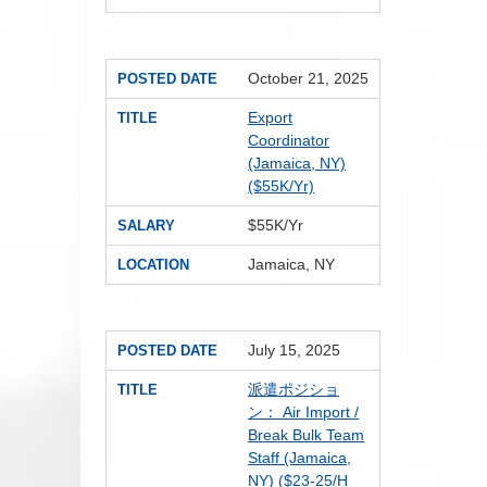
October 21, 2025
POSTED DATE
Export
TITLE
Coordinator
(Jamaica, NY)
($55K/Yr)
$55K/Yr
SALARY
Jamaica, NY
LOCATION
July 15, 2025
POSTED DATE
派遣ポジショ
TITLE
ン： Air Import /
Break Bulk Team
Staff (Jamaica,
NY) ($23-25/H