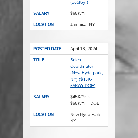
($65K/yr)
$65K/Yr
SALARY
Jamaica, NY
LOCATION
April 16, 2024
POSTED DATE
Sales
TITLE
Coordinator
(New Hyde park,
NY) ($45K-
55K/Yr DOE)
$45K/Yr ～
SALARY
$55K/Yr DOE
New Hyde Park,
LOCATION
NY