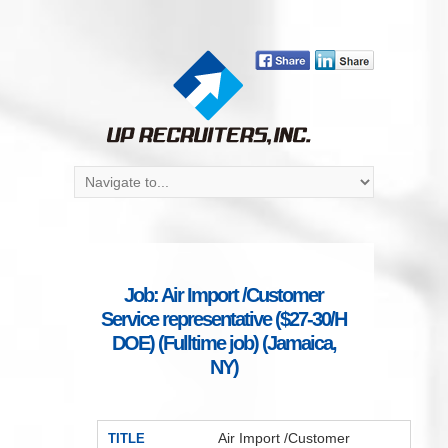
Job: Air Import /Customer
Service representative ($27-30/H
DOE) (Fulltime job) (Jamaica,
NY)
Air Import /Customer
TITLE