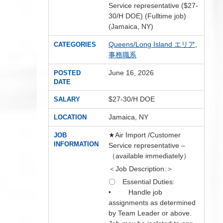
Service representative ($27-
30/H DOE) (Fulltime job)
(Jamaica, NY)
Queens/Long Island エリア
,
CATEGORIES
事務職系
June 16, 2026
POSTED
DATE
$27-30/H DOE
SALARY
Jamaica, NY
LOCATION
★Air Import /Customer
JOB
INFORMATION
Service representative –
（available immediately）
＜Job Description:＞
〇 Essential Duties:
• Handle job
assignments as determined
by Team Leader or above.