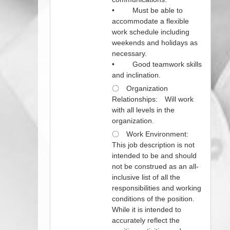
• Must be able to
accommodate a flexible
work schedule including
weekends and holidays as
necessary.
• Good teamwork skills
and inclination.
〇 Organization
Relationships: Will work
with all levels in the
organization.
〇 Work Environment:
This job description is not
intended to be and should
not be construed as an all-
inclusive list of all the
responsibilities and working
conditions of the position.
While it is intended to
accurately reflect the