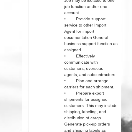
Job may be isolated to one
job function and/or one
account.
• Provide support
service to other Import
Agent for import
documentation General
business support function as
assigned.
• Effectively
communicate with
customers, overseas
agents, and subcontractors.
• Plan and arrange
carriers for each shipment.
• Prepare export
shipments for assigned
customers. This may include
shipping, labeling, and
distribution of cargo.
Generate pick-up orders
and shipping labels as