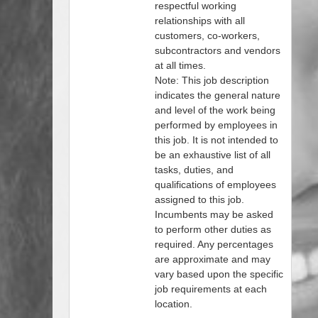
respectful working
relationships with all
customers, co-workers,
subcontractors and vendors
at all times.
Note: This job description
indicates the general nature
and level of the work being
performed by employees in
this job. It is not intended to
be an exhaustive list of all
tasks, duties, and
qualifications of employees
assigned to this job.
Incumbents may be asked
to perform other duties as
required. Any percentages
are approximate and may
vary based upon the specific
job requirements at each
location.