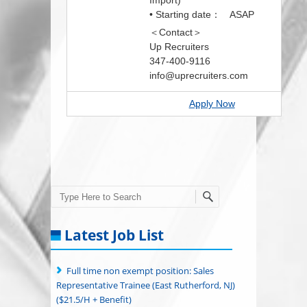
Import)
• Starting date： ASAP
＜Contact＞
Up Recruiters
347-400-9116
info@uprecruiters.com
Apply Now
Search
Latest Job List
Full time non exempt position: Sales
Representative Trainee (East Rutherford, NJ)
($21.5/H + Benefit)