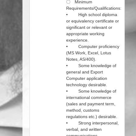
〇 Minimum
Requirements/Qualifications:
• High school diploma
or equivalency certificate or
significant or relevant or
appropriate working
experience.
• Computer proficiency
(MS Work, Excel, Lotus
Notes, AS/400).
• Some knowledge of
general and Export
Computer application
technology desirable.
• Some knowledge of
international commerce
(sales and payment term,
method, customs
regulations etc.) desirable.
• Strong interpersonal,
verbal, and written
communications.