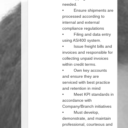
needed.
• Ensure shipments are
processed according to
internal and external
compliance regulations
• Filing and data entry
using AS/400 system.
• Issue freight bills and
invoices and responsible for
collecting unpaid invoices
within credit terms.
• Own key accounts
and ensure they are
serviced with best practice
and retention in mind
• Meet KPI standards in
accordance with
Company/Branch initiatives
• Must develop,
demonstrate, and maintain
professional, courteous and