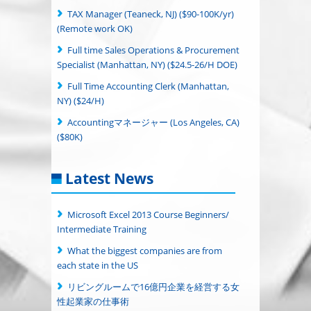
TAX Manager (Teaneck, NJ) ($90-100K/yr)
(Remote work OK)
Full time Sales Operations & Procurement
Specialist (Manhattan, NY) ($24.5-26/H DOE)
Full Time Accounting Clerk (Manhattan,
NY) ($24/H)
Accountingマネージャー (Los Angeles, CA)
($80K)
Latest News
Microsoft Excel 2013 Course Beginners/
Intermediate Training
What the biggest companies are from
each state in the US
リビングルームで16億円企業を経営する女
性起業家の仕事術