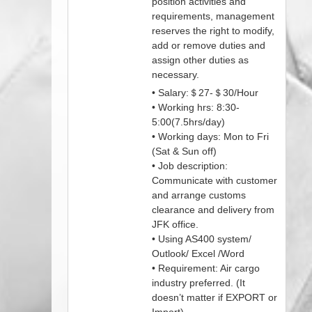
position activities and
requirements, management
reserves the right to modify,
add or remove duties and
assign other duties as
necessary.
• Salary:＄27-＄30/Hour
• Working hrs: 8:30-
5:00(7.5hrs/day)
• Working days: Mon to Fri
(Sat & Sun off)
• Job description:
Communicate with customer
and arrange customs
clearance and delivery from
JFK office.
• Using AS400 system/
Outlook/ Excel /Word
• Requirement: Air cargo
industry preferred. (It
doesn’t matter if EXPORT or