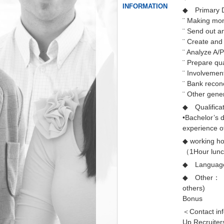
INFORMATION
◆ Primary D
¨ Making mon
¨ Send out an
¨ Create and
¨ Analyze A/
¨ Prepare qua
¨ Involvemen
¨ Bank reconc
¨ Other gene
◆ Qualific
•Bachelor’s 
experience o
◆ working
（1Hour lun
◆ Language
◆ Other： Be
others)
Bonus
＜Contact in
Up Recruiter