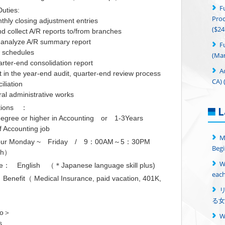
F
uties:
Proc
thly closing adjustment entries
($24
d collect A/R reports to/from branches
 analyze A/R summary report
F
P schedules
(Man
rter-end consolidation report
A
t in the year-end audit, quarter-end review process
CA) 
iliation
ral administrative works
ations ：
L
degree or higher in Accounting or 1-3Years
f Accounting job
M
 hour Monday ~ Friday / 9：00AM～5：30PM
Begi
ch）
W
： English （＊Japanese language skill plus)
each
nefit（ Medical Insurance, paid vacation, 401K,
る女
fo＞
s