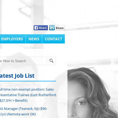
 EMPLOYERS
NEWS
CONTACT
h
atest Job List
ull time non exempt position: Sales
esentative Trainee (East Rutherford,
($21.5/H + Benefit)
AX Manager (Teaneck, NJ) ($90-
/yr) (Remote work OK)