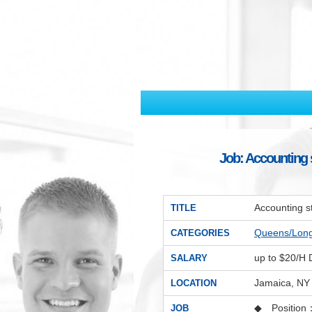
Job: Accounting s
Accounting s
TITLE
Queens/Lon
CATEGORIES
up to $20/H
SALARY
Jamaica, NY
LOCATION
◆ Position
JOB