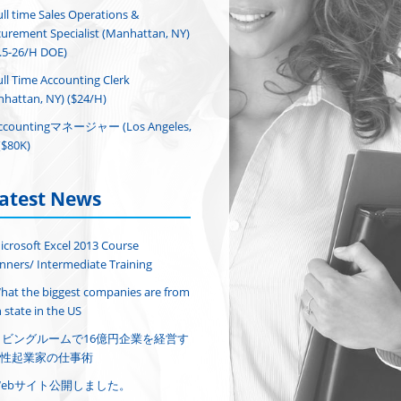
ull time Sales Operations &
urement Specialist (Manhattan, NY)
.5-26/H DOE)
ull Time Accounting Clerk
hattan, NY) ($24/H)
ccountingマネージャー (Los Angeles,
($80K)
atest News
icrosoft Excel 2013 Course
nners/ Intermediate Training
hat the biggest companies are from
 state in the US
リビングルームで16億円企業を経営す
性起業家の仕事術
Webサイト公開しました。