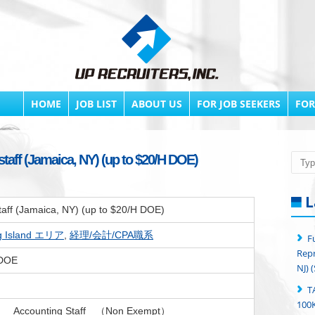
HOME
JOB LIST
ABOUT US
FOR JOB SEEKERS
FOR
taff (Jamaica, NY) (up to $20/H DOE)
Searc
L
taff (Jamaica, NY) (up to $20/H DOE)
g Island エリア
,
経理/会計/CPA職系
F
Repr
 DOE
NJ) 
T
100K
： Accounting Staff （Non Exempt）