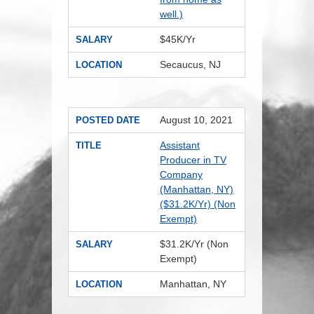
well.)
$45K/Yr
SALARY
Secaucus, NJ
LOCATION
August 10, 2021
POSTED DATE
Assistant
TITLE
Producer in TV
Company
(Manhattan, NY)
($31.2K/Yr) (Non
Exempt)
$31.2K/Yr (Non
SALARY
Exempt)
Manhattan, NY
LOCATION