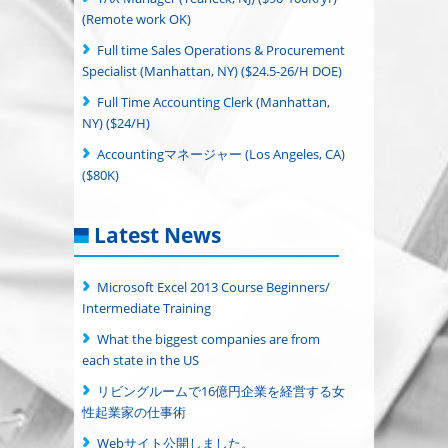
(Remote work OK)
Full time Sales Operations & Procurement
Specialist (Manhattan, NY) ($24.5-26/H DOE)
Full Time Accounting Clerk (Manhattan,
NY) ($24/H)
Accountingマネージャー (Los Angeles, CA)
($80K)
Latest News
Microsoft Excel 2013 Course Beginners/
Intermediate Training
What the biggest companies are from
each state in the US
リビングルームで16億円企業を経営する女
性起業家の仕事術
Webサイト公開しました。