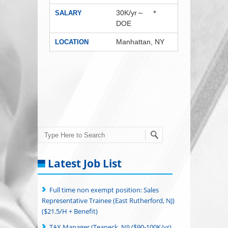
30K/yr～ ＊
SALARY
DOE
Manhattan, NY
LOCATION
Search
Latest Job List
Full time non exempt position: Sales
Representative Trainee (East Rutherford, NJ)
($21.5/H + Benefit)
TAX Manager (Teaneck, NJ) ($90-100K/yr)