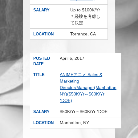
Up to $100K/Yr
SALARY
＊経験を考慮し
て決定
Torrance, CA
LOCATION
April 6, 2017
POSTED
DATE
ANIMEアニメ Sales &
TITLE
Marketing
Director/Manager(Manhattan,
NY)($50K/Yr～$60K/Yr
*DOE)
$50K/Yr～$60K/Yr *DOE
SALARY
Manhattan, NY
LOCATION