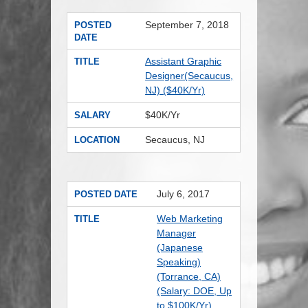
September 7, 2018
POSTED
DATE
Assistant Graphic
TITLE
Designer(Secaucus,
NJ) ($40K/Yr)
$40K/Yr
SALARY
Secaucus, NJ
LOCATION
July 6, 2017
POSTED DATE
Web Marketing
TITLE
Manager
(Japanese
Speaking)
(Torrance, CA)
(Salary: DOE, Up
to $100K/Yr)