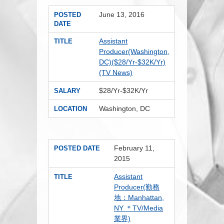
June 13, 2016
POSTED
DATE
Assistant
TITLE
Producer(Washington,
DC)($28/Yr-$32K/Yr)
(TV News)
$28/Yr-$32K/Yr
SALARY
Washington, DC
LOCATION
February 11,
POSTED DATE
2015
Assistant
TITLE
Producer(勤務
地：Manhattan,
NY ＊TV/Media
業界)