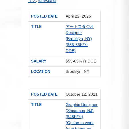
リア
,
Sales職系
April 22, 2026
POSTED DATE
アートスタジオ
TITLE
Designer
(Brooklyn, NY)
($55-65K/Yr
DOE)
$55-65K/Yr DOE
SALARY
Brooklyn, NY
LOCATION
October 12, 2021
POSTED DATE
Graphic Designer
TITLE
(Secaucus, NJ)
($45K/Yr)
(Option to work
from home as