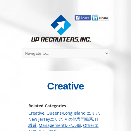
Creative
Related Categories
Creative
,
Queens/Long Island エリア
,
New Jerseyエリア
,
その他専門職系
,
IT
職系
,
Managementレベル職
,
Otherエ