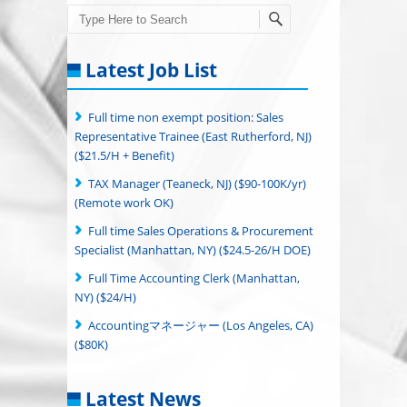
Search
Latest Job List
Full time non exempt position: Sales
Representative Trainee (East Rutherford, NJ)
($21.5/H + Benefit)
TAX Manager (Teaneck, NJ) ($90-100K/yr)
(Remote work OK)
Full time Sales Operations & Procurement
Specialist (Manhattan, NY) ($24.5-26/H DOE)
Full Time Accounting Clerk (Manhattan,
NY) ($24/H)
Accountingマネージャー (Los Angeles, CA)
($80K)
Latest News