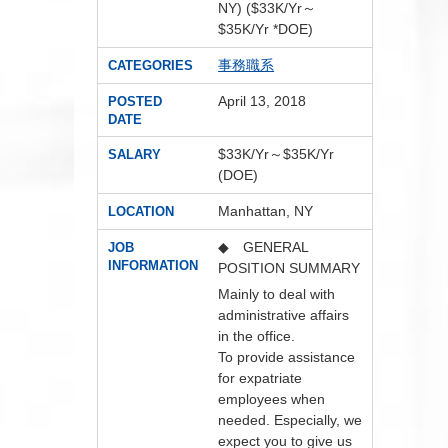
NY) ($33K/Yr～
$35K/Yr *DOE)
事務職系
CATEGORIES
April 13, 2018
POSTED
DATE
$33K/Yr～$35K/Yr
SALARY
(DOE)
Manhattan, NY
LOCATION
◆ GENERAL
JOB
INFORMATION
POSITION SUMMARY
Mainly to deal with
administrative affairs
in the office.
To provide assistance
for expatriate
employees when
needed. Especially, we
expect you to give us