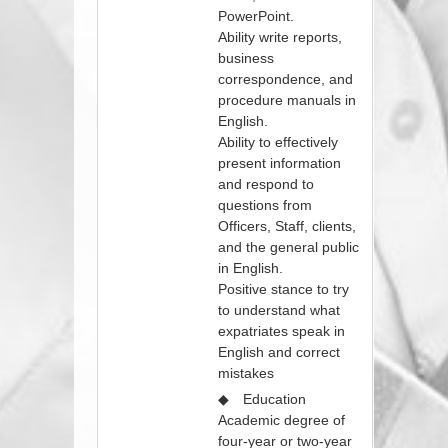
PowerPoint.
Ability write reports,
business
correspondence, and
procedure manuals in
English.
Ability to effectively
present information
and respond to
questions from
Officers, Staff, clients,
and the general public
in English.
Positive stance to try
to understand what
expatriates speak in
English and correct
mistakes
◆ Education
Academic degree of
four-year or two-year