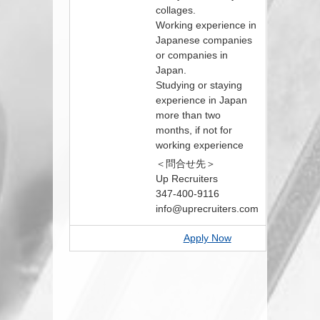
collages.
Working experience in
Japanese companies
or companies in
Japan.
Studying or staying
experience in Japan
more than two
months, if not for
working experience
＜問合せ先＞
Up Recruiters
347-400-9116
info@uprecruiters.com
Apply Now