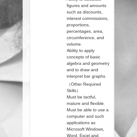
figures and amounts
such as discounts,
interest commissions,
proportions,
percentages, area,
circumference, and
volume.
Ability to apply
concepts of basic
algebra and geometry
and to draw and
interpret bar graphs.
（Other Required
Skills）
Must be tactful,
mature and flexible.
Must be able to use a
computer and such
applications as
Microsoft Windows,
Word, Excel and