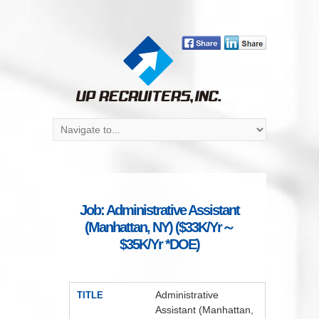
Job: Administrative Assistant
(Manhattan, NY) ($33K/Yr～
$35K/Yr *DOE)
Administrative
TITLE
Assistant (Manhattan,