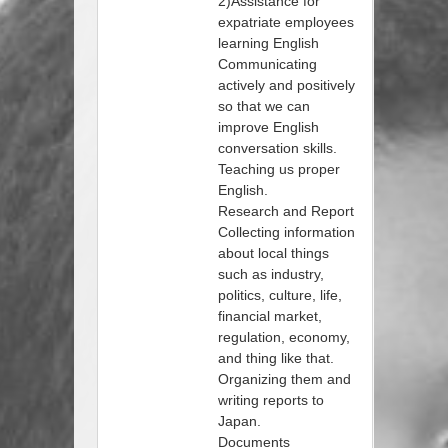
2)Assistance for
expatriate employees
learning English
Communicating
actively and positively
so that we can
improve English
conversation skills.
Teaching us proper
English.
Research and Report
Collecting information
about local things
such as industry,
politics, culture, life,
financial market,
regulation, economy,
and thing like that.
Organizing them and
writing reports to
Japan.
Documents