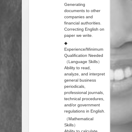
Generating
documents to other
companies and
financial authorities.
Correcting English on
paper we write.
◆
Experience/Minimum
Qualification Needed
（Language Skills）
Ability to read,
analyze, and interpret
general business
periodicals,
professional journals,
technical procedures,
and/or government
regulations in English.
（Mathematical
Skills）
Ability to calculate