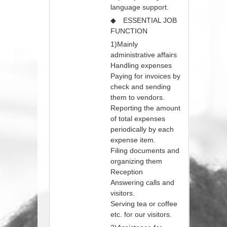
language support.
◆ ESSENTIAL JOB
FUNCTION
1)Mainly
administrative affairs
Handling expenses
Paying for invoices by
check and sending
them to vendors.
Reporting the amount
of total expenses
periodically by each
expense item.
Filing documents and
organizing them
Reception
Answering calls and
visitors.
Serving tea or coffee
etc. for our visitors.