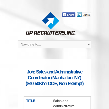
Job: Sales and Administrative
Coordinator (Manhattan, NY)
($40-50K/Yr DOE, Non Exempt)
Sales and
TITLE
Administrative