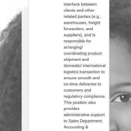
interface between
clients and other
related parties (e.g.,
warehouses, freight
forwarders, and
suppliers), and is
responsible for
arranging/
coordinating product
shipment and
domestic/ international
logistics transaction to
ensure smooth and
on-time deliveries to
customers and
regulatory compliance.
This position also
provides
administrative support
to Sales Department.
Accounting &