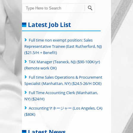
Search
Latest Job List
Full time non exempt position: Sales
Representative Trainee (East Rutherford, NJ)
($21.5/H + Benefit)
TAX Manager (Teaneck, NJ) ($90-100K/yr)
(Remote work OK)
Full time Sales Operations & Procurement
Specialist (Manhattan, NY) ($24.5-26/H DOE)
Full Time Accounting Clerk (Manhattan,
NY) ($24/H)
Accountingマネージャー (Los Angeles, CA)
($80K)
Latest News