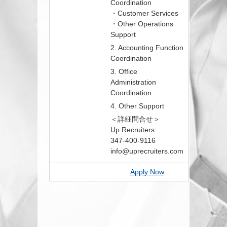
Coordination
・Customer Services
・Other Operations
Support
2. Accounting Function
Coordination
3. Office
Administration
Coordination
4. Other Support
＜詳細問合せ＞
Up Recruiters
347-400-9116
info@uprecruiters.com
Apply Now