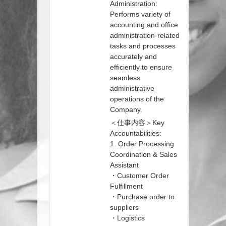
Administration:
Performs variety of
accounting and office
administration-related
tasks and processes
accurately and
efficiently to ensure
seamless
administrative
operations of the
Company.
＜仕事内容＞Key
Accountabilities:
1. Order Processing
Coordination & Sales
Assistant
・Customer Order
Fulfillment
・Purchase order to
suppliers
・Logistics