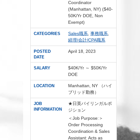
Coordinator
(Manhattan, NY) ($40-
50K/Yr DOE, Non
Exempt)
Sales職系
,
事務職系
,
CATEGORIES
経理/会計/CPA職系
April 18, 2023
POSTED
DATE
$40K/Yr ～ $50K/Yr
SALARY
DOE
Manhattan, NY （ハイ
LOCATION
ブリッド勤務）
★日英バイリンガルポ
JOB
INFORMATION
ジション
＜Job Purpose:＞
Order Processing
Coordination & Sales
Assistant: Acts as