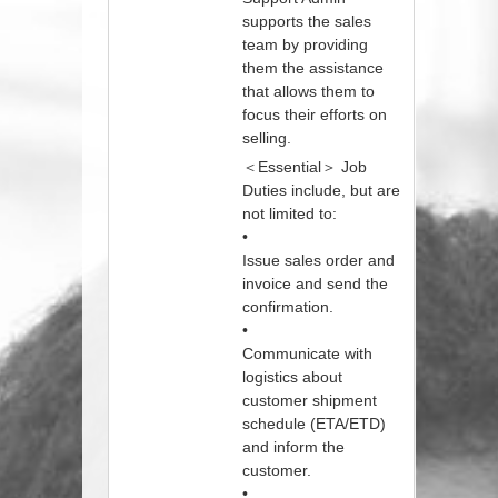
supports the sales
team by providing
them the assistance
that allows them to
focus their efforts on
selling.
＜Essential＞ Job
Duties include, but are
not limited to:
•
Issue sales order and
invoice and send the
confirmation.
•
Communicate with
logistics about
customer shipment
schedule (ETA/ETD)
and inform the
customer.
•