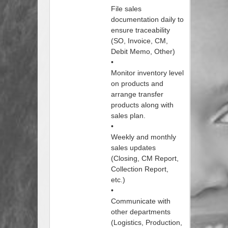
File sales
documentation daily to
ensure traceability
(SO, Invoice, CM,
Debit Memo, Other)
•
Monitor inventory level
on products and
arrange transfer
products along with
sales plan.
•
Weekly and monthly
sales updates
(Closing, CM Report,
Collection Report,
etc.)
•
Communicate with
other departments
(Logistics, Production,