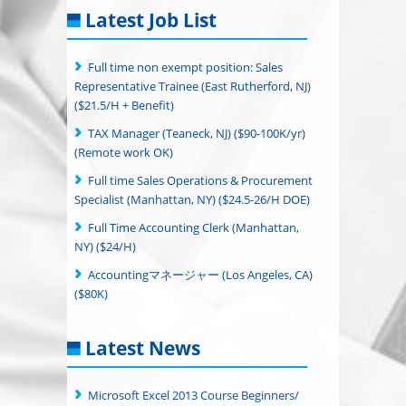
Latest Job List
Full time non exempt position: Sales
Representative Trainee (East Rutherford, NJ)
($21.5/H + Benefit)
TAX Manager (Teaneck, NJ) ($90-100K/yr)
(Remote work OK)
Full time Sales Operations & Procurement
Specialist (Manhattan, NY) ($24.5-26/H DOE)
Full Time Accounting Clerk (Manhattan,
NY) ($24/H)
Accountingマネージャー (Los Angeles, CA)
($80K)
Latest News
Microsoft Excel 2013 Course Beginners/