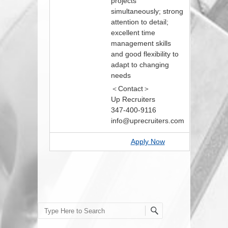
projects
simultaneously; strong
attention to detail;
excellent time
management skills
and good flexibility to
adapt to changing
needs
＜Contact＞
Up Recruiters
347-400-9116
info@uprecruiters.com
Apply Now
Search