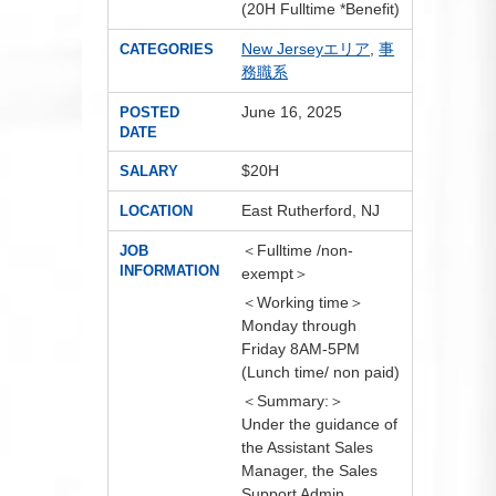
(20H Fulltime *Benefit)
New Jerseyエリア
,
事
CATEGORIES
務職系
June 16, 2025
POSTED
DATE
$20H
SALARY
East Rutherford, NJ
LOCATION
＜Fulltime /non-
JOB
INFORMATION
exempt＞
＜Working time＞
Monday through
Friday 8AM-5PM
(Lunch time/ non paid)
＜Summary:＞
Under the guidance of
the Assistant Sales
Manager, the Sales
Support Admin