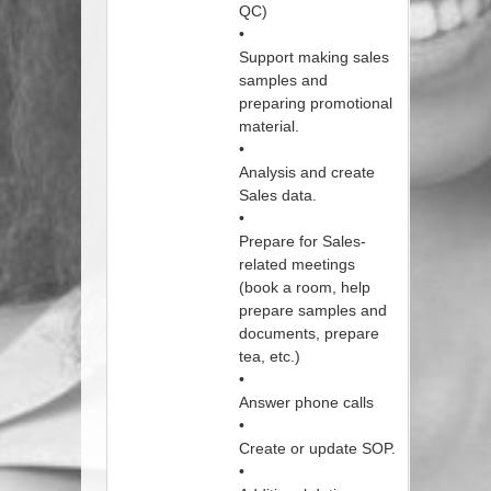
QC)
•
Support making sales
samples and
preparing promotional
material.
•
Analysis and create
Sales data.
•
Prepare for Sales-
related meetings
(book a room, help
prepare samples and
documents, prepare
tea, etc.)
•
Answer phone calls
•
Create or update SOP.
•