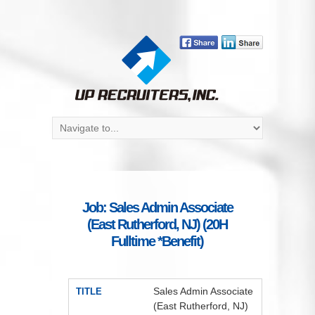
Job: Sales Admin Associate
(East Rutherford, NJ) (20H
Fulltime *Benefit)
Sales Admin Associate
TITLE
(East Rutherford, NJ)