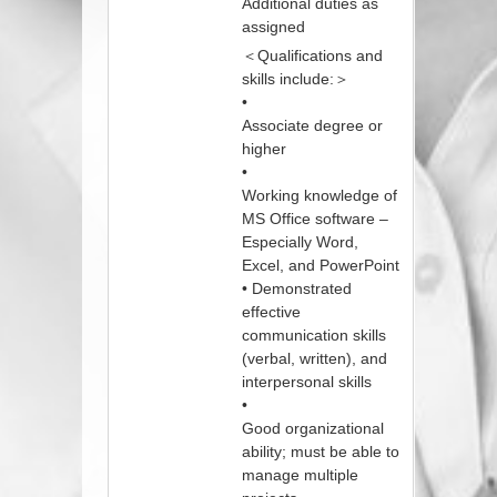
Additional duties as
assigned
＜Qualifications and
skills include:＞
•
Associate degree or
higher
•
Working knowledge of
MS Office software –
Especially Word,
Excel, and PowerPoint
• Demonstrated
effective
communication skills
(verbal, written), and
interpersonal skills
•
Good organizational
ability; must be able to
manage multiple