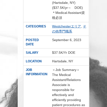
(Hartsdale, NY)
($37.5K/yr～ DOE)
＊Medical Assistant資
格必須
Westchesterエリア
,
そ
CATEGORIES
の他専門職系
September 6, 2023
POSTED
DATE
$37.5K/Yr DOE
SALARY
Hartsdale, NY
LOCATION
＜Job Summary＞
JOB
INFORMATION
The Medical
Assistant/Relations
Associate is
responsible for
effectively and
efficiently providing
patient procedures as