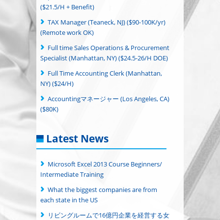
($21.5/H + Benefit)
TAX Manager (Teaneck, NJ) ($90-100K/yr)
(Remote work OK)
Full time Sales Operations & Procurement
Specialist (Manhattan, NY) ($24.5-26/H DOE)
Full Time Accounting Clerk (Manhattan,
NY) ($24/H)
Accountingマネージャー (Los Angeles, CA)
($80K)
Latest News
Microsoft Excel 2013 Course Beginners/
Intermediate Training
What the biggest companies are from
each state in the US
リビングルームで16億円企業を経営する女