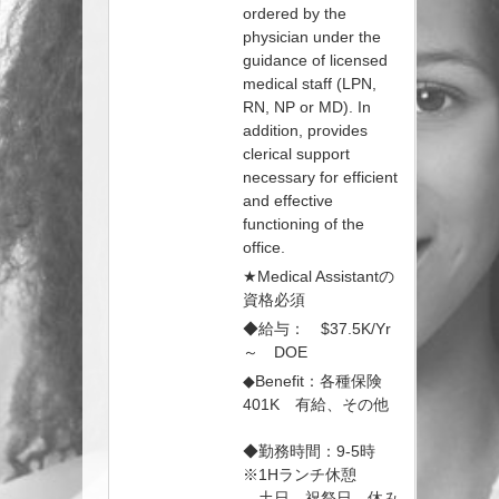
ordered by the
physician under the
guidance of licensed
medical staff (LPN,
RN, NP or MD). In
addition, provides
clerical support
necessary for efficient
and effective
functioning of the
office.
★Medical Assistantの
資格必須
◆給与： $37.5K/Yr
～ DOE
◆Benefit：各種保険
401K 有給、その他
◆勤務時間：9-5時
※1Hランチ休憩
土日、祝祭日 休み