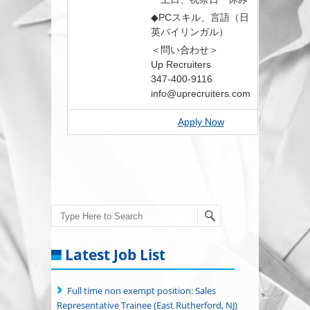
◆PCスキル、言語（日
英バイリンガル）
＜問い合わせ＞
Up Recruiters
347-400-9116
info@uprecruiters.com
Apply Now
Search
Latest Job List
Full time non exempt position: Sales
Representative Trainee (East Rutherford, NJ)