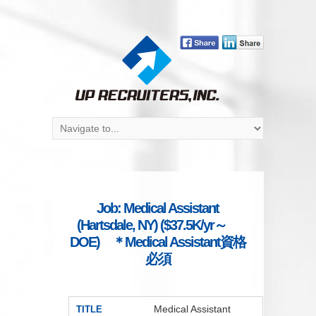
Job: Medical Assistant
(Hartsdale, NY) ($37.5K/yr～
DOE) ＊Medical Assistant資格
必須
Medical Assistant
TITLE