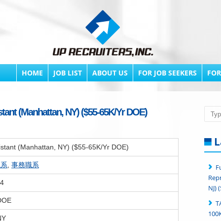
HOME
JOB LIST
ABOUT US
FOR JOB SEEKERS
FOR
stant (Manhattan, NY) ($55-65K/Yr DOE)
Searc
L
sistant (Manhattan, NY) ($55-65K/Yr DOE)
職系
,
事務職系
F
Repr
24
NJ) 
 DOE
T
100K
NY