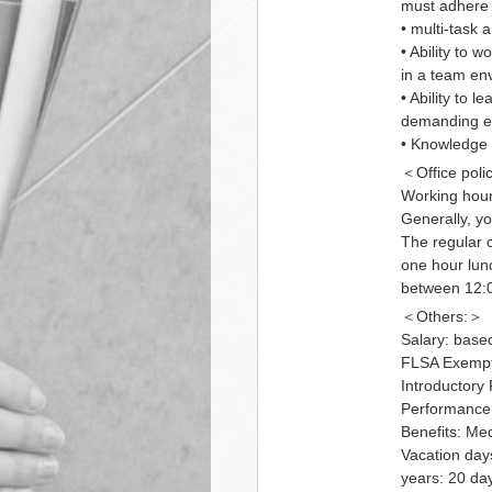
must adhere 
• multi-task a
• Ability to 
in a team en
• Ability to 
demanding e
• Knowledge 
＜Office poli
Working hour
Generally, y
The regular o
one hour lun
between 12:0
＜Others:＞
Salary: base
FLSA Exempt 
Introductory
Performance 
Benefits: Med
Vacation days
years: 20 da