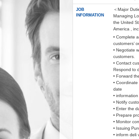
＜Major Dutie
JOB
INFORMATION
Managing Logi
the United St
America , inc
• Complete a
customers’ o
• Negotiate w
customers.
• Contact cu
Respond to d
• Forward th
• Coordinate 
date
• information
• Notify cus
• Enter the d
• Prepare pro
• Monitor con
• Issuing Pu
• inform deli