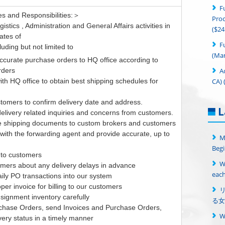
F
s and Responsibilities:＞
Proc
stics , Administration and General Affairs activities in
($24
ates of
F
luding but not limited to
(Man
ccurate purchase orders to HQ office according to
A
rders
CA) 
ith HQ office to obtain best shipping schedules for
stomers to confirm delivery date and address.
L
elivery related inquiries and concerns from customers.
e shipping documents to custom brokers and customers
with the forwarding agent and provide accurate, up to
M
Begi
 to customers
W
tomers about any delivery delays in advance
each
aily PO transactions into our system
per invoice for billing to our customers
signment inventory carefully
る女
rchase Orders, send Invoices and Purchase Orders,
 very status in a timely manner