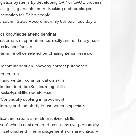
gistics Systems by developing SAP or SAGE process
iling filing and shipment tracking methodologies,
resentation for Sales people
d submit Sales Record monthly 8th business day of
tics knowledge attend seminar
customers support done correctly and on timely basic.
ality satisfaction
termine office related purchasing items, research
g recommendation, showing correct purchases
irements:＞
l and written communication skills
tention to detail/Self learning skills
nowledge skills and abilities
ty/Continually seeking improvement
teracy and the ability to use various specialist
ical and creative problem solving skills.
son” who is confident and has a positive personality
nizational and time management skills are critical –