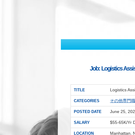
Job: Logistics Assi
Logistics As
TITLE
その他専門
CATEGORIES
June 25, 20
POSTED DATE
$55-65K/Yr
SALARY
Manhattan, 
LOCATION