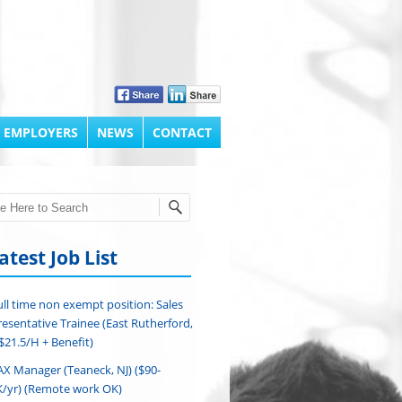
 EMPLOYERS
NEWS
CONTACT
h
atest Job List
ull time non exempt position: Sales
esentative Trainee (East Rutherford,
($21.5/H + Benefit)
AX Manager (Teaneck, NJ) ($90-
/yr) (Remote work OK)