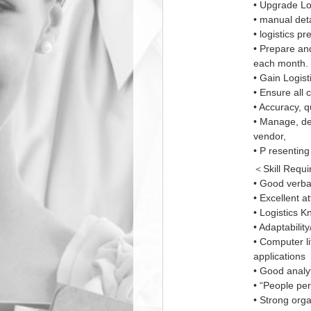
• Upgrade Lo
• manual deta
• logistics p
• Prepare an
each month.
• Gain Logis
• Ensure all 
• Accuracy, qu
• Manage, de
vendor,
• P resentin
＜Skill Requ
• Good verba
• Excellent at
• Logistics K
• Adaptabili
• Computer li
applications
• Good analyt
• “People per
• Strong orga