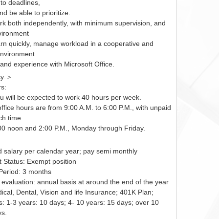
to deadlines,
nd be able to prioritize.
work both independently, with minimum supervision, and
vironment
learn quickly, manage workload in a cooperative and
nvironment
and experience with Microsoft Office.
cy:＞
s:
ou will be expected to work 40 hours per week.
ffice hours are from 9:00 A.M. to 6:00 P.M., with unpaid
ch time
0 noon and 2:00 P.M., Monday through Friday.
d salary per calendar year; pay semi monthly
Status: Exempt position
 Period: 3 months
evaluation: annual basis at around the end of the year
ical, Dental, Vision and life Insurance; 401K Plan;
: 1-3 years: 10 days; 4- 10 years: 15 days; over 10
ys.