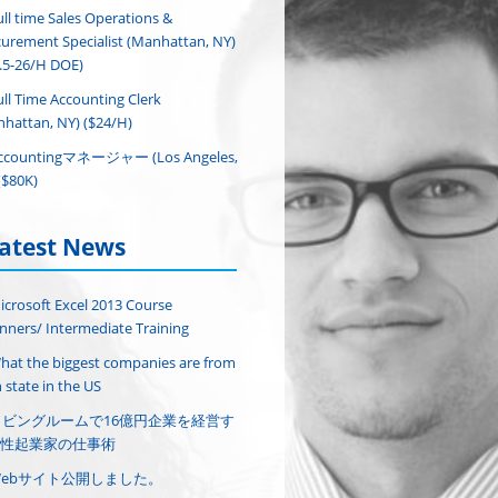
ull time Sales Operations &
urement Specialist (Manhattan, NY)
.5-26/H DOE)
ull Time Accounting Clerk
hattan, NY) ($24/H)
ccountingマネージャー (Los Angeles,
($80K)
atest News
icrosoft Excel 2013 Course
nners/ Intermediate Training
hat the biggest companies are from
 state in the US
リビングルームで16億円企業を経営す
性起業家の仕事術
Webサイト公開しました。