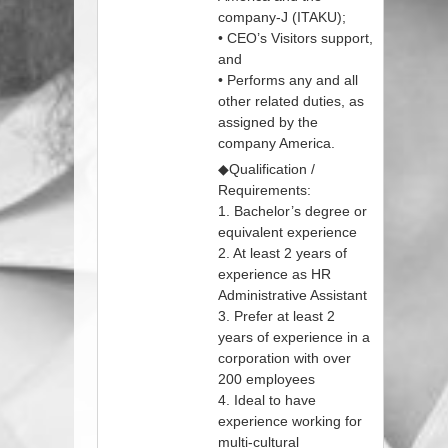
company-J (ITAKU);
• CEO’s Visitors support,
and
• Performs any and all
other related duties, as
assigned by the
company America.
◆Qualification /
Requirements:
1. Bachelor’s degree or
equivalent experience
2. At least 2 years of
experience as HR
Administrative Assistant
3. Prefer at least 2
years of experience in a
corporation with over
200 employees
4. Ideal to have
experience working for
multi-cultural