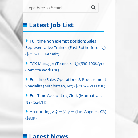
Search
Latest Job List
Full time non exempt position: Sales
Representative Trainee (East Rutherford, NJ)
($21.5/H + Benefit)
TAX Manager (Teaneck, NJ) ($90-100K/yr)
(Remote work OK)
Full time Sales Operations & Procurement
Specialist (Manhattan, NY) ($24.5-26/H DOE)
Full Time Accounting Clerk (Manhattan,
NY) ($24/H)
Accountingマネージャー (Los Angeles, CA)
($80K)
Latest News