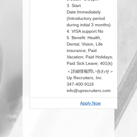
3. Start
Date:Immediately
(Introductory period
during initial 3 months)
4. VISA support:No
5. Benefit: Health,
Dental, Vision, Life
insurance; Paid
Vacation; Paid Holidays;
Paid Sick Leave; 401(k)
＜詳細情報問い合わせ＞
Up Recruiters, Inc.
347-400-9116
info@uprecruiters.com
Apply Now