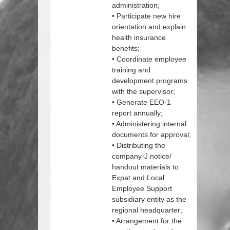
administration;
• Participate new hire
orientation and explain
health insurance
benefits;
• Coordinate employee
training and
development programs
with the supervisor;
• Generate EEO-1
report annually;
• Administering internal
documents for approval;
• Distributing the
company-J notice/
handout materials to
Expat and Local
Employee Support
subsidiary entity as the
regional headquarter;
• Arrangement for the