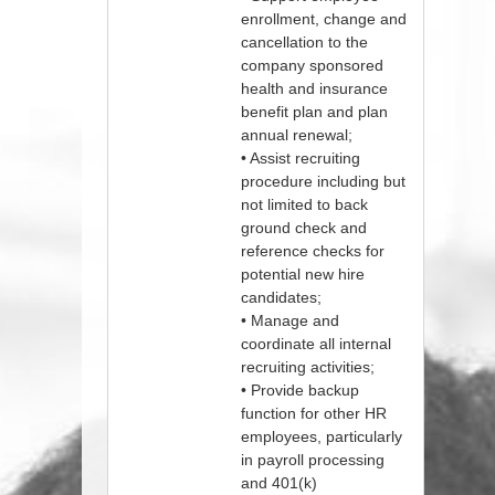
enrollment, change and
cancellation to the
company sponsored
health and insurance
benefit plan and plan
annual renewal;
• Assist recruiting
procedure including but
not limited to back
ground check and
reference checks for
potential new hire
candidates;
• Manage and
coordinate all internal
recruiting activities;
• Provide backup
function for other HR
employees, particularly
in payroll processing
and 401(k)