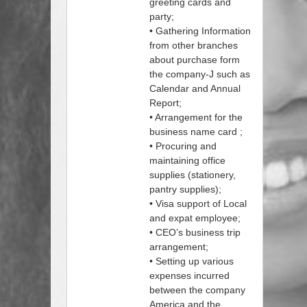
greeting cards and
party;
• Gathering Information
from other branches
about purchase form
the company-J such as
Calendar and Annual
Report;
• Arrangement for the
business name card ;
• Procuring and
maintaining office
supplies (stationery,
pantry supplies);
• Visa support of Local
and expat employee;
• CEO’s business trip
arrangement;
• Setting up various
expenses incurred
between the company
America and the