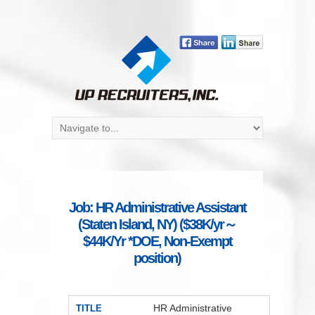
Job: HR Administrative Assistant
(Staten Island, NY) ($38K/yr～
$44K/Yr *DOE, Non-Exempt
position)
HR Administrative
TITLE