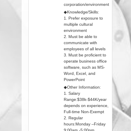
corporation/environment
◆Knowledge/Skills:
1. Prefer exposure to
multiple cultural
environment
2. Must be able to
communicate with
employees of all levels
3. Must be proficient to
operate business office
software, such as MS-
Word, Excel, and
PowerPoint
◆Other Information:
1. Salary
Range:$38k-$44K/year
depends on experience,
Full-time Non-Exempt
2. Regular
hours:Monday –Friday
9:00am -5:00pm