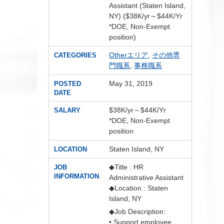
Assistant (Staten Island,
NY) ($38K/yr～$44K/Yr
*DOE, Non-Exempt
position)
Otherエリア
,
その他専
CATEGORIES
門職系
,
事務職系
May 31, 2019
POSTED
DATE
$38K/yr～$44K/Yr
SALARY
*DOE, Non-Exempt
position
Staten Island, NY
LOCATION
◆Title : HR
JOB
INFORMATION
Administrative Assistant
◆Location : Staten
Island, NY
◆Job Description:
• Support employee