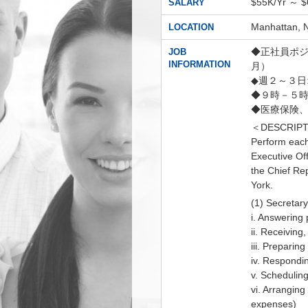
$55K/Yr ～ 
SALARY
Manhatta
LOCATION
◆正社員ポジシ
JOB
INFORMATION
月）
◆週２～３
◆９時－５時
◆医療保険、
＜DESCRIPT
Perform each 
Executive Off
the Chief Re
York.
(1) Secretary
i. Answering 
ii. Receiving
iii. Preparin
iv. Respondin
v. Schedulin
vi. Arranging
expenses)