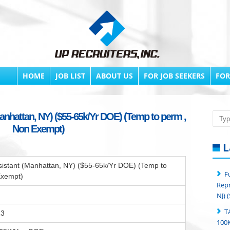
HOME
JOB LIST
ABOUT US
FOR JOB SEEKERS
FOR
anhattan, NY) ($55-65k/Yr DOE) (Temp to perm ,
Searc
Non Exempt)
L
sistant (Manhattan, NY) ($55-65k/Yr DOE) (Temp to
F
Exempt)
Repr
NJ) 
T
23
100K