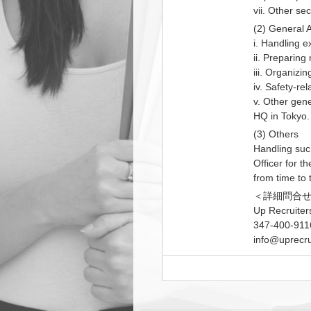
vii. Other se
(2) General A
i. Handling 
ii. Preparing
iii. Organizi
iv. Safety-re
v. Other gene
HQ in Tokyo.
(3) Others
Handling suc
Officer for t
from time to 
＜詳細問合
Up Recruiter
347-400-911
info@uprecru