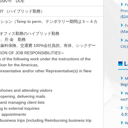
$65K/Yr DOE
F
Proc
n, NY （ハイブリッド勤務）
($24
ョン（Temp to perm、テンポラリー期間は３～４カ
F
(Man
日オフィス勤務のハイブリッド勤務
、月-金 勤務
A
歯科保険、交通費 100%会社負担、有休、シックデー
CA) 
ION OF JOB RESPONSIBILITIES＞
of the following work under the instructions of the
L
icer for the Americas,
presentative and/or other Representative(s) in New
M
Begi
phones and attending visitors
W
, opening, delivering mails.
each
g and managing client lists
g to external inquiries
る女
g appointments
 business trips (including Reimbursing business trip