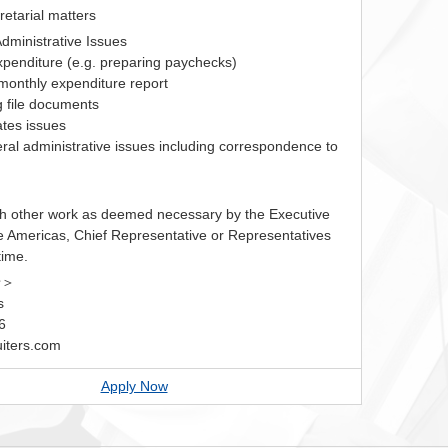
cretarial matters
dministrative Issues
expenditure (e.g. preparing paychecks)
 monthly expenditure report
ng file documents
lates issues
ral administrative issues including correspondence to
h other work as deemed necessary by the Executive
he Americas, Chief Representative or Representatives
time.
せ＞
s
6
iters.com
Apply Now