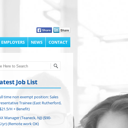
 EMPLOYERS
NEWS
CONTACT
h
atest Job List
ull time non exempt position: Sales
esentative Trainee (East Rutherford,
($21.5/H + Benefit)
AX Manager (Teaneck, NJ) ($90-
/yr) (Remote work OK)