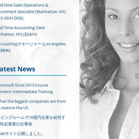
ull time Sales Operations &
urement Specialist (Manhattan, NY)
.5-26/H DOE)
ull Time Accounting Clerk
hattan, NY) ($24/H)
ccountingマネージャー (Los Angeles,
($80K)
atest News
icrosoft Excel 2013 Course
nners/ Intermediate Training
hat the biggest companies are from
 state in the US
リビングルームで16億円企業を経営す
性起業家の仕事術
Webサイト公開しました。