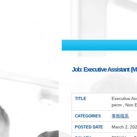
Job: Executive Assistant (M
Executive As
TITLE
perm , Non 
事務職系
CATEGORIES
March 2, 20
POSTED DATE