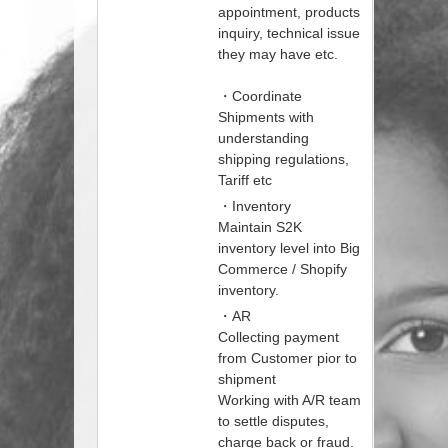
appointment, products
inquiry, technical issue
they may have etc.
・Coordinate
Shipments with
understanding
shipping regulations,
Tariff etc
・Inventory
Maintain S2K
inventory level into Big
Commerce / Shopify
inventory.
・AR
Collecting payment
from Customer pior to
shipment
Working with A/R team
to settle disputes,
charge back or fraud.