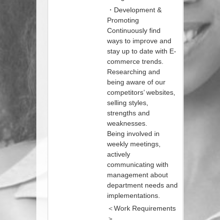
・Development &
Promoting
Continuously find
ways to improve and
stay up to date with E-
commerce trends.
Researching and
being aware of our
competitors’ websites,
selling styles,
strengths and
weaknesses.
Being involved in
weekly meetings,
actively
communicating with
management about
department needs and
implementations.
＜Work Requirements
＞