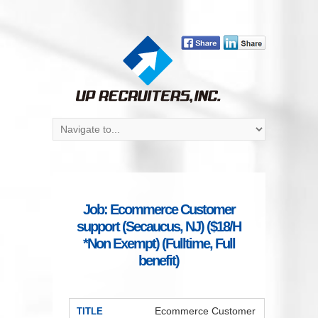
Job: Ecommerce Customer
support (Secaucus, NJ) ($18/H
*Non Exempt) (Fulltime, Full
benefit)
Ecommerce Customer
TITLE