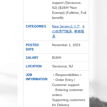
support (Secaucus,
NJ) ($18/H *Non
Exempt) (Fulltime, Full
benefit)
New Jerseyエリア
,
そ
CATEGORIES
の他専門職系
,
事務職
系
November 1, 2023
POSTED
DATE
$18/H
SALARY
Secaucus, NJ
LOCATION
＜Responsibilities＞
JOB
INFORMATION
・Order Entry /
Customer support
Entering customer
orders.
Supporting customers
for Delivery