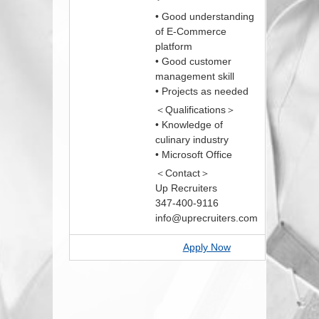
• Good understanding
of E-Commerce
platform
• Good customer
management skill
• Projects as needed
＜Qualifications＞
• Knowledge of
culinary industry
• Microsoft Office
＜Contact＞
Up Recruiters
347-400-9116
info@uprecruiters.com
Apply Now