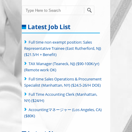
Search
Latest Job List
Full time non exempt position: Sales
Representative Trainee (East Rutherford, NJ)
($21.5/H + Benefit)
TAX Manager (Teaneck, NJ) ($90-100K/yr)
(Remote work OK)
Full time Sales Operations & Procurement
Specialist (Manhattan, NY) ($24.5-26/H DOE)
Full Time Accounting Clerk (Manhattan,
NY) ($24/H)
Accountingマネージャー (Los Angeles, CA)
($80K)