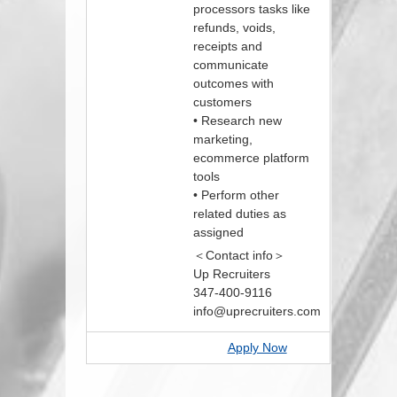
processors tasks like
refunds, voids,
receipts and
communicate
outcomes with
customers
• Research new
marketing,
ecommerce platform
tools
• Perform other
related duties as
assigned
＜Contact info＞
Up Recruiters
347-400-9116
info@uprecruiters.com
Apply Now