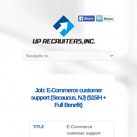
Job: E-Commerce customer
support (Secaucus, NJ) ($15/H +
Full Benefit)
E-Commerce
TITLE
customer support