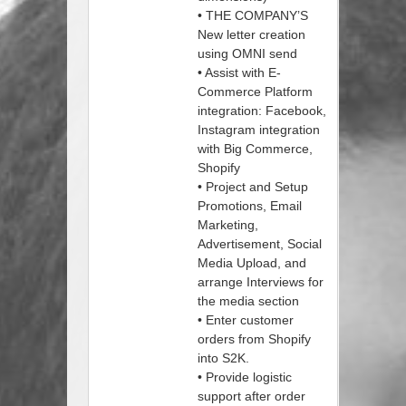
• THE COMPANY’S
New letter creation
using OMNI send
• Assist with E-
Commerce Platform
integration: Facebook,
Instagram integration
with Big Commerce,
Shopify
• Project and Setup
Promotions, Email
Marketing,
Advertisement, Social
Media Upload, and
arrange Interviews for
the media section
• Enter customer
orders from Shopify
into S2K.
• Provide logistic
support after order