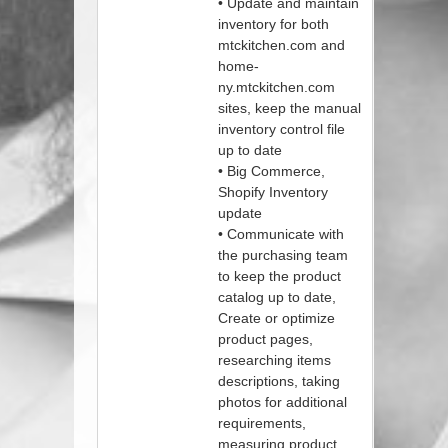
• Update and maintain
inventory for both
mtckitchen.com and
home-
ny.mtckitchen.com
sites, keep the manual
inventory control file
up to date
• Big Commerce,
Shopify Inventory
update
• Communicate with
the purchasing team
to keep the product
catalog up to date,
Create or optimize
product pages,
researching items
descriptions, taking
photos for additional
requirements,
measuring product