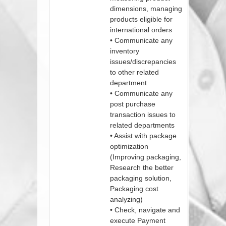
dimensions, managing
products eligible for
international orders
• Communicate any
inventory
issues/discrepancies
to other related
department
• Communicate any
post purchase
transaction issues to
related departments
• Assist with package
optimization
(Improving packaging,
Research the better
packaging solution,
Packaging cost
analyzing)
• Check, navigate and
execute Payment