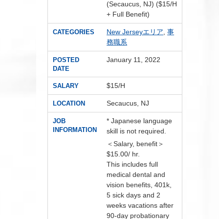
(Secaucus, NJ) ($15/H
+ Full Benefit)
New Jerseyエリア
,
事
CATEGORIES
務職系
January 11, 2022
POSTED
DATE
$15/H
SALARY
Secaucus, NJ
LOCATION
* Japanese language
JOB
INFORMATION
skill is not required.
＜Salary, benefit＞
$15.00/ hr.
This includes full
medical dental and
vision benefits, 401k,
5 sick days and 2
weeks vacations after
90-day probationary