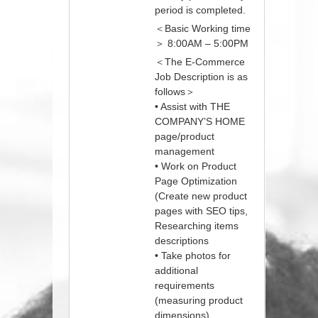
period is completed.
＜Basic Working time
＞ 8:00AM – 5:00PM
＜The E-Commerce
Job Description is as
follows＞
• Assist with THE
COMPANY’S HOME
page/product
management
• Work on Product
Page Optimization
(Create new product
pages with SEO tips,
Researching items
descriptions
• Take photos for
additional
requirements
(measuring product
dimensions)