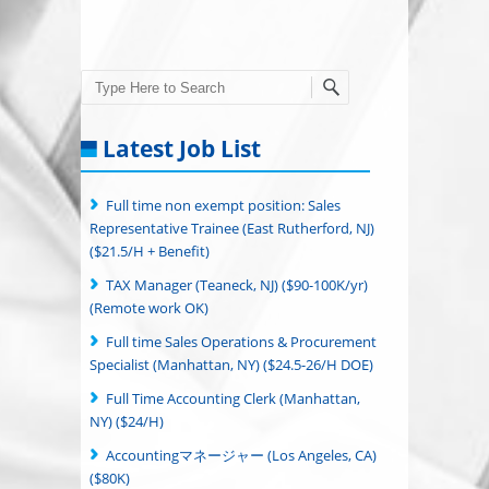
Search
Latest Job List
Full time non exempt position: Sales
Representative Trainee (East Rutherford, NJ)
($21.5/H + Benefit)
TAX Manager (Teaneck, NJ) ($90-100K/yr)
(Remote work OK)
Full time Sales Operations & Procurement
Specialist (Manhattan, NY) ($24.5-26/H DOE)
Full Time Accounting Clerk (Manhattan,
NY) ($24/H)
Accountingマネージャー (Los Angeles, CA)
($80K)