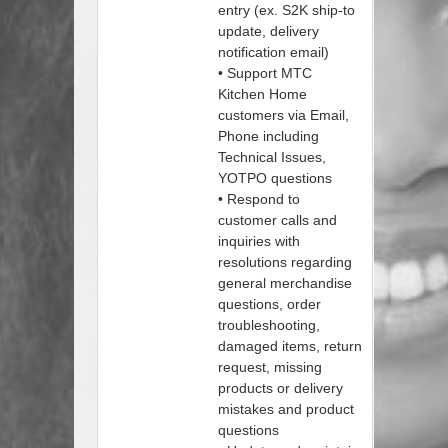
entry (ex. S2K ship-to
update, delivery
notification email)
• Support MTC
Kitchen Home
customers via Email,
Phone including
Technical Issues,
YOTPO questions
• Respond to
customer calls and
inquiries with
resolutions regarding
general merchandise
questions, order
troubleshooting,
damaged items, return
request, missing
products or delivery
mistakes and product
questions