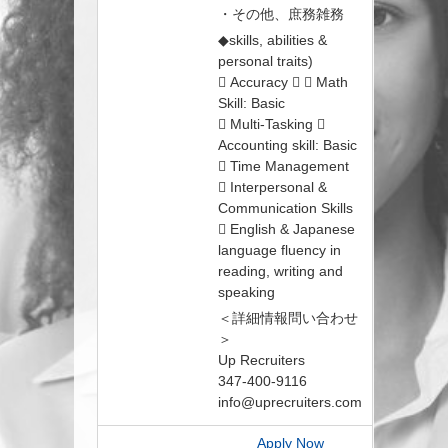
・その他、庶務雑務
◆skills, abilities &
personal traits)
 Accuracy   Math
Skill: Basic
 Multi-Tasking 
Accounting skill: Basic
 Time Management
 Interpersonal &
Communication Skills
 English & Japanese
language fluency in
reading, writing and
speaking
＜詳細情報問い合わせ
＞
Up Recruiters
347-400-9116
info@uprecruiters.com
Apply Now