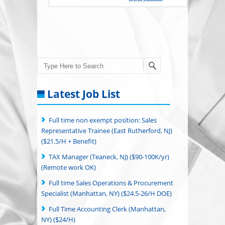
Search
Latest Job List
Full time non exempt position: Sales
Representative Trainee (East Rutherford, NJ)
($21.5/H + Benefit)
TAX Manager (Teaneck, NJ) ($90-100K/yr)
(Remote work OK)
Full time Sales Operations & Procurement
Specialist (Manhattan, NY) ($24.5-26/H DOE)
Full Time Accounting Clerk (Manhattan,
NY) ($24/H)