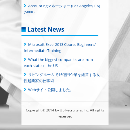
Accountingマネージャー (Los Angeles, CA)
($80K)
Latest News
Microsoft Excel 2013 Course Beginners/
Intermediate Training
What the biggest companies are from
each state in the US
リビングルームで16億円企業を経営する女
性起業家の仕事術
Webサイト公開しました。
↑
Copyright © 2014 by Up Recruiters, Inc. All rights
reserved