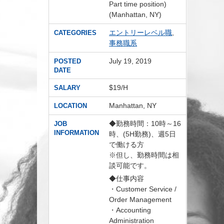
Part time position)
(Manhattan, NY)
エントリーレベル職
,
CATEGORIES
事務職系
July 19, 2019
POSTED
DATE
$19/H
SALARY
Manhattan, NY
LOCATION
◆勤務時間：10時～16
JOB
INFORMATION
時、(5H勤務)、週5日
で働ける方
※但し、勤務時間は相
談可能です。
◆仕事内容
・Customer Service /
Order Management
・Accounting
Administration