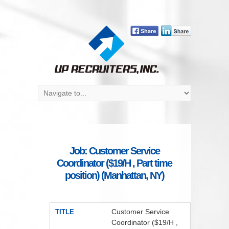
Job: Customer Service
Coordinator ($19/H , Part time
position) (Manhattan, NY)
Customer Service
TITLE
Coordinator ($19/H ,