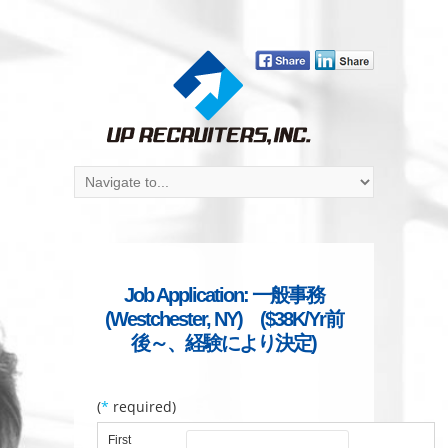
Job Application: 一般事務
(Westchester, NY) ($38K/Yr前
後～、経験により決定)
(
*
required)
First