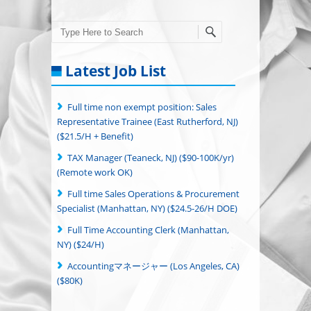
Search
Latest Job List
Full time non exempt position: Sales
Representative Trainee (East Rutherford, NJ)
($21.5/H + Benefit)
TAX Manager (Teaneck, NJ) ($90-100K/yr)
(Remote work OK)
Full time Sales Operations & Procurement
Specialist (Manhattan, NY) ($24.5-26/H DOE)
Full Time Accounting Clerk (Manhattan,
NY) ($24/H)
Accountingマネージャー (Los Angeles, CA)
($80K)