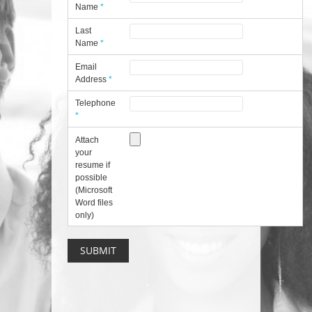
Name
*
Last
Name
*
Email
Address
*
Telephone
*
Attach
your
resume if
possible
(Microsoft
Word files
only)