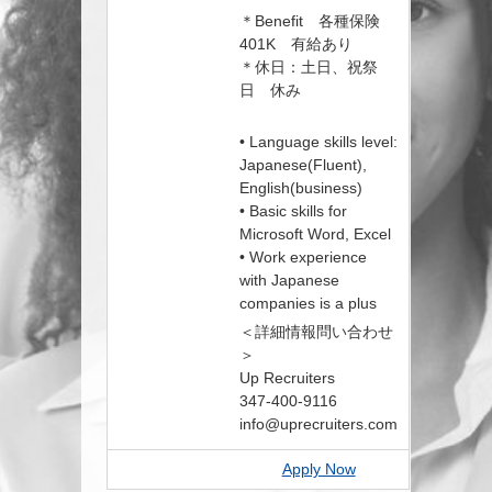
＊Benefit 各種保険
401K 有給あり
＊休日：土日、祝祭
日 休み
• Language skills level:
Japanese(Fluent),
English(business)
• Basic skills for
Microsoft Word, Excel
• Work experience
with Japanese
companies is a plus
＜詳細情報問い合わせ
＞
Up Recruiters
347-400-9116
info@uprecruiters.com
Apply Now