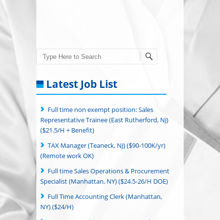
Search
Latest Job List
Full time non exempt position: Sales
Representative Trainee (East Rutherford, NJ)
($21.5/H + Benefit)
TAX Manager (Teaneck, NJ) ($90-100K/yr)
(Remote work OK)
Full time Sales Operations & Procurement
Specialist (Manhattan, NY) ($24.5-26/H DOE)
Full Time Accounting Clerk (Manhattan,
NY) ($24/H)