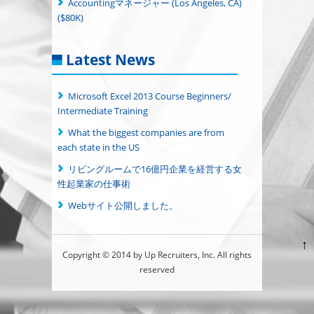
Accountingマネージャー (Los Angeles, CA)
($80K)
Latest News
Microsoft Excel 2013 Course Beginners/
Intermediate Training
What the biggest companies are from
each state in the US
リビングルームで16億円企業を経営する女
性起業家の仕事術
Webサイト公開しました。
↑
Copyright © 2014 by Up Recruiters, Inc. All rights
reserved