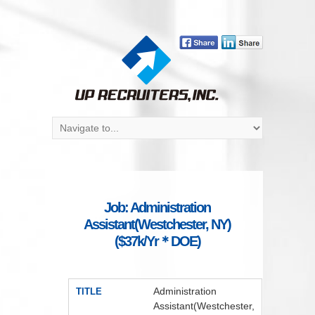
Job: Administration
Assistant(Westchester, NY)
($37k/Yr＊DOE)
Administration
TITLE
Assistant(Westchester,