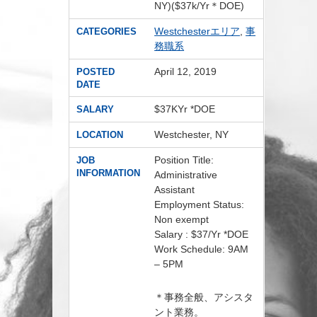
NY)($37k/Yr＊DOE)
Westchesterエリア
,
事
CATEGORIES
務職系
April 12, 2019
POSTED
DATE
$37KYr *DOE
SALARY
Westchester, NY
LOCATION
Position Title:
JOB
INFORMATION
Administrative
Assistant
Employment Status:
Non exempt
Salary : $37/Yr *DOE
Work Schedule: 9AM
– 5PM
＊事務全般、アシスタ
ント業務。