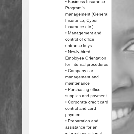
• Business Insurance
Program’s
management (General
Insurance, Cyber
Insurance etc.)
• Management and
control of office
entrance keys
• Newly-hired
Employee Orientation
for internal procedures
• Company car
management and
maintenance
• Purchasing office
supplies and payment
• Corporate credit card
control and card
payment
• Preparation and
assistance for an
internal operational