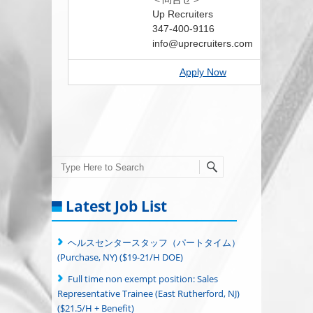
Up Recruiters
347-400-9116
info@uprecruiters.com
Apply Now
Search
Latest Job List
ヘルスセンタースタッフ（パートタイム）
(Purchase, NY) ($19-21/H DOE)
Full time non exempt position: Sales
Representative Trainee (East Rutherford, NJ)
($21.5/H + Benefit)