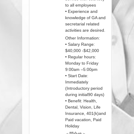
to all employees
• Experience and
knowledge of GA and
secretarial related
activities are desired.
Other Information:
• Salary Range:
$40,000 -$42,000
• Regular hours:
Monday to Friday
9:00am –5:00pm
• Start Date:
Immediately
(Introductory period
during initial90 days)
• Benefit: Health,
Dental, Vision, Life
Insurance, 401(k)and
Paid vacation, Paid
Holiday
＜問合せ＞