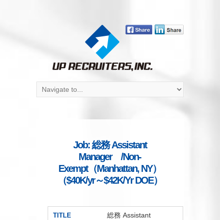
Job: 総務 Assistant
Manager /Non-
Exempt（Manhattan, NY）
（$40K/yr～$42K/Yr DOE）
総務 Assistant
TITLE