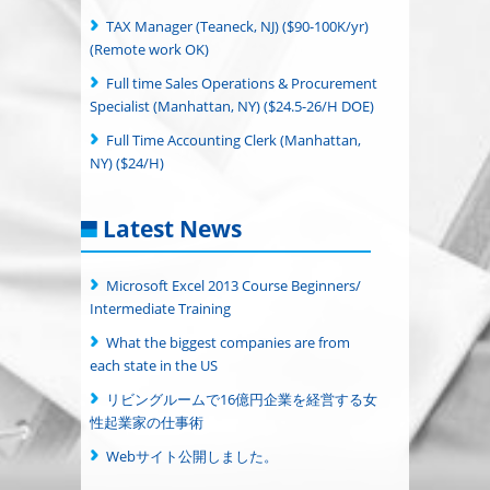
TAX Manager (Teaneck, NJ) ($90-100K/yr)
(Remote work OK)
Full time Sales Operations & Procurement
Specialist (Manhattan, NY) ($24.5-26/H DOE)
Full Time Accounting Clerk (Manhattan,
NY) ($24/H)
Latest News
Microsoft Excel 2013 Course Beginners/
Intermediate Training
What the biggest companies are from
each state in the US
リビングルームで16億円企業を経営する女
性起業家の仕事術
Webサイト公開しました。