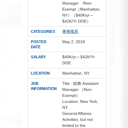
Manager /Non-
Exempt（Manhattan,
NY）（$40K/yr～
$42K/Yr DOE）
事務職系
CATEGORIES
May 2, 2018
POSTED
DATE
$40K/yr～$42K/Yr
SALARY
DOE
Manhattan, NY
LOCATION
Title : 総務 Assistant
JOB
INFORMATION
Manager （Non-
Exempt）
Location: New York,
NY
General Affaires
Activities, but not
limited to the