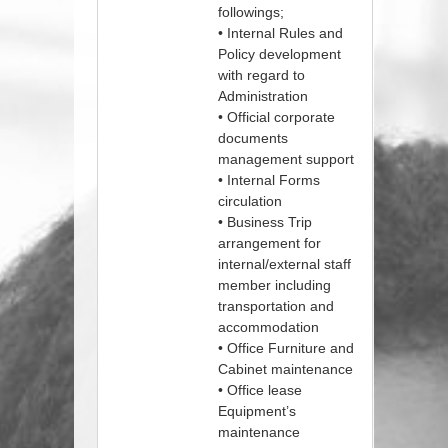
followings;
• Internal Rules and
Policy development
with regard to
Administration
• Official corporate
documents
management support
• Internal Forms
circulation
• Business Trip
arrangement for
internal/external staff
member including
transportation and
accommodation
• Office Furniture and
Cabinet maintenance
• Office lease
Equipment’s
maintenance