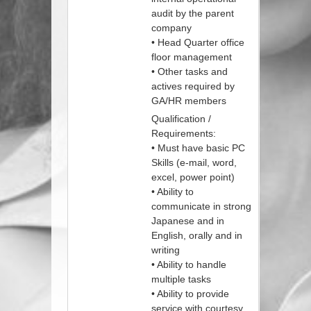
audit by the parent
company
• Head Quarter office
floor management
• Other tasks and
actives required by
GA/HR members
Qualification /
Requirements:
• Must have basic PC
Skills (e-mail, word,
excel, power point)
• Ability to
communicate in strong
Japanese and in
English, orally and in
writing
• Ability to handle
multiple tasks
• Ability to provide
service with courtesy