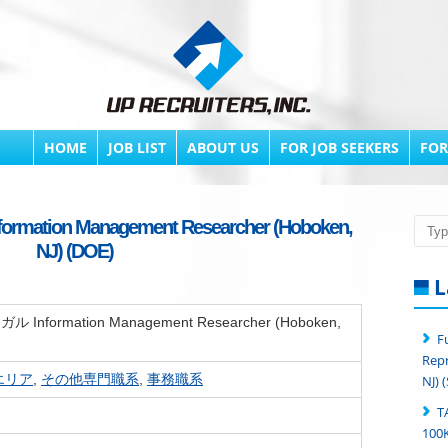
HOME
JOB LIST
ABOUT US
FOR JOB SEEKERS
FOR
ation Management Researcher (Hoboken,
Searc
NJ) (DOE)
L
nformation Management Researcher (Hoboken,
F
Repr
yエリア
,
その他専門職系
,
事務職系
NJ) 
T
100K