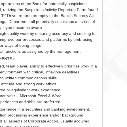
d operations of the Bank for potentially suspicious
nd, utilizing the Suspicious Activity Reporting Form found
 “P” Drive, reports promptly to the Bank’s Secrecy Act
egal Department all potentially suspicious activities of
mployee becomes aware.
igh quality work by ensuring accuracy and seeking to
 improve our processes and platforms by embracing
er ways of doing things
ll functions as assigned by the management.
MENTS＞
ed, team player, ability to effectively prioritize work in a
environment with critical, inflexible deadlines.
d written communications skills.
 attitude and strong work ethics.
ree or equivalent work experience
er skills – Microsoft Excel & Word.
periences and skills are preferred
xperience in a securities and banking environment.
tion processing experience and/or background.
 all aspects of Corporate Action, usually acquired