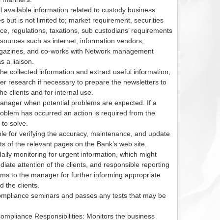
l available information related to custody business
s but is not limited to; market requirement, securities
ce, regulations, taxations, sub custodians’ requirements
sources such as internet, information vendors,
agazines, and co-works with Network management
 a liaison.
e collected information and extract useful information,
er research if necessary to prepare the newsletters to
the clients and for internal use.
nager when potential problems are expected. If a
roblem has occurred an action is required from the
 to solve.
e for verifying the accuracy, maintenance, and update
ts of the relevant pages on the Bank’s web site.
ily monitoring for urgent information, which might
iate attention of the clients, and responsible reporting
ems to the manager for further informing appropriate
 the clients.
mpliance seminars and passes any tests that may be
mpliance Responsibilities: Monitors the business