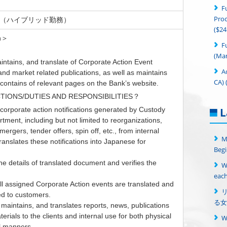
F
Proc
, NJ（ハイブリッド勤務）
($24
on＞
F
(Man
intains, and translate of Corporate Action Event
A
 and market related publications, as well as maintains
CA) 
contains of relevant pages on the Bank’s website.
TIONS/DUTIES AND RESPONSIBILITIES？
corporate action notifications generated by Custody
L
tment, including but not limited to reorganizations,
mergers, tender offers, spin off, etc., from internal
M
anslates these notifications into Japanese for
Begi
e details of translated document and verifies the
W
each
l assigned Corporate Action events are translated and
d to customers.
る女
maintains, and translates reports, news, publications
erials to the clients and internal use for both physical
al manners.