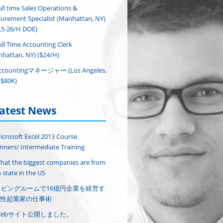
ull time Sales Operations &
urement Specialist (Manhattan, NY)
.5-26/H DOE)
ull Time Accounting Clerk
hattan, NY) ($24/H)
ccountingマネージャー (Los Angeles,
($80K)
atest News
icrosoft Excel 2013 Course
nners/ Intermediate Training
hat the biggest companies are from
 state in the US
リビングルームで16億円企業を経営す
性起業家の仕事術
Webサイト公開しました。