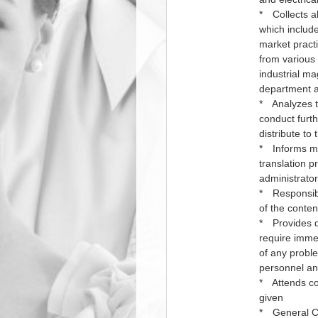
* Collects al
which include
market practi
from various 
industrial m
department as
* Analyzes th
conduct furth
distribute to 
* Informs ma
translation p
administrator
* Responsibl
of the conten
* Provides da
require immed
of any probl
personnel and
* Attends co
given
* General Co