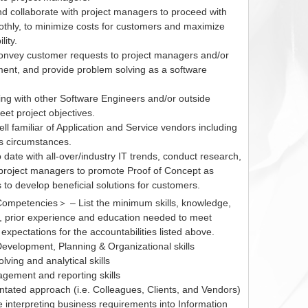
nd collaborate with project managers to proceed with
othly, to minimize costs for customers and maximize
lity.
convey customer requests to project managers and/or
nt, and provide problem solving as a software
ing with other Software Engineers and/or outside
et project objectives.
l familiar of Application and Service vendors including
ss circumstances.
 date with all-over/industry IT trends, conduct research,
project managers to promote Proof of Concept as
to develop beneficial solutions for customers.
mpetencies＞ – List the minimum skills, knowledge,
ns, prior experience and education needed to meet
xpectations for the accountabilities listed above.
Development, Planning & Organizational skills
lving and analytical skills
gement and reporting skills
ntated approach (i.e. Colleagues, Clients, and Vendors)
 interpreting business requirements into Information