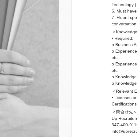
Technology (I
6. Must have 
7. Fluent spe
conversation 
＜Knowledge 
• Required:
o Business A
o Experience
etc.
o Experience
etc.
o Knowledge 
o Knowledge 
＜Relevant E
• Licenses or
Certifications
＜問合せ先
Up Recruiter
347-400-911
info@uprecru