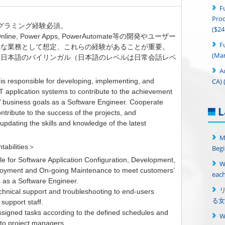
F
Proc
ログラミング経験必須。
($24
 Online, Power Apps, PowerAutomate等の開発やユーザー
F
主な業務として想定、これらの経験があることが重要。
(Man
語日本語のバイリンガル（日本語のレベルは日常会話レベ
A
CA) 
 is responsible for developing, implementing, and
T application systems to contribute to the achievement
’ business goals as a Software Engineer. Cooperate
L
ntribute to the success of the projects, and
updating the skills and knowledge of the latest
.
M
tabilities＞
Begi
le for Software Application Configuration, Development,
W
loyment and On-going Maintenance to meet customers’
each
 as a Software Engineer.
echnical support and troubleshooting to end-users
る女
 support staff.
ssigned tasks according to the defined schedules and
 to project managers.