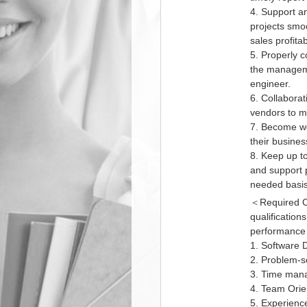
4. Support a
projects smo
sales profitabi
5. Properly 
the manageme
engineer.
6. Collaborat
vendors to me
7. Become wel
their busine
8. Keep up to
and support 
needed basis 
＜Required Co
qualificatio
performance e
1. Software 
2. Problem-so
3. Time mana
4. Team Orie
5. Experience