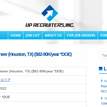
HOME
JOB LIST
ABOUT US
FOR JOB SEEKERS
FOR
neer (Houston, TX) ($82-90K/year *DOE)
Searc
L
ineer (Houston, TX) ($82-90K/year *DOE)
erエリア
F
Repr
2022
NJ) 
r *DOE
T
100K