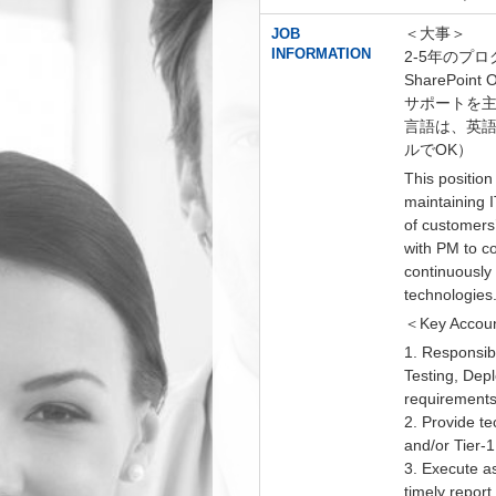
＜大事＞
JOB
INFORMATION
2-5年のプ
SharePoint
サポートを
言語は、英
ルでOK）
This position
maintaining I
of customers
with PM to co
continuously 
technologies
＜Key Accoun
1. Responsib
Testing, Dep
requirements
2. Provide t
and/or Tier-1
3. Execute a
timely report