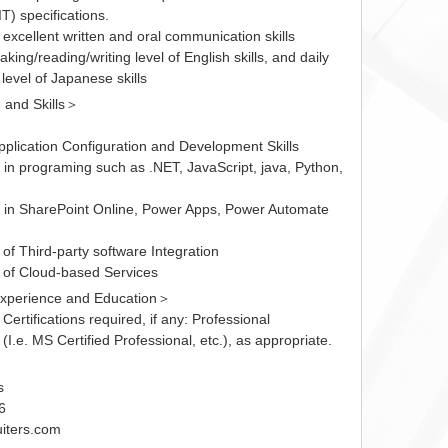
T) specifications.
excellent written and oral communication skills
aking/reading/writing level of English skills, and daily
level of Japanese skills
and Skills＞
pplication Configuration and Development Skills
 in programing such as .NET, JavaScript, java, Python,
 in SharePoint Online, Power Apps, Power Automate
of Third-party software Integration
of Cloud-based Services
xperience and Education＞
 Certifications required, if any: Professional
 (I.e. MS Certified Professional, etc.), as appropriate.
＞
s
6
iters.com