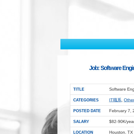
Job: Software Engi
Software Eng
TITLE
IT職系
,
Oth
CATEGORIES
February 7, 
POSTED DATE
$82-90K/yea
SALARY
Houston, TX
LOCATION