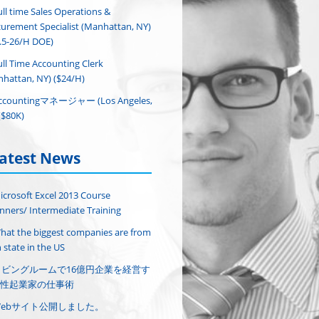
ull time Sales Operations &
urement Specialist (Manhattan, NY)
.5-26/H DOE)
ull Time Accounting Clerk
hattan, NY) ($24/H)
ccountingマネージャー (Los Angeles,
($80K)
atest News
icrosoft Excel 2013 Course
nners/ Intermediate Training
hat the biggest companies are from
 state in the US
リビングルームで16億円企業を経営す
性起業家の仕事術
Webサイト公開しました。