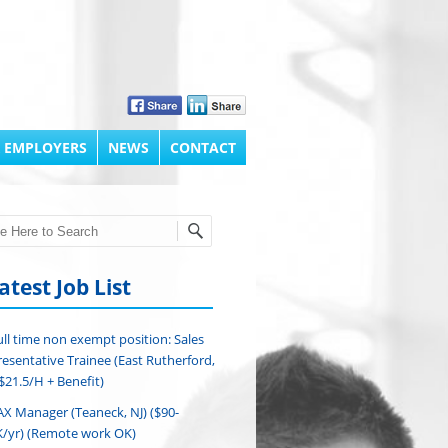
 EMPLOYERS
NEWS
CONTACT
h
atest Job List
ull time non exempt position: Sales
esentative Trainee (East Rutherford,
($21.5/H + Benefit)
AX Manager (Teaneck, NJ) ($90-
/yr) (Remote work OK)