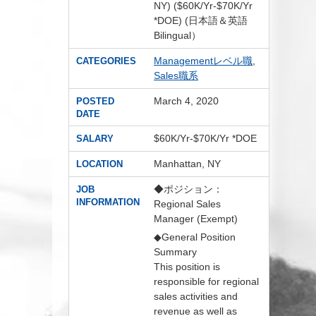
NY) ($60K/Yr-$70K/Yr
*DOE) (日本語＆英語
Bilingual）
Managementレベル職
,
CATEGORIES
Sales職系
March 4, 2020
POSTED
DATE
$60K/Yr-$70K/Yr *DOE
SALARY
Manhattan, NY
LOCATION
◆ポジション：
JOB
INFORMATION
Regional Sales
Manager (Exempt)
◆General Position
Summary
This position is
responsible for regional
sales activities and
revenue as well as