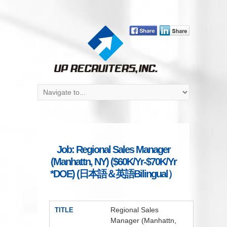
Job: Regional Sales Manager
(Manhattn, NY) ($60K/Yr-$70K/Yr
*DOE) (日本語＆英語Bilingual）
Regional Sales
TITLE
Manager (Manhattn,