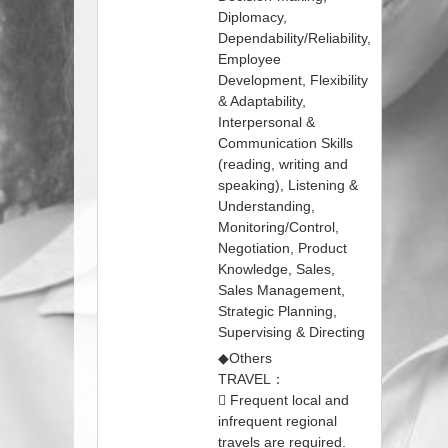
Diplomacy,
Dependability/Reliability,
Employee
Development, Flexibility
& Adaptability,
Interpersonal &
Communication Skills
(reading, writing and
speaking), Listening &
Understanding,
Monitoring/Control,
Negotiation, Product
Knowledge, Sales,
Sales Management,
Strategic Planning,
Supervising & Directing
◆Others
TRAVEL：
 Frequent local and
infrequent regional
travels are required.