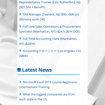
Representative Trainee (East Rutherford, NJ)
($21.5/H + Benefit)
TAX Manager (Teaneck, NJ) ($90-100K/yr)
(Remote work OK)
Full time Sales Operations & Procurement
Specialist (Manhattan, NY) ($24.5-26/H DOE)
Full Time Accounting Clerk (Manhattan,
NY) ($24/H)
Accountingマネージャー (Los Angeles, CA)
($80K)
Latest News
Microsoft Excel 2013 Course Beginners/
Intermediate Training
What the biggest companies are from
each state in the US