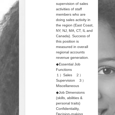
supervision of sales
activities of staff
members who are
doing sales activity in
the region (East Coast,
NY, NJ, MA, CT, IL and
Canada). Success of
this position is
measured in overall
regional accounts
revenue generation.
◆Essential Job
Functions
１）Sales ２）
Supervision ３）
Miscellaneous
◆Job Dimensions
(skills, abilities &
personal traits)
Confidentiality,
Decision-making,