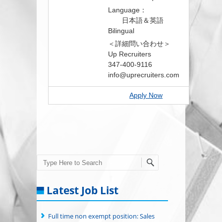
Language：
日本語＆英語
Bilingual
＜詳細問い合わせ＞
Up Recruiters
347-400-9116
info@uprecruiters.com
Apply Now
Search
Latest Job List
Full time non exempt position: Sales