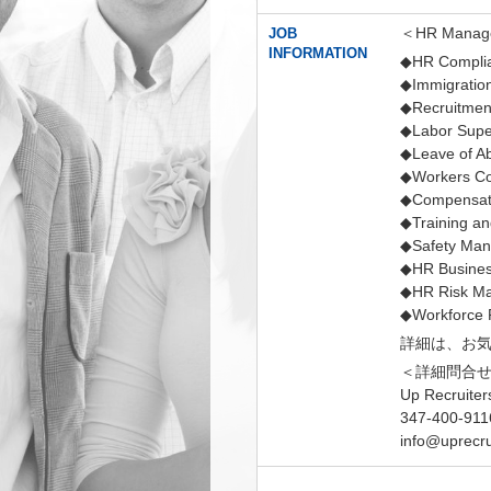
＜HR Manager
JOB
INFORMATION
◆HR Compli
◆Immigratio
◆Recruitment
◆Labor Super
◆Leave of A
◆Workers Co
◆Compensati
◆Training a
◆Safety Ma
◆HR Busines
◆HR Risk M
◆Workforce 
詳細は、お
＜詳細問合
Up Recruiter
347-400-911
info@uprecru