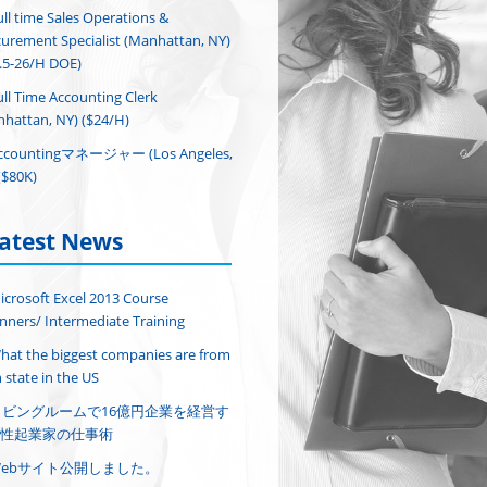
ull time Sales Operations &
urement Specialist (Manhattan, NY)
.5-26/H DOE)
ull Time Accounting Clerk
hattan, NY) ($24/H)
ccountingマネージャー (Los Angeles,
($80K)
atest News
icrosoft Excel 2013 Course
nners/ Intermediate Training
hat the biggest companies are from
 state in the US
リビングルームで16億円企業を経営す
性起業家の仕事術
Webサイト公開しました。