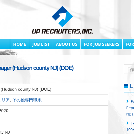
HOME
JOB LIST
ABOUT US
FOR JOB SEEKERS
FOR
ager (Hudson county NJ) (DOE)
Searc
L
(Hudson county NJ) (DOE)
yエリア
,
その他専門職系
F
Repr
 2020
NJ) 
T
100K
ty NJ