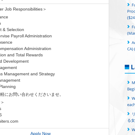
F
 Job Responsibilities＞
Proc
ance
($24
n
F
 & Selection
(Man
vise Payroll Administration
A
bsence
CA) 
mpensation Administration
on and Total Rewards
nd Development
L
nagement
s Management and Strategy
anagement
M
Planning
Begi
気軽にお問い合わせくださいませ。
W
せ＞
each
s
6
る女
iters.com
Apply Now