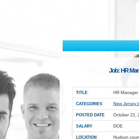
Job: HR Man
HR Manager 
TITLE
New Jerse
CATEGORIES
October 21,
POSTED DATE
DOE
SALARY
Hudson coun
LOCATION