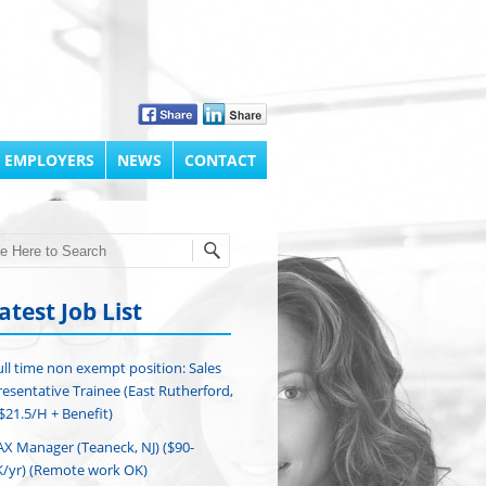
 EMPLOYERS
NEWS
CONTACT
h
atest Job List
ull time non exempt position: Sales
esentative Trainee (East Rutherford,
($21.5/H + Benefit)
AX Manager (Teaneck, NJ) ($90-
/yr) (Remote work OK)