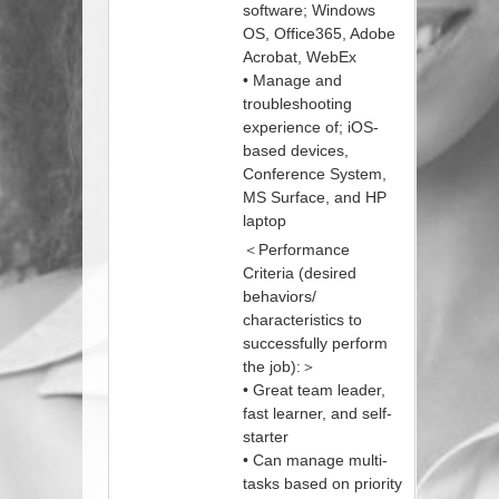
software; Windows
OS, Office365, Adobe
Acrobat, WebEx
• Manage and
troubleshooting
experience of; iOS-
based devices,
Conference System,
MS Surface, and HP
laptop
＜Performance
Criteria (desired
behaviors/
characteristics to
successfully perform
the job):＞
• Great team leader,
fast learner, and self-
starter
• Can manage multi-
tasks based on priority