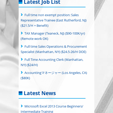
Latest Job List
Full time non exempt position: Sales
Representative Trainee (East Rutherford, NJ)
($21.5/H + Benefit)
TAX Manager (Teaneck, NJ) ($90-100K/yr)
(Remote work OK)
Full time Sales Operations & Procurement
Specialist (Manhattan, NY) ($24.5-26/H DOE)
Full Time Accounting Clerk (Manhattan,
NY) ($24/H)
Accountingマネージャー (Los Angeles, CA)
($80K)
Latest News
Microsoft Excel 2013 Course Beginners/
Intermediate Training