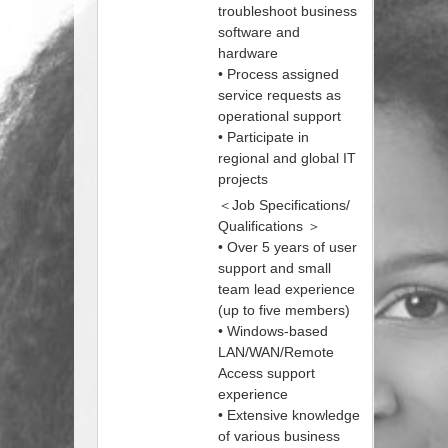
troubleshoot business
software and
hardware
• Process assigned
service requests as
operational support
• Participate in
regional and global IT
projects
＜Job Specifications/
Qualifications ＞
• Over 5 years of user
support and small
team lead experience
(up to five members)
• Windows-based
LAN/WAN/Remote
Access support
experience
• Extensive knowledge
of various business