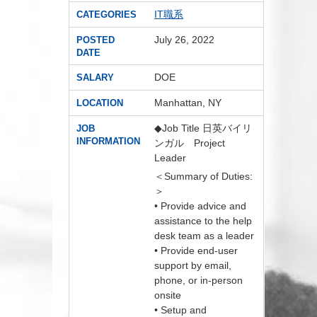
IT職系
CATEGORIES
July 26, 2022
POSTED
DATE
DOE
SALARY
Manhattan, NY
LOCATION
◆Job Title 日英バイリ
JOB
INFORMATION
ンガル Project
Leader
＜Summary of Duties:
＞
• Provide advice and
assistance to the help
desk team as a leader
• Provide end-user
support by email,
phone, or in-person
onsite
• Setup and