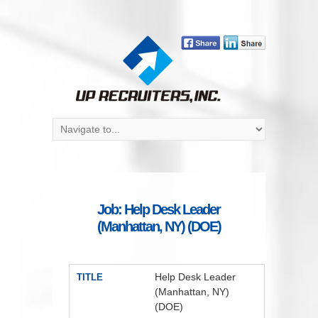
Job: Help Desk Leader
(Manhattan, NY) (DOE)
Help Desk Leader
TITLE
(Manhattan, NY)
(DOE)