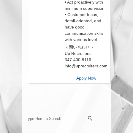
• Act proactively with
minimum supervision
• Customer focus,
detail-oriented, and
have good
communication skills
with various level
＜問い合わせ＞
Up Recruiters
347-400-9116
info@uprecruiters.com
Apply Now
Search