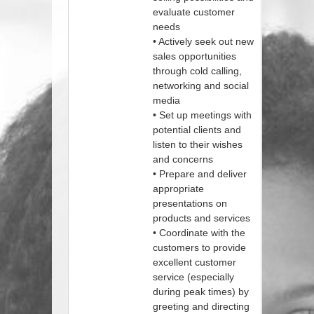
evaluate customer
needs
• Actively seek out new
sales opportunities
through cold calling,
networking and social
media
• Set up meetings with
potential clients and
listen to their wishes
and concerns
• Prepare and deliver
appropriate
presentations on
products and services
• Coordinate with the
customers to provide
excellent customer
service (especially
during peak times) by
greeting and directing