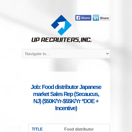
Job: Food distributor Japanese
market Sales Rep (Secaucus,
NJ) ($50K/Yr-$55K/Yr *DOE +
Incentive)
Food distributor
TITLE