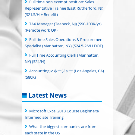
Full time non exempt position: Sales
Representative Trainee (East Rutherford, NJ)
($21.5/H + Benefit)
TAX Manager (Teaneck, NJ) ($90-100K/yr)
(Remote work OK)
Full time Sales Operations & Procurement
Specialist (Manhattan, NY) ($24.5-26/H DOE)
Full Time Accounting Clerk (Manhattan,
NY) ($24/H)
Accountingマネージャー (Los Angeles, CA)
($80K)
Latest News
Microsoft Excel 2013 Course Beginners/
Intermediate Training
What the biggest companies are from
each state in the US