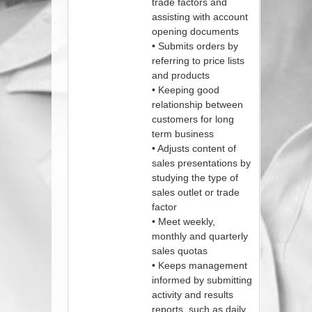
trade factors and
assisting with account
opening documents
• Submits orders by
referring to price lists
and products
• Keeping good
relationship between
customers for long
term business
• Adjusts content of
sales presentations by
studying the type of
sales outlet or trade
factor
• Meet weekly,
monthly and quarterly
sales quotas
• Keeps management
informed by submitting
activity and results
reports, such as daily