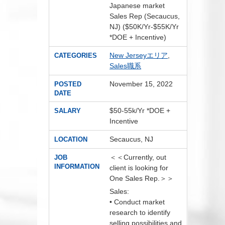
Japanese market
Sales Rep (Secaucus,
NJ) ($50K/Yr-$55K/Yr
*DOE + Incentive)
New Jerseyエリア
,
CATEGORIES
Sales職系
November 15, 2022
POSTED
DATE
$50-55k/Yr *DOE +
SALARY
Incentive
Secaucus, NJ
LOCATION
＜＜Currently, out
JOB
INFORMATION
client is looking for
One Sales Rep.＞＞
Sales:
• Conduct market
research to identify
selling possibilities and