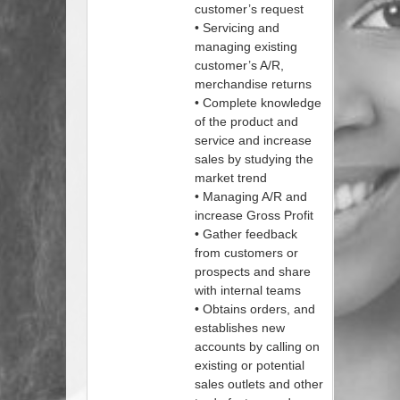
customer’s request
• Servicing and
managing existing
customer’s A/R,
merchandise returns
• Complete knowledge
of the product and
service and increase
sales by studying the
market trend
• Managing A/R and
increase Gross Profit
• Gather feedback
from customers or
prospects and share
with internal teams
• Obtains orders, and
establishes new
accounts by calling on
existing or potential
sales outlets and other