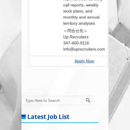
call reports, weekly
work plans, and
monthly and annual
territory analyses
＜問合せ先＞
Up Recruiters
347-400-9116
info@uprecruiters.com
Apply Now
Search
Latest Job List