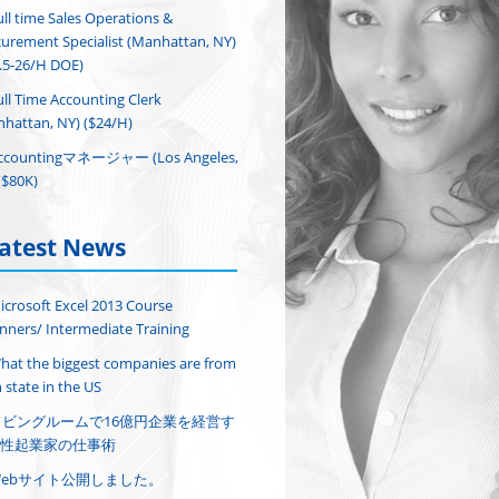
ull time Sales Operations &
urement Specialist (Manhattan, NY)
.5-26/H DOE)
ull Time Accounting Clerk
hattan, NY) ($24/H)
ccountingマネージャー (Los Angeles,
($80K)
atest News
icrosoft Excel 2013 Course
nners/ Intermediate Training
hat the biggest companies are from
 state in the US
リビングルームで16億円企業を経営す
性起業家の仕事術
Webサイト公開しました。