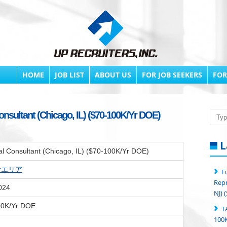
HOME
JOB LIST
ABOUT US
FOR JOB SEEKERS
FOR
nsultant (Chicago, IL) ($70-100K/Yr DOE)
Searc
L
l Consultant (Chicago, IL) ($70-100K/Yr DOE)
erエリア
F
Repr
024
NJ) 
00K/Yr DOE
T
100K