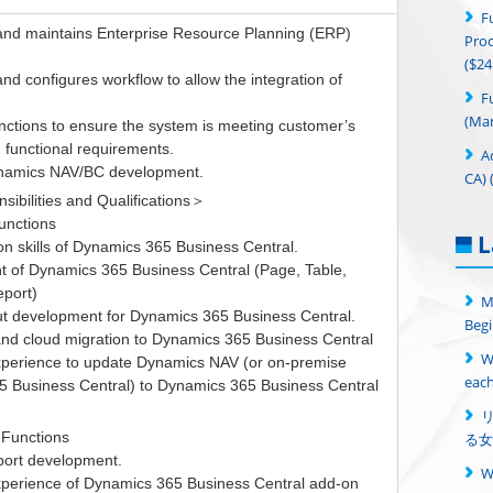
F
nd maintains Enterprise Resource Planning (ERP)
Proc
($24
d configures workflow to allow the integration of
F
(Man
nctions to ensure the system is meeting customer’s
 functional requirements.
A
ynamics NAV/BC development.
CA) 
ibilities and Qualifications＞
unctions
L
on skills of Dynamics 365 Business Central.
 of Dynamics 365 Business Central (Page, Table,
eport)
M
ut development for Dynamics 365 Business Central.
Begi
and cloud migration to Dynamics 365 Business Central
W
experience to update Dynamics NAV (or on-premise
each
 Business Central) to Dynamics 365 Business Central
 Functions
る女
port development.
experience of Dynamics 365 Business Central add-on