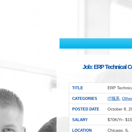
Job: ERP Technical Co
ERP Technica
TITLE
IT職系
,
Oth
CATEGORIES
October 8, 2
POSTED DATE
$70K/Yr- $1
SALARY
Chicago, IL
LOCATION