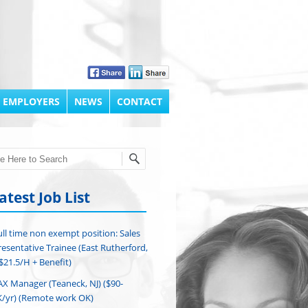
 EMPLOYERS
NEWS
CONTACT
h
atest Job List
ull time non exempt position: Sales
esentative Trainee (East Rutherford,
($21.5/H + Benefit)
AX Manager (Teaneck, NJ) ($90-
/yr) (Remote work OK)