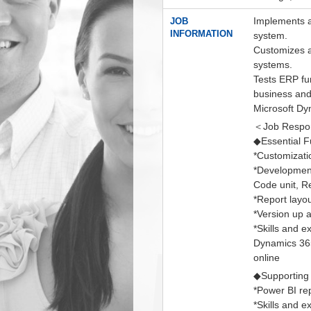
Implements a
JOB
INFORMATION
system.
Customizes an
systems.
Tests ERP fu
business and
Microsoft D
＜Job Respons
◆Essential F
*Customizati
*Development
Code unit, R
*Report layo
*Version up 
*Skills and 
Dynamics 365
online
◆Supporting
*Power BI re
*Skills and 