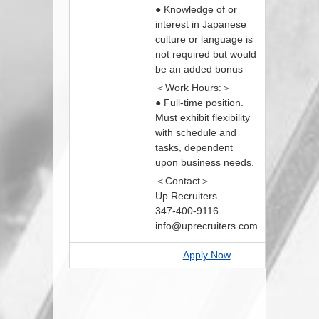
● Knowledge of or
interest in Japanese
culture or language is
not required but would
be an added bonus
＜Work Hours:＞
● Full-time position.
Must exhibit flexibility
with schedule and
tasks, dependent
upon business needs.
＜Contact＞
Up Recruiters
347-400-9116
info@uprecruiters.com
Apply Now