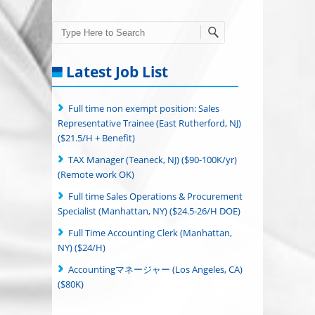
Search
Latest Job List
Full time non exempt position: Sales
Representative Trainee (East Rutherford, NJ)
($21.5/H + Benefit)
TAX Manager (Teaneck, NJ) ($90-100K/yr)
(Remote work OK)
Full time Sales Operations & Procurement
Specialist (Manhattan, NY) ($24.5-26/H DOE)
Full Time Accounting Clerk (Manhattan,
NY) ($24/H)
Accountingマネージャー (Los Angeles, CA)
($80K)