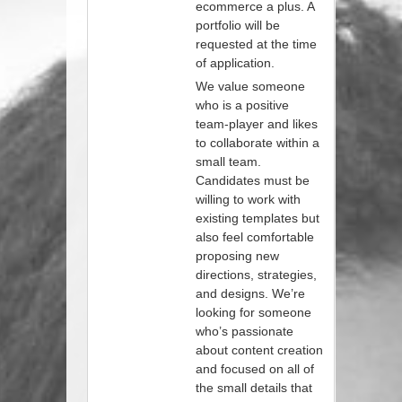
ecommerce a plus. A
portfolio will be
requested at the time
of application.
We value someone
who is a positive
team-player and likes
to collaborate within a
small team.
Candidates must be
willing to work with
existing templates but
also feel comfortable
proposing new
directions, strategies,
and designs. We’re
looking for someone
who’s passionate
about content creation
and focused on all of
the small details that