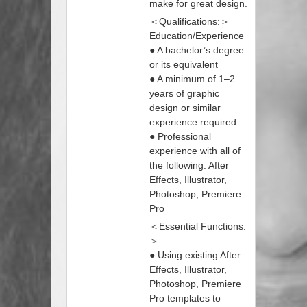
make for great design.
＜Qualifications:＞
Education/Experience
● A bachelor’s degree
or its equivalent
● A minimum of 1–2
years of graphic
design or similar
experience required
● Professional
experience with all of
the following: After
Effects, Illustrator,
Photoshop, Premiere
Pro
＜Essential Functions:
＞
● Using existing After
Effects, Illustrator,
Photoshop, Premiere
Pro templates to