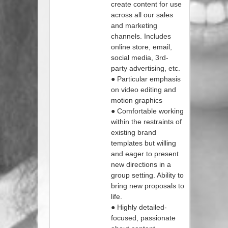
create content for use
across all our sales
and marketing
channels. Includes
online store, email,
social media, 3rd-
party advertising, etc.
● Particular emphasis
on video editing and
motion graphics
● Comfortable working
within the restraints of
existing brand
templates but willing
and eager to present
new directions in a
group setting. Ability to
bring new proposals to
life.
● Highly detailed-
focused, passionate