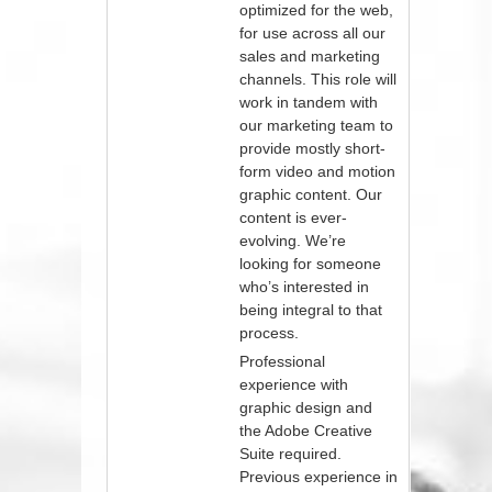
optimized for the web,
for use across all our
sales and marketing
channels. This role will
work in tandem with
our marketing team to
provide mostly short-
form video and motion
graphic content. Our
content is ever-
evolving. We’re
looking for someone
who’s interested in
being integral to that
process.
Professional
experience with
graphic design and
the Adobe Creative
Suite required.
Previous experience in