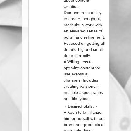
about content
creation.
Demonstrates ability
to create thoughtful,
meticulous work with
an elevated sense of
polish and refinement.
Focused on getting all
details, big and small,
done correctly.
● Willingness to
optimize content for
use across all
channels. Includes
creating versions in
multiple aspect ratios
and file types.
＜Desired Skills:＞
● Keen to familiarize
him or herself with our
brand and products at
a granular level