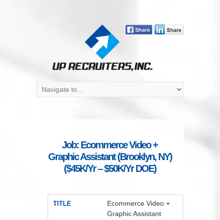
Job: Ecommerce Video +
Graphic Assistant (Brooklyn, NY)
($45K/Yr – $50K/Yr DOE)
Ecommerce Video +
TITLE
Graphic Assistant