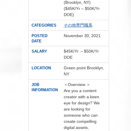
(Brooklyn, NY)
($45K/Yr – $50K/Yr
DOE)
その他専門職系
CATEGORIES
November 30, 2021
POSTED
DATE
$45K/Yr ～$50K/Yr
SALARY
DOE
Green point Brooklyn,
LOCATION
NY
＜Overview:＞
JOB
INFORMATION
Are you a content
creator with a keen
eye for design? We
are looking for
someone who can
create compelling
digital assets,