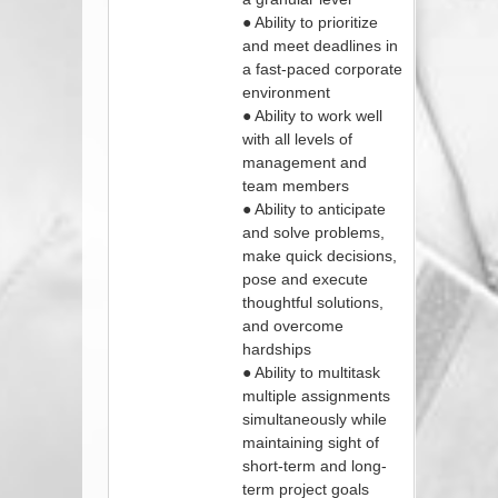
● Ability to prioritize
and meet deadlines in
a fast-paced corporate
environment
● Ability to work well
with all levels of
management and
team members
● Ability to anticipate
and solve problems,
make quick decisions,
pose and execute
thoughtful solutions,
and overcome
hardships
● Ability to multitask
multiple assignments
simultaneously while
maintaining sight of
short-term and long-
term project goals