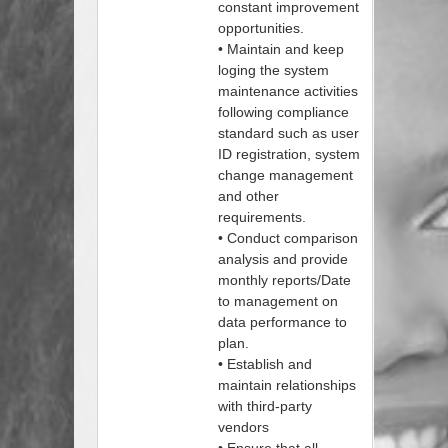
constant improvement
opportunities.
• Maintain and keep
loging the system
maintenance activities
following compliance
standard such as user
ID registration, system
change management
and other
requirements.
• Conduct comparison
analysis and provide
monthly reports/Date
to management on
data performance to
plan.
• Establish and
maintain relationships
with third-party
vendors