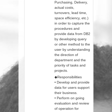
Purchasing, Delivery,
actual costs,
turnovers, lead time,
space efficiency, etc.)
in order to capture the
procedures and
provide data from DB2
by developing query
or other method to the
user by understanding
the direction of
department and the
priority of tasks and
projects.
◆Responsibilities
• Develop and provide
data for users support
their business.
• Perform on going
evaluation and review
of operation for