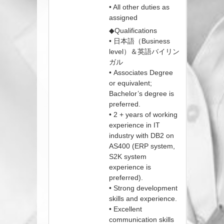
• All other duties as
assigned
◆Qualifications
• 日本語（Business
level）＆英語バイリン
ガル
• Associates Degree
or equivalent;
Bachelor’s degree is
preferred.
• 2 + years of working
experience in IT
industry with DB2 on
AS400 (ERP system,
S2K system
experience is
preferred).
• Strong development
skills and experience.
• Excellent
communication skills