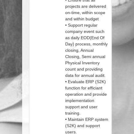
• Ensure that all
projects are delivered
on-time, within scope
and within budget
• Support regular
company event such
as daily EOD(End Of
Day) process, monthly
closing, Annual
Closing, Semi annual
Physical Inventory
count and providing
data for annual audit.
• Evaluate ERP (S2K)
function for efficiant
operation and provide
implementation
support and user
training.
• Maintain ERP system
(S2K) and support
users.