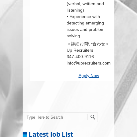
(verbal, written and
listening)
• Experience with
detecting emerging
issues and problem-
solving
＜詳細お問い合わせ＞
Up Recruiters
347-400-9116
info@uprecruiters.com
Apply Now
Search
Latest Job List