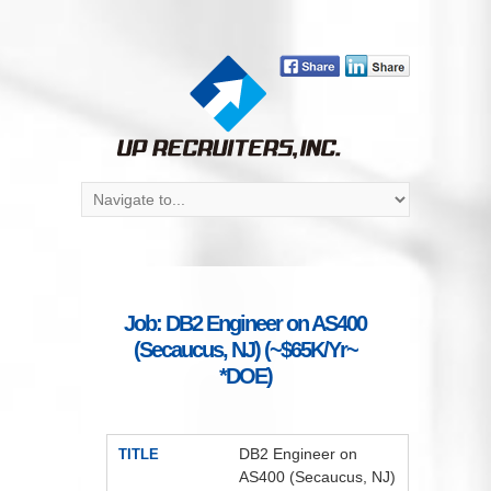
Job: DB2 Engineer on AS400
(Secaucus, NJ) (~$65K/Yr~
*DOE)
DB2 Engineer on
TITLE
AS400 (Secaucus, NJ)