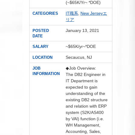
(~$65K/Yr~ *DOE)
IT職系
,
New Jerseyエ
CATEGORIES
リア
January 13, 2021
POSTED
DATE
~$65K/yr~*DOE
SALARY
Secaucus, NJ
LOCATION
◆Job Overview:
JOB
INFORMATION
The DB2 Engineer in
IT Department is
expected to gain
understanding of the
existing DB2 structure
and relation with ERP
system (S2K/AS400
by VAI) function (i.e.
WH Management,
Accounting, Sales,