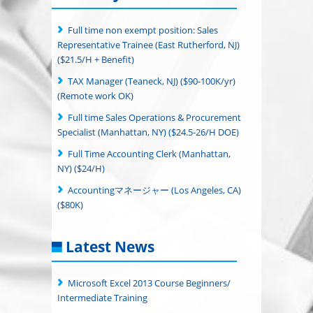
Full time non exempt position: Sales
Representative Trainee (East Rutherford, NJ)
($21.5/H + Benefit)
TAX Manager (Teaneck, NJ) ($90-100K/yr)
(Remote work OK)
Full time Sales Operations & Procurement
Specialist (Manhattan, NY) ($24.5-26/H DOE)
Full Time Accounting Clerk (Manhattan,
NY) ($24/H)
Accountingマネージャー (Los Angeles, CA)
($80K)
Latest News
Microsoft Excel 2013 Course Beginners/
Intermediate Training