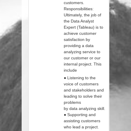
customers.
Responsibilities:
Ultimately, the job of
the Data Analyst
Expert (Tableau) is to
achieve customer
satisfaction by
providing a data
analyzing service to
our customer or our
internal project. This
include
● Listening to the
voice of customers
and stakeholders and
leading to solve their
problems
by data analyzing skill.
● Supporting and
assisting customers
who lead a project.