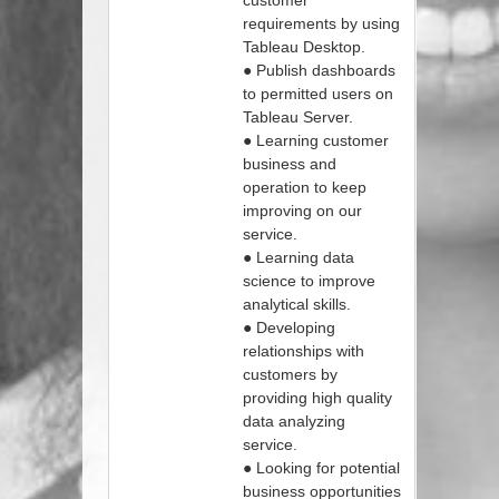
customer
requirements by using
Tableau Desktop.
● Publish dashboards
to permitted users on
Tableau Server.
● Learning customer
business and
operation to keep
improving on our
service.
● Learning data
science to improve
analytical skills.
● Developing
relationships with
customers by
providing high quality
data analyzing
service.
● Looking for potential
business opportunities