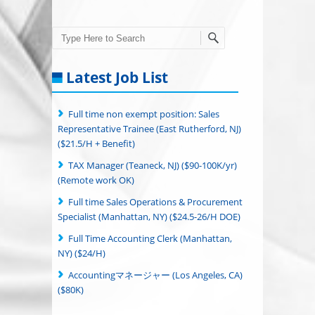
Search
Latest Job List
Full time non exempt position: Sales
Representative Trainee (East Rutherford, NJ)
($21.5/H + Benefit)
TAX Manager (Teaneck, NJ) ($90-100K/yr)
(Remote work OK)
Full time Sales Operations & Procurement
Specialist (Manhattan, NY) ($24.5-26/H DOE)
Full Time Accounting Clerk (Manhattan,
NY) ($24/H)
Accountingマネージャー (Los Angeles, CA)
($80K)