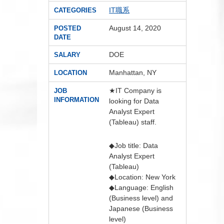
IT職系
CATEGORIES
August 14, 2020
POSTED
DATE
DOE
SALARY
Manhattan, NY
LOCATION
★IT Company is
JOB
INFORMATION
looking for Data
Analyst Expert
(Tableau) staff.
◆Job title: Data
Analyst Expert
(Tableau)
◆Location: New York
◆Language: English
(Business level) and
Japanese (Business
level)