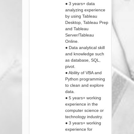
● 3 years+ data
analyzing experience
by using Tableau
Desktop, Tableau Prep
and Tableau
Server/Tableau
Online.
● Data analytical skill
and knowledge such
as database, SQL,
pivot.
● Ability of VBA and
Python programming
to clean and explore
data.
● 5 years+ working
experience in the
computer science or
technology industry.
● 3 years+ working
experience for