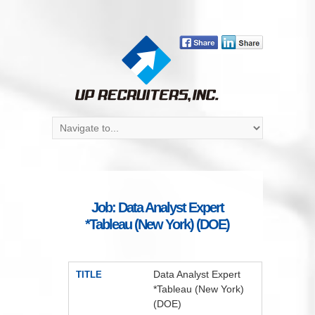
Job: Data Analyst Expert
*Tableau (New York) (DOE)
Data Analyst Expert
TITLE
*Tableau (New York)
(DOE)