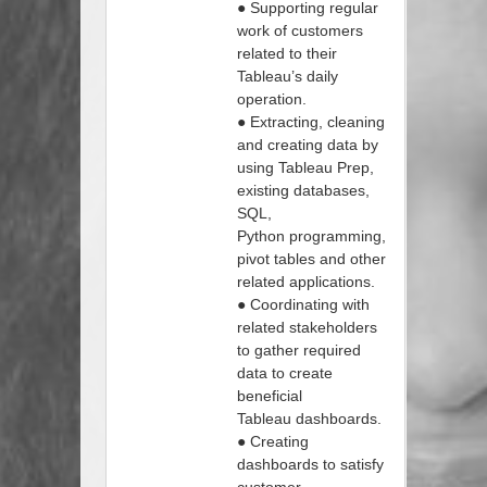
● Supporting regular
work of customers
related to their
Tableau’s daily
operation.
● Extracting, cleaning
and creating data by
using Tableau Prep,
existing databases,
SQL,
Python programming,
pivot tables and other
related applications.
● Coordinating with
related stakeholders
to gather required
data to create
beneficial
Tableau dashboards.
● Creating
dashboards to satisfy