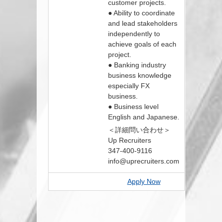
customer projects.
● Ability to coordinate
and lead stakeholders
independently to
achieve goals of each
project.
● Banking industry
business knowledge
especially FX
business.
● Business level
English and Japanese.
＜詳細問い合わせ＞
Up Recruiters
347-400-9116
info@uprecruiters.com
Apply Now