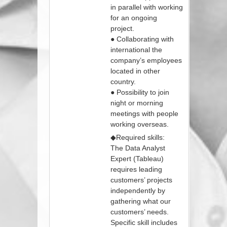
in parallel with working
for an ongoing
project.
● Collaborating with
international the
company’s employees
located in other
country.
● Possibility to join
night or morning
meetings with people
working overseas.
◆Required skills:
The Data Analyst
Expert (Tableau)
requires leading
customers’ projects
independently by
gathering what our
customers’ needs.
Specific skill includes