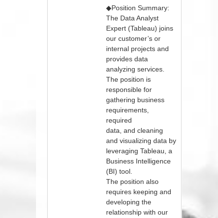
◆Position Summary:
The Data Analyst
Expert (Tableau) joins
our customer’s or
internal projects and
provides data
analyzing services.
The position is
responsible for
gathering business
requirements,
required
data, and cleaning
and visualizing data by
leveraging Tableau, a
Business Intelligence
(BI) tool.
The position also
requires keeping and
developing the
relationship with our