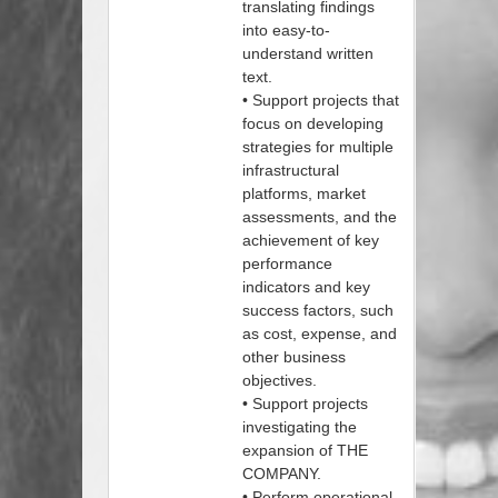
translating findings
into easy-to-
understand written
text.
• Support projects that
focus on developing
strategies for multiple
infrastructural
platforms, market
assessments, and the
achievement of key
performance
indicators and key
success factors, such
as cost, expense, and
other business
objectives.
• Support projects
investigating the
expansion of THE
COMPANY.
• Perform operational