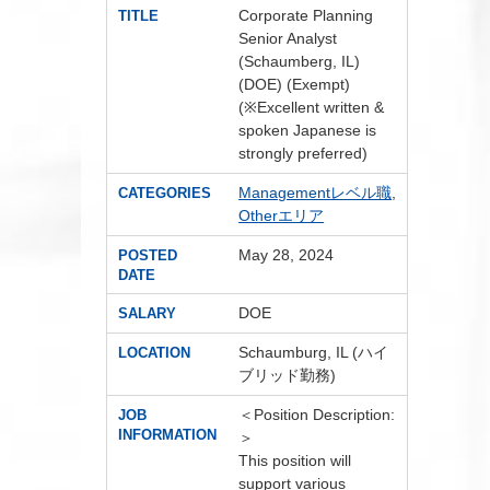
Corporate Planning
TITLE
Senior Analyst
(Schaumberg, IL)
(DOE) (Exempt)
(※Excellent written &
spoken Japanese is
strongly preferred)
Managementレベル職
,
CATEGORIES
Otherエリア
May 28, 2024
POSTED
DATE
DOE
SALARY
Schaumburg, IL (ハイ
LOCATION
ブリッド勤務)
＜Position Description:
JOB
INFORMATION
＞
This position will
support various