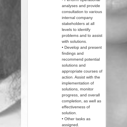
analyses and provide
consultation to various
internal company
stakeholders at all
levels to identify
problems and to assist
with solutions.
• Develop and present
findings and
recommend potential
solutions and
appropriate courses of
action. Assist with the
implementation of
solutions, monitor
progress, and overall
completion, as well as
effectiveness of
solution.
• Other tasks as
assigned.