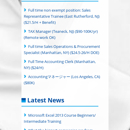
Full time non exempt position: Sales
Representative Trainee (East Rutherford, NJ)
($21.5/H + Benefit)
TAX Manager (Teaneck, NJ) ($90-100K/yr)
(Remote work OK)
Full time Sales Operations & Procurement
Specialist (Manhattan, NY) ($24.5-26/H DOE)
Full Time Accounting Clerk (Manhattan,
NY) ($24/H)
Accountingマネージャー (Los Angeles, CA)
($80K)
Latest News
Microsoft Excel 2013 Course Beginners/
Intermediate Training