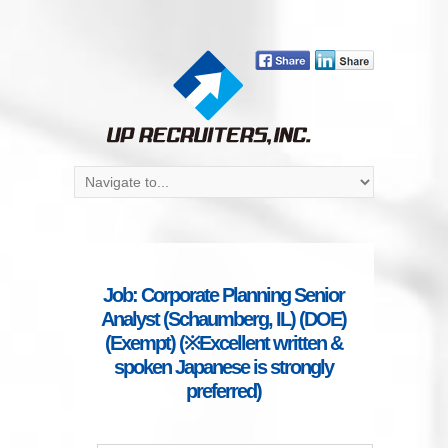
Job: Corporate Planning Senior
Analyst (Schaumberg, IL) (DOE)
(Exempt) (※Excellent written &
spoken Japanese is strongly
preferred)