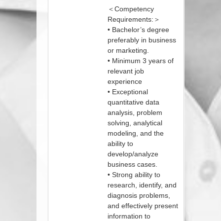
＜Competency
Requirements:＞
• Bachelor’s degree
preferably in business
or marketing.
• Minimum 3 years of
relevant job
experience
• Exceptional
quantitative data
analysis, problem
solving, analytical
modeling, and the
ability to
develop/analyze
business cases.
• Strong ability to
research, identify, and
diagnosis problems,
and effectively present
information to