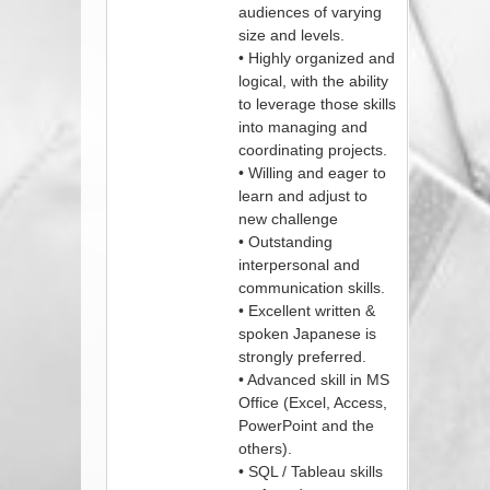
audiences of varying
size and levels.
• Highly organized and
logical, with the ability
to leverage those skills
into managing and
coordinating projects.
• Willing and eager to
learn and adjust to
new challenge
• Outstanding
interpersonal and
communication skills.
• Excellent written &
spoken Japanese is
strongly preferred.
• Advanced skill in MS
Office (Excel, Access,
PowerPoint and the
others).
• SQL / Tableau skills