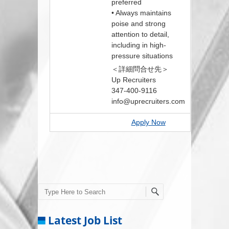
preferred
• Always maintains
poise and strong
attention to detail,
including in high-
pressure situations
＜詳細問合せ先＞
Up Recruiters
347-400-9116
info@uprecruiters.com
Apply Now
Search
Latest Job List