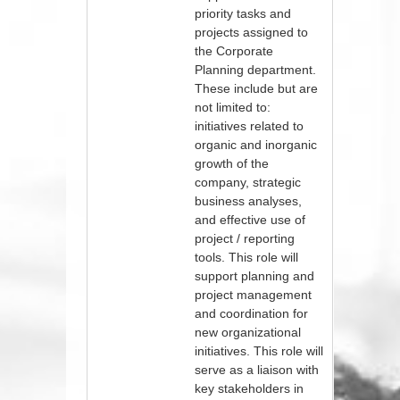
priority tasks and
projects assigned to
the Corporate
Planning department.
These include but are
not limited to:
initiatives related to
organic and inorganic
growth of the
company, strategic
business analyses,
and effective use of
project / reporting
tools. This role will
support planning and
project management
and coordination for
new organizational
initiatives. This role will
serve as a liaison with
key stakeholders in