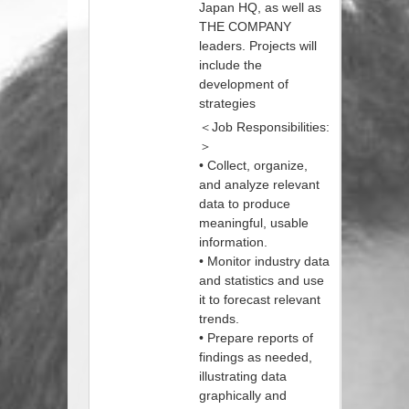
Japan HQ, as well as
THE COMPANY
leaders. Projects will
include the
development of
strategies
＜Job Responsibilities:
＞
• Collect, organize,
and analyze relevant
data to produce
meaningful, usable
information.
• Monitor industry data
and statistics and use
it to forecast relevant
trends.
• Prepare reports of
findings as needed,
illustrating data
graphically and