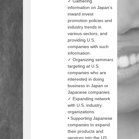
✓ Gathering
information on Japan’s
inward invest
promotion policies and
industry trends in
various sectors, and
providing U.S.
companies with such
information.
✓ Organizing seminars
targeting at U.S.
companies who are
interested in doing
business in Japan or
Japanese companies.
✓ Expanding network
with U.S. industry
organizations.
• Supporting Japanese
companies to expand
their products and
services into the US