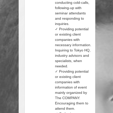
conducting cold-calls,
following-up with
seminar attendants
and responding to
inquiries.
✓ Providing potential
or existing client
companies with
necessary information.
Inquiring to Tokyo HQ,
industry advisors and
specialists, when
needed.
✓ Providing potential
or existing client
companies with
information of event
mainly organized by
The COMPANY.
Encouraging them to
attend them.