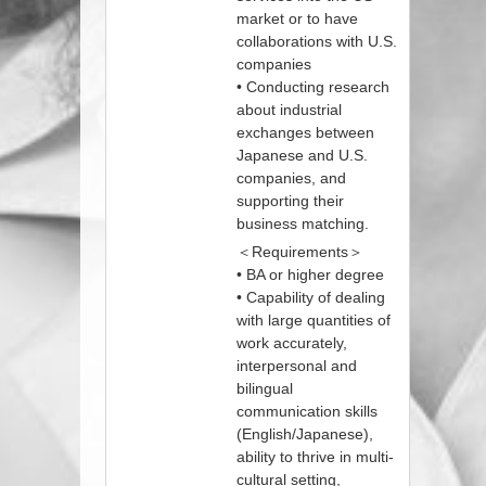
market or to have
collaborations with U.S.
companies
• Conducting research
about industrial
exchanges between
Japanese and U.S.
companies, and
supporting their
business matching.
＜Requirements＞
• BA or higher degree
• Capability of dealing
with large quantities of
work accurately,
interpersonal and
bilingual
communication skills
(English/Japanese),
ability to thrive in multi-
cultural setting,