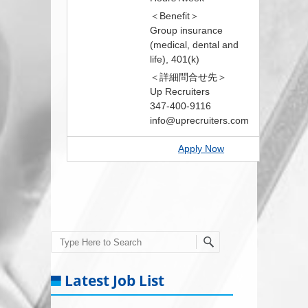
＜Benefit＞
Group insurance
(medical, dental and
life), 401(k)
＜詳細問合せ先＞
Up Recruiters
347-400-9116
info@uprecruiters.com
Apply Now
Search
Latest Job List