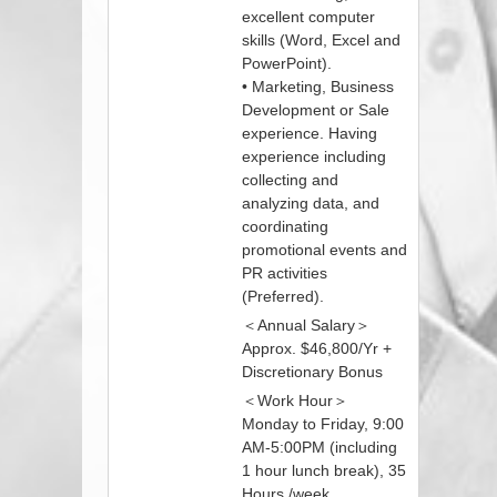
excellent computer
skills (Word, Excel and
PowerPoint).
• Marketing, Business
Development or Sale
experience. Having
experience including
collecting and
analyzing data, and
coordinating
promotional events and
PR activities
(Preferred).
＜Annual Salary＞
Approx. $46,800/Yr +
Discretionary Bonus
＜Work Hour＞
Monday to Friday, 9:00
AM-5:00PM (including
1 hour lunch break), 35
Hours /week