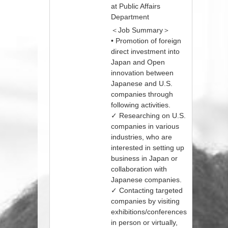
at Public Affairs
Department
＜Job Summary＞
• Promotion of foreign
direct investment into
Japan and Open
innovation between
Japanese and U.S.
companies through
following activities.
✓ Researching on U.S.
companies in various
industries, who are
interested in setting up
business in Japan or
collaboration with
Japanese companies.
✓ Contacting targeted
companies by visiting
exhibitions/conferences
in person or virtually,