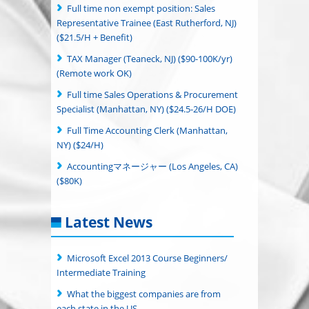
Full time non exempt position: Sales
Representative Trainee (East Rutherford, NJ)
($21.5/H + Benefit)
TAX Manager (Teaneck, NJ) ($90-100K/yr)
(Remote work OK)
Full time Sales Operations & Procurement
Specialist (Manhattan, NY) ($24.5-26/H DOE)
Full Time Accounting Clerk (Manhattan,
NY) ($24/H)
Accountingマネージャー (Los Angeles, CA)
($80K)
Latest News
Microsoft Excel 2013 Course Beginners/
Intermediate Training
What the biggest companies are from
each state in the US