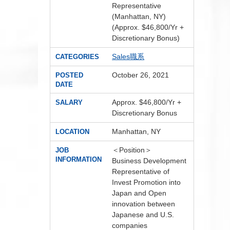
Representative
(Manhattan, NY)
(Approx. $46,800/Yr +
Discretionary Bonus)
Sales職系
CATEGORIES
October 26, 2021
POSTED
DATE
Approx. $46,800/Yr +
SALARY
Discretionary Bonus
Manhattan, NY
LOCATION
＜Position＞
JOB
INFORMATION
Business Development
Representative of
Invest Promotion into
Japan and Open
innovation between
Japanese and U.S.
companies