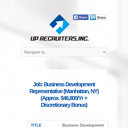
Job: Business Development
Representative (Manhattan, NY)
(Approx. $46,800/Yr +
Discretionary Bonus)
Business Development
TITLE