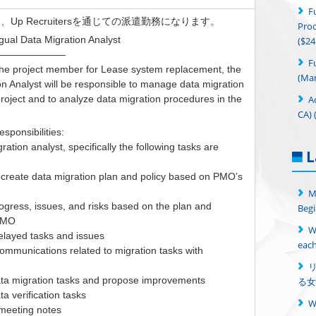
F
Up Recruitersを通じての派遣勤務になります。
Proc
gual Data Migration Analyst
($24
——————–
F
 the project member for Lease system replacement, the
(Man
on Analyst will be responsible to manage data migration
A
project and to analyze data migration procedures in the
CA) 
sponsibilities:
ration analyst, specifically the following tasks are
L
create data migration plan and policy based on PMO’s
M
gress, issues, and risks based on the plan and
Begi
 PMO
W
layed tasks and issues
each
communications related to migration tasks with
ta migration tasks and propose improvements
る女
a verification tasks
meeting notes