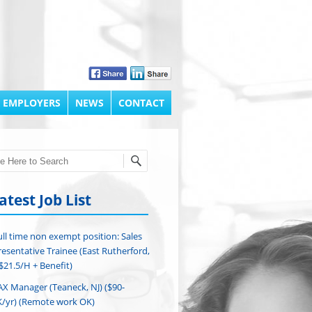
 EMPLOYERS
NEWS
CONTACT
h
atest Job List
ull time non exempt position: Sales
esentative Trainee (East Rutherford,
($21.5/H + Benefit)
AX Manager (Teaneck, NJ) ($90-
/yr) (Remote work OK)