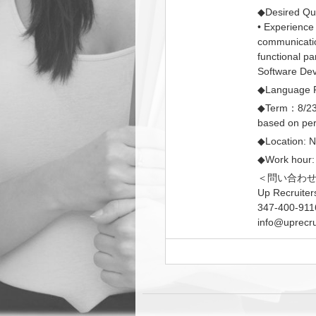
◆Desired Qual
• Experience
communication
functional pa
Software Dev
◆Language R
◆Term：8/23/
based on pe
◆Location: 
◆Work hour:
＜問い合わ
Up Recruiter
347-400-911
info@uprecru