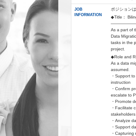
ポジションは、
JOB
INFORMATION
◆Title： Bilin
——————
As a part of
Data Migrati
tasks in the 
project.
◆Role and Re
As a data mig
assumed.
・Support to 
instruction
・Confirm pro
escalate to
・Promote de
・Facilitate 
stakeholders
・Analyze da
・Support dat
・Capturing 