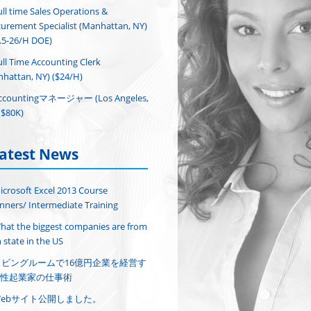
ull time Sales Operations &
urement Specialist (Manhattan, NY)
.5-26/H DOE)
ull Time Accounting Clerk
hattan, NY) ($24/H)
ccountingマネージャー (Los Angeles,
($80K)
atest News
icrosoft Excel 2013 Course
nners/ Intermediate Training
hat the biggest companies are from
 state in the US
リビングルームで16億円企業を経営す
性起業家の仕事術
Webサイト公開しました。