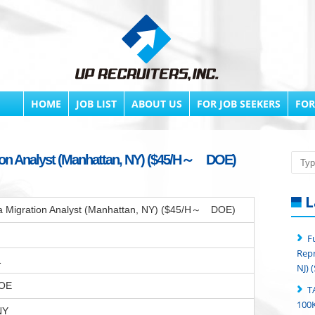
HOME
JOB LIST
ABOUT US
FOR JOB SEEKERS
FOR
ation Analyst (Manhattan, NY) ($45/H～ DOE)
Searc
L
ata Migration Analyst (Manhattan, NY) ($45/H～ DOE)
F
Repr
1
NJ) 
OE
T
100K
NY