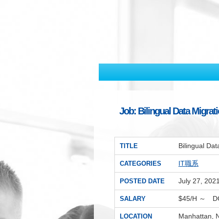
Job: Bilingual Data Migr
Bilingual D
TITLE
IT職系
CATEGORIES
July 27, 202
POSTED DATE
$45/H ～ D
SALARY
Manhattan, 
LOCATION