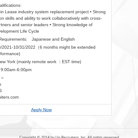
ifications:
 in Lease industry system replacement project • Strong
 skills and ability to work collaboratively with cross-
rtners and senior leaders • Strong knowledge of
elopment Life Cycle
equirements: Japanese and English
2021-10/31/2022（6 months might be extended
rformance)
New York (mainly remote work ：EST time)
 9:00am-6:00pm
せ＞
s
6
iters.com
Apply Now
Copyright © 2014 by Up Recruiters, Inc. All rights reserved