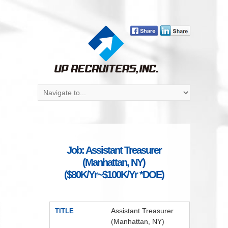
Job: Assistant Treasurer
(Manhattan, NY)
($80K/Yr~$100K/Yr *DOE)
Assistant Treasurer
TITLE
(Manhattan, NY)