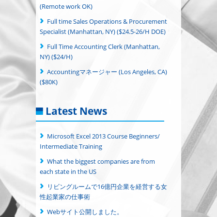
(Remote work OK)
Full time Sales Operations & Procurement
Specialist (Manhattan, NY) ($24.5-26/H DOE)
Full Time Accounting Clerk (Manhattan,
NY) ($24/H)
Accountingマネージャー (Los Angeles, CA)
($80K)
Latest News
Microsoft Excel 2013 Course Beginners/
Intermediate Training
What the biggest companies are from
each state in the US
リビングルームで16億円企業を経営する女
性起業家の仕事術
Webサイト公開しました。