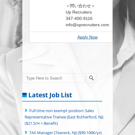
＜問い合わせ＞
Up Recruiters
347-400-9116
info@uprecruiters.com
Apply Now
Search
Latest Job List
Full time non exempt position: Sales
Representative Trainee (East Rutherford, NJ)
($21.5/H + Benefit)
TAX Manager (Teaneck, NJ) ($90-100K/yr)