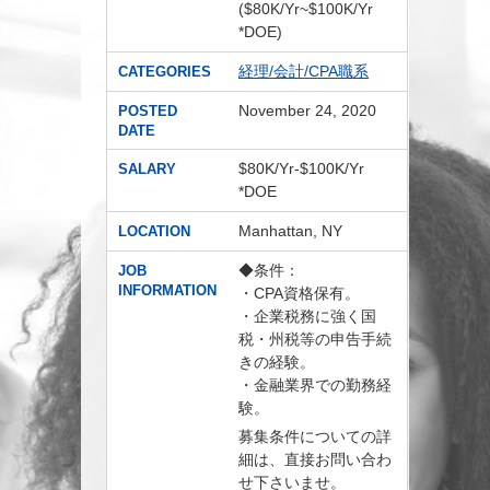
($80K/Yr~$100K/Yr
*DOE)
経理/会計/CPA職系
CATEGORIES
November 24, 2020
POSTED
DATE
$80K/Yr-$100K/Yr
SALARY
*DOE
Manhattan, NY
LOCATION
◆条件：
JOB
INFORMATION
・CPA資格保有。
・企業税務に強く国
税・州税等の申告手続
きの経験。
・金融業界での勤務経
験。
募集条件についての詳
細は、直接お問い合わ
せ下さいませ。