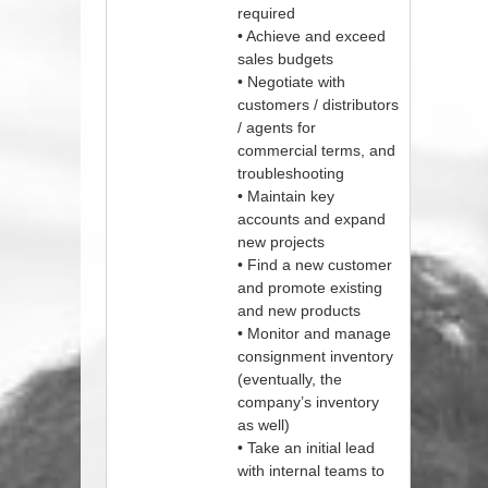
required
• Achieve and exceed
sales budgets
• Negotiate with
customers / distributors
/ agents for
commercial terms, and
troubleshooting
• Maintain key
accounts and expand
new projects
• Find a new customer
and promote existing
and new products
• Monitor and manage
consignment inventory
(eventually, the
company’s inventory
as well)
• Take an initial lead
with internal teams to