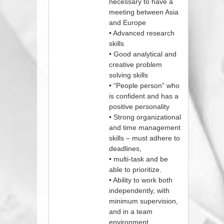
necessary to have a
meeting between Asia
and Europe
• Advanced research
skills
• Good analytical and
creative problem
solving skills
• “People person” who
is confident and has a
positive personality
• Strong organizational
and time management
skills – must adhere to
deadlines,
• multi-task and be
able to prioritize.
• Ability to work both
independently, with
minimum supervision,
and in a team
environment