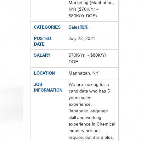
Marketing (Manhattan,
NY) ($70K/Yr～
$80K/Yr DOE)
Sales職系
CATEGORIES
July 23, 2021
POSTED
DATE
$70K/Yr ～$80K/Yr
SALARY
DOE
Manhattan, NY
LOCATION
We are looking for a
JOB
INFORMATION
candidate who has 5
years sales
experience.
Japanese language
skill and working
experience in Chemical
industry are not
require, but it is a plus.