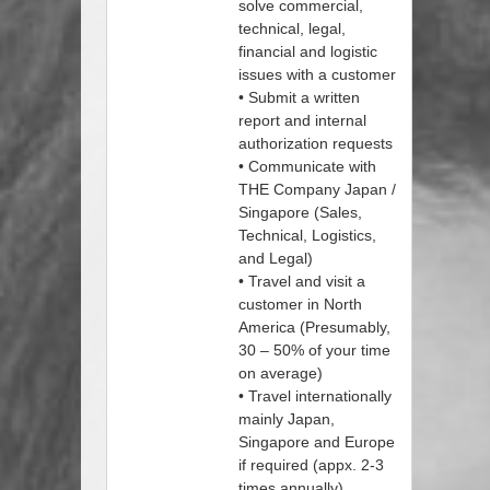
solve commercial,
technical, legal,
financial and logistic
issues with a customer
• Submit a written
report and internal
authorization requests
• Communicate with
THE Company Japan /
Singapore (Sales,
Technical, Logistics,
and Legal)
• Travel and visit a
customer in North
America (Presumably,
30 – 50% of your time
on average)
• Travel internationally
mainly Japan,
Singapore and Europe
if required (appx. 2-3
times annually)