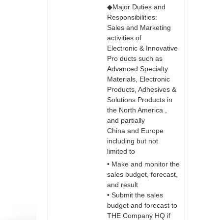
◆Major Duties and
Responsibilities:
Sales and Marketing
activities of
Electronic & Innovative
Pro ducts such as
Advanced Specialty
Materials, Electronic
Products, Adhesives &
Solutions Products in
the North America ,
and partially
China and Europe
including but not
limited to
• Make and monitor the
sales budget, forecast,
and result
• Submit the sales
budget and forecast to
THE Company HQ if