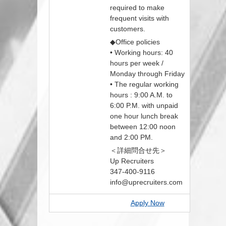
required to make
frequent visits with
customers.
◆Office policies
• Working hours: 40
hours per week /
Monday through Friday
• The regular working
hours : 9:00 A.M. to
6:00 P.M. with unpaid
one hour lunch break
between 12:00 noon
and 2:00 PM.
＜詳細問合せ先＞
Up Recruiters
347-400-9116
info@uprecruiters.com
Apply Now