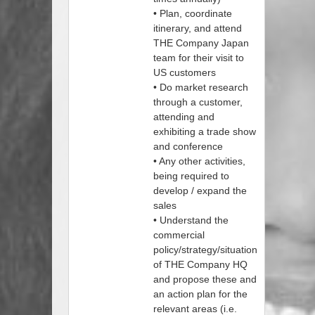
• Plan, coordinate
itinerary, and attend
THE Company Japan
team for their visit to
US customers
• Do market research
through a customer,
attending and
exhibiting a trade show
and conference
• Any other activities,
being required to
develop / expand the
sales
• Understand the
commercial
policy/strategy/situation
of THE Company HQ
and propose these and
an action plan for the
relevant areas (i.e.