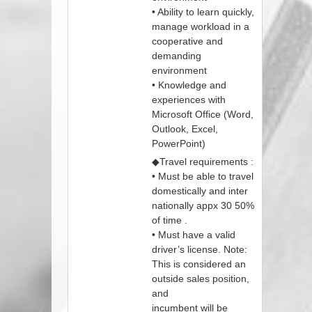
• Ability to learn quickly,
manage workload in a
cooperative and
demanding
environment
• Knowledge and
experiences with
Microsoft Office (Word,
Outlook, Excel,
PowerPoint)
◆Travel requirements :
• Must be able to travel
domestically and inter
nationally appx 30 50%
of time .
• Must have a valid
driver’s license. Note:
This is considered an
outside sales position,
and
incumbent will be