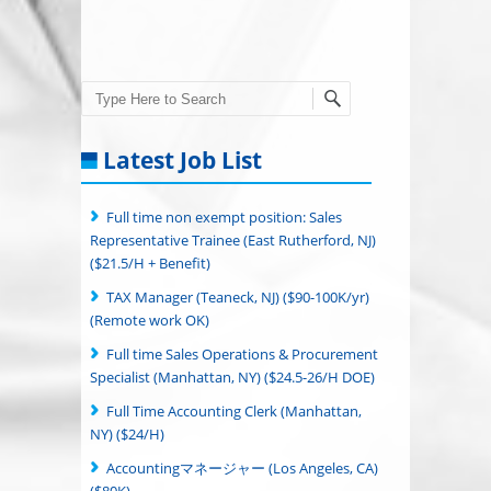
Search
Latest Job List
Full time non exempt position: Sales
Representative Trainee (East Rutherford, NJ)
($21.5/H + Benefit)
TAX Manager (Teaneck, NJ) ($90-100K/yr)
(Remote work OK)
Full time Sales Operations & Procurement
Specialist (Manhattan, NY) ($24.5-26/H DOE)
Full Time Accounting Clerk (Manhattan,
NY) ($24/H)
Accountingマネージャー (Los Angeles, CA)
($80K)