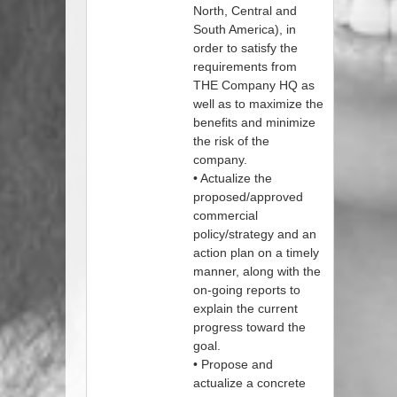
North, Central and
South America), in
order to satisfy the
requirements from
THE Company HQ as
well as to maximize the
benefits and minimize
the risk of the
company.
• Actualize the
proposed/approved
commercial
policy/strategy and an
action plan on a timely
manner, along with the
on-going reports to
explain the current
progress toward the
goal.
• Propose and
actualize a concrete