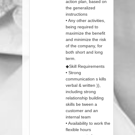
action plan, based on
the generalized
instructions
• Any other activities,
being required to
maximize the benefit
and minimize the risk
of the company, for
both short and long
term.
◆Skill Requirements
• Strong
communication s kills
verbal & written )),
including strong
relationship building
skills be tween a
customer and an
internal team
• Availability to work the
flexible hours