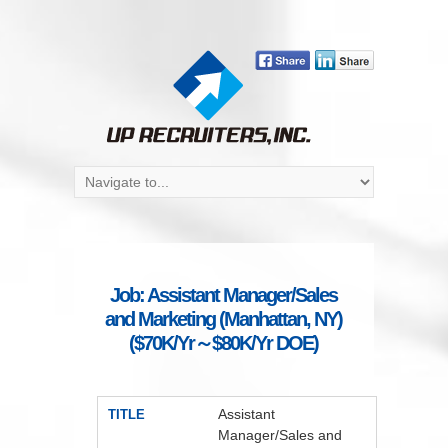
Job: Assistant Manager/Sales
and Marketing (Manhattan, NY)
($70K/Yr～$80K/Yr DOE)
Assistant
TITLE
Manager/Sales and