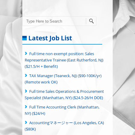
Search
Latest Job List
Full time non exempt position: Sales
Representative Trainee (East Rutherford, NJ)
($21.5/H + Benefit)
TAX Manager (Teaneck, NJ) ($90-100K/yr)
(Remote work OK)
Full time Sales Operations & Procurement
Specialist (Manhattan, NY) ($24.5-26/H DOE)
Full Time Accounting Clerk (Manhattan,
NY) ($24/H)
Accountingマネージャー (Los Angeles, CA)
($80K)