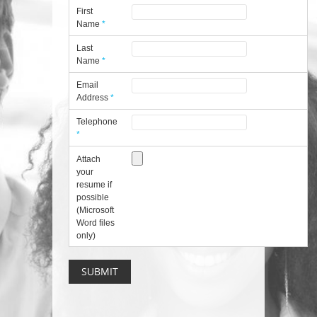
First
Name
*
Last
Name
*
Email
Address
*
Telephone
*
Attach
your
resume if
possible
(Microsoft
Word files
only)