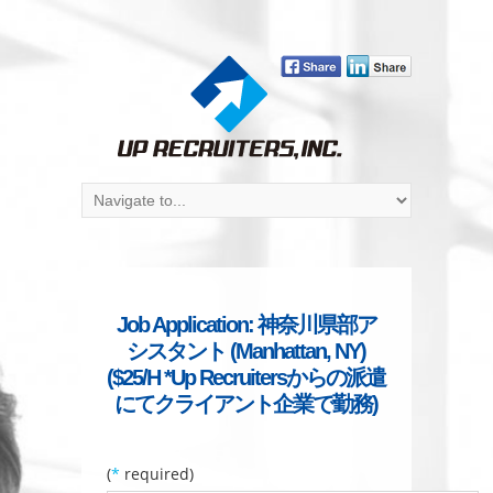
Job Application: 神奈川県部ア
シスタント (Manhattan, NY)
($25/H *Up Recruitersからの派遣
にてクライアント企業で勤務)
(
*
required)