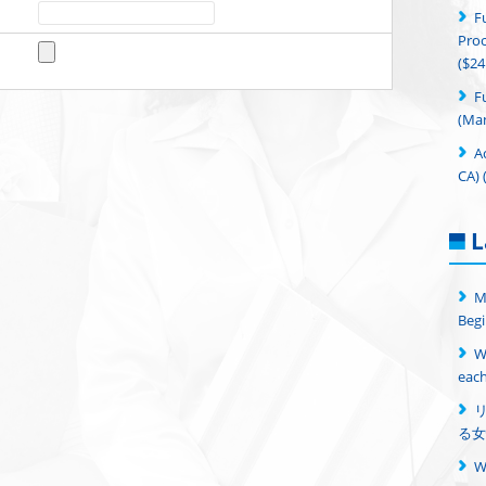
F
Proc
($24
F
(Man
A
CA) 
L
M
Begi
W
each
る女