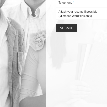
Telephone
*
Attach your resume if possible
(Microsoft Word files only)