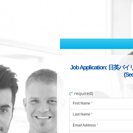
Job Application: 日英バイリン
(Se
(
*
required)
First Name
*
Last Name
*
Email Address
*