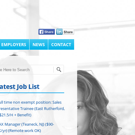
 EMPLOYERS
NEWS
CONTACT
h
atest Job List
ull time non exempt position: Sales
esentative Trainee (East Rutherford,
($21.5/H + Benefit)
AX Manager (Teaneck, NJ) ($90-
/yr) (Remote work OK)