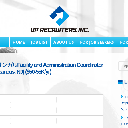
HOME
JOB LIST
ABOUT US
FOR JOB SEEKERS
FOR
ガルFacility and Administration Coordinator
Searc
caucus, NJ) ($50-55K/yr)
L
F
Repr
NJ) 
T
100K