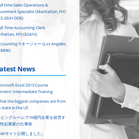
ull time Sales Operations &
urement Specialist (Manhattan, NY)
.5-26/H DOE)
ull Time Accounting Clerk
hattan, NY) ($24/H)
ccountingマネージャー (Los Angeles,
($80K)
atest News
icrosoft Excel 2013 Course
nners/ Intermediate Training
hat the biggest companies are from
 state in the US
リビングルームで16億円企業を経営す
性起業家の仕事術
Webサイト公開しました。