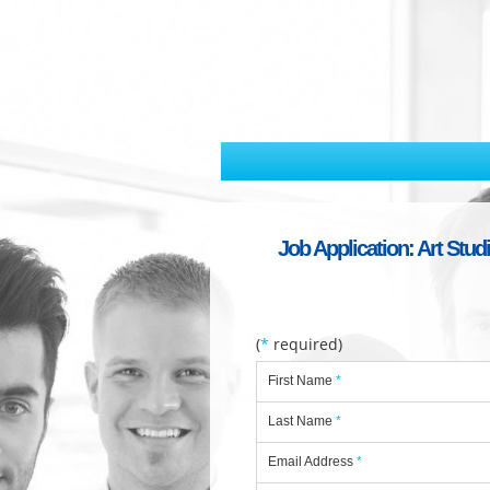
Job Application: Art Stud
(
*
required)
First Name
*
Last Name
*
Email Address
*