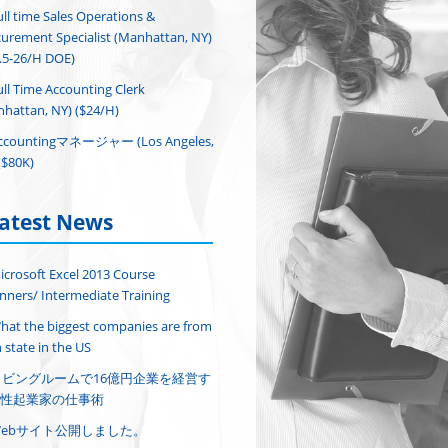
ull time Sales Operations &
urement Specialist (Manhattan, NY)
.5-26/H DOE)
ull Time Accounting Clerk
hattan, NY) ($24/H)
ccountingマネージャー (Los Angeles,
($80K)
atest News
icrosoft Excel 2013 Course
nners/ Intermediate Training
hat the biggest companies are from
 state in the US
リビングルームで16億円企業を経営す
性起業家の仕事術
Webサイト公開しました。