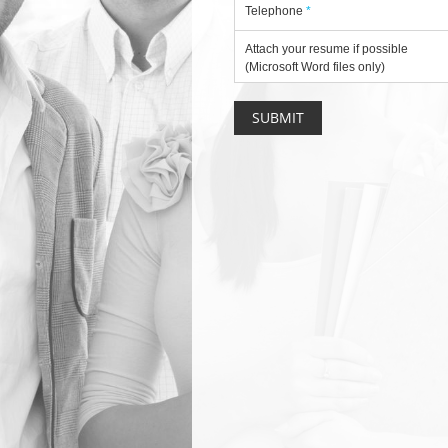
Telephone
*
Attach your resume if possible
(Microsoft Word files only)