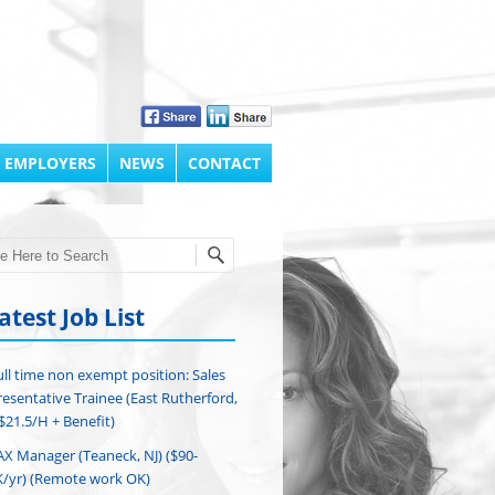
 EMPLOYERS
NEWS
CONTACT
h
atest Job List
ull time non exempt position: Sales
esentative Trainee (East Rutherford,
($21.5/H + Benefit)
AX Manager (Teaneck, NJ) ($90-
/yr) (Remote work OK)