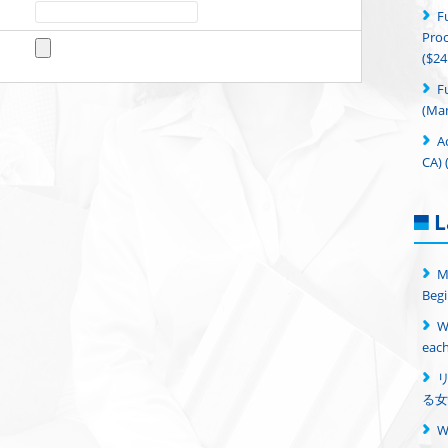
F
Proc
($24
F
(Man
A
CA) 
L
M
Begi
W
each
る女