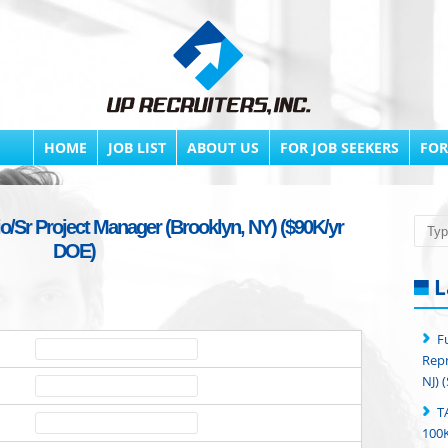
HOME
JOB LIST
ABOUT US
FOR JOB SEEKERS
FOR
io/Sr Project Manager (Brooklyn, NY) ($90K/yr
Searc
DOE)
L
F
Repr
NJ) 
T
100K