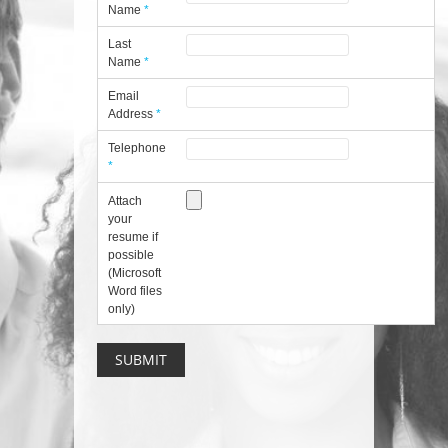
Name
*
Last
Name
*
Email
Address
*
Telephone
*
Attach
your
resume if
possible
(Microsoft
Word files
only)