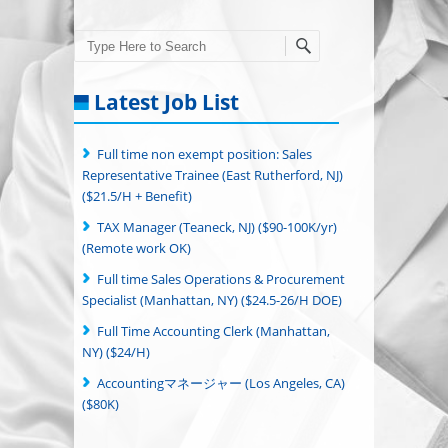
Search
Latest Job List
Full time non exempt position: Sales
Representative Trainee (East Rutherford, NJ)
($21.5/H + Benefit)
TAX Manager (Teaneck, NJ) ($90-100K/yr)
(Remote work OK)
Full time Sales Operations & Procurement
Specialist (Manhattan, NY) ($24.5-26/H DOE)
Full Time Accounting Clerk (Manhattan,
NY) ($24/H)
Accountingマネージャー (Los Angeles, CA)
($80K)