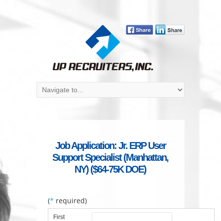
Job Application: Jr. ERP User
Support Specialist (Manhattan,
NY) ($64-75K DOE)
(
*
required)
First