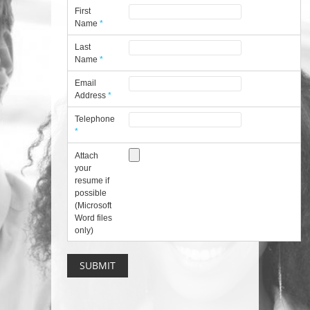
First
Name
*
Last
Name
*
Email
Address
*
Telephone
*
Attach
your
resume if
possible
(Microsoft
Word files
only)