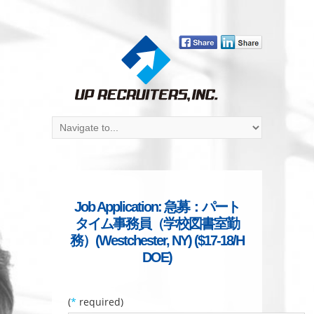
Job Application: 急募：パート
タイム事務員（学校図書室勤
務）(Westchester, NY) ($17-18/H
DOE)
(
*
required)