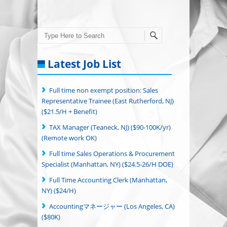
Search
Latest Job List
Full time non exempt position: Sales
Representative Trainee (East Rutherford, NJ)
($21.5/H + Benefit)
TAX Manager (Teaneck, NJ) ($90-100K/yr)
(Remote work OK)
Full time Sales Operations & Procurement
Specialist (Manhattan, NY) ($24.5-26/H DOE)
Full Time Accounting Clerk (Manhattan,
NY) ($24/H)
Accountingマネージャー (Los Angeles, CA)
($80K)