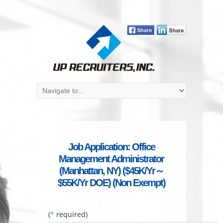
Job Application: Office
Management Administrator
(Manhattan, NY) ($45K/Yr～
$55K/Yr DOE) (Non Exempt)
(
*
required)