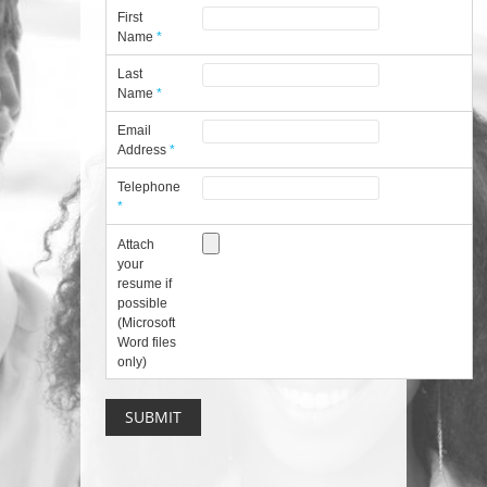
First
Name
*
Last
Name
*
Email
Address
*
Telephone
*
Attach
your
resume if
possible
(Microsoft
Word files
only)