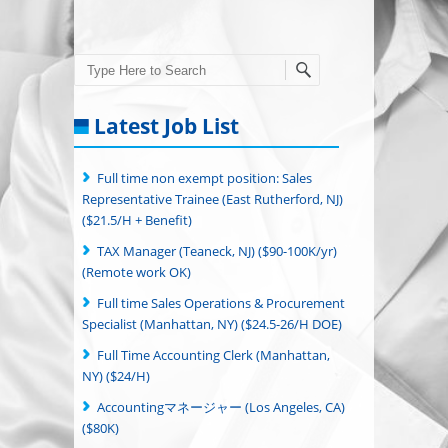
Search
Latest Job List
Full time non exempt position: Sales
Representative Trainee (East Rutherford, NJ)
($21.5/H + Benefit)
TAX Manager (Teaneck, NJ) ($90-100K/yr)
(Remote work OK)
Full time Sales Operations & Procurement
Specialist (Manhattan, NY) ($24.5-26/H DOE)
Full Time Accounting Clerk (Manhattan,
NY) ($24/H)
Accountingマネージャー (Los Angeles, CA)
($80K)