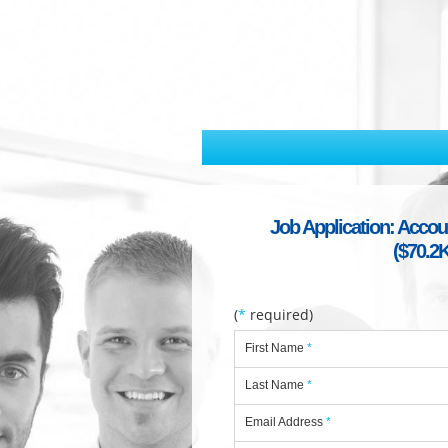
Job Application: Accou
($70.2K
(
*
required)
First Name
*
Last Name
*
Email Address
*