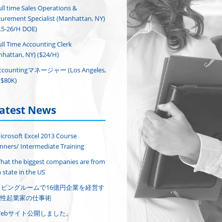
ull time Sales Operations &
urement Specialist (Manhattan, NY)
.5-26/H DOE)
ull Time Accounting Clerk
hattan, NY) ($24/H)
ccountingマネージャー (Los Angeles,
($80K)
atest News
icrosoft Excel 2013 Course
nners/ Intermediate Training
hat the biggest companies are from
 state in the US
リビングルームで16億円企業を経営す
性起業家の仕事術
Webサイト公開しました。