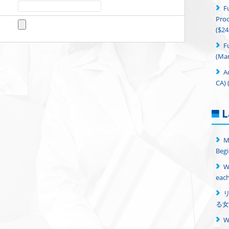
F
Proc
($24
F
(Man
A
CA) 
L
M
Begi
W
each
る女