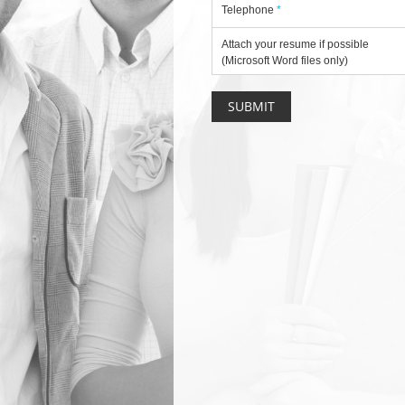
Telephone
*
Attach your resume if possible
(Microsoft Word files only)