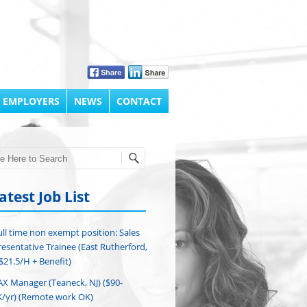
 EMPLOYERS
NEWS
CONTACT
h
atest Job List
ull time non exempt position: Sales
esentative Trainee (East Rutherford,
($21.5/H + Benefit)
AX Manager (Teaneck, NJ) ($90-
/yr) (Remote work OK)