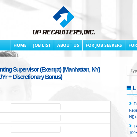
HOME
JOB LIST
ABOUT US
FOR JOB SEEKERS
FOR
nting Supervisor (Exempt) (Manhattan, NY)
Searc
/Yr + Discretionary Bonus)
L
F
Repr
NJ) 
T
100K