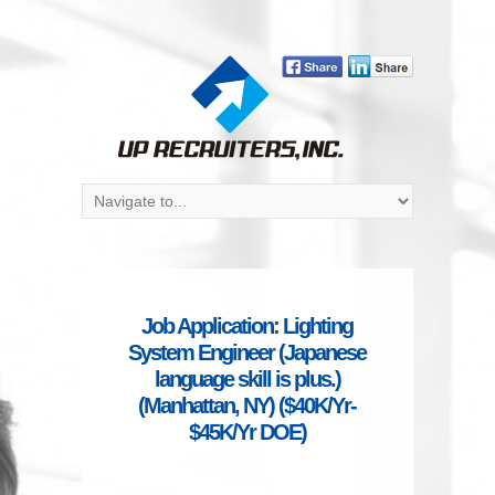
Job Application: Lighting
System Engineer (Japanese
language skill is plus.)
(Manhattan, NY) ($40K/Yr-
$45K/Yr DOE)