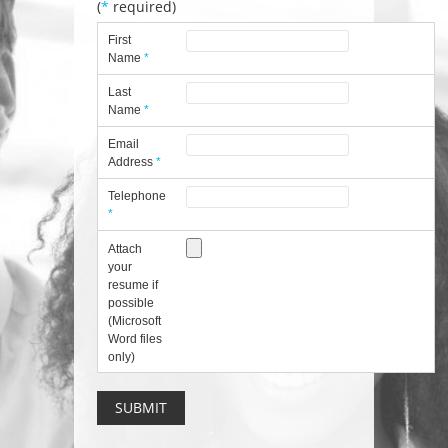
(
*
required)
First
Name
*
Last
Name
*
Email
Address
*
Telephone
*
Attach
your
resume if
possible
(Microsoft
Word files
only)