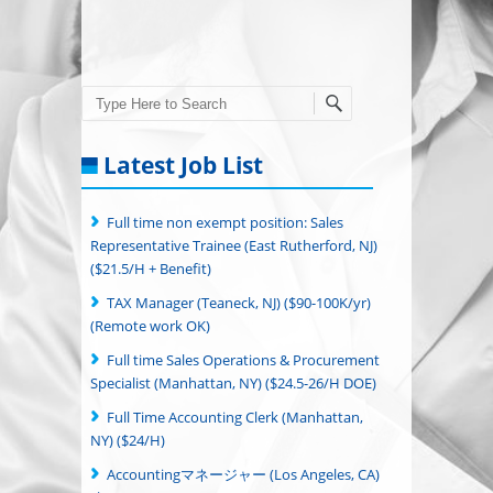
Search
Latest Job List
Full time non exempt position: Sales
Representative Trainee (East Rutherford, NJ)
($21.5/H + Benefit)
TAX Manager (Teaneck, NJ) ($90-100K/yr)
(Remote work OK)
Full time Sales Operations & Procurement
Specialist (Manhattan, NY) ($24.5-26/H DOE)
Full Time Accounting Clerk (Manhattan,
NY) ($24/H)
Accountingマネージャー (Los Angeles, CA)