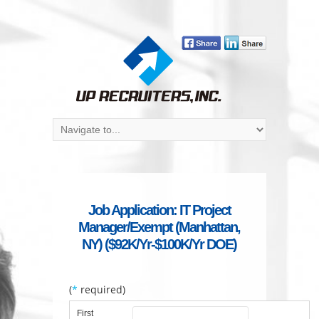
Job Application: IT Project
Manager/Exempt (Manhattan,
NY) ($92K/Yr-$100K/Yr DOE)
(
*
required)
First