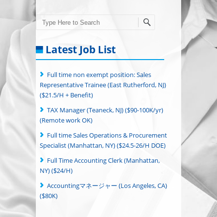
Search
Latest Job List
Full time non exempt position: Sales
Representative Trainee (East Rutherford, NJ)
($21.5/H + Benefit)
TAX Manager (Teaneck, NJ) ($90-100K/yr)
(Remote work OK)
Full time Sales Operations & Procurement
Specialist (Manhattan, NY) ($24.5-26/H DOE)
Full Time Accounting Clerk (Manhattan,
NY) ($24/H)
Accountingマネージャー (Los Angeles, CA)
($80K)