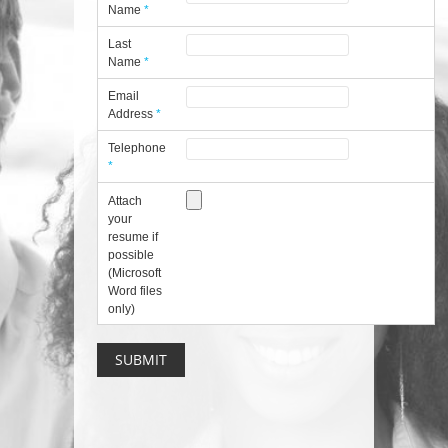
Name
*
Last
Name
*
Email
Address
*
Telephone
*
Attach
your
resume if
possible
(Microsoft
Word files
only)