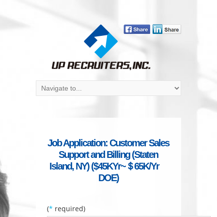
Job Application: Customer Sales
Support and Billing (Staten
Island, NY) ($45KYr~＄65K/Yr
DOE)
(
*
required)