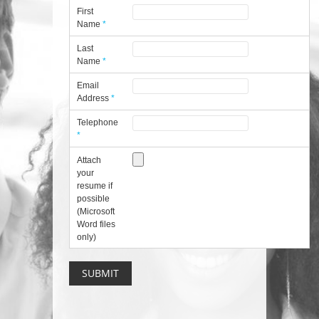
First
Name
*
Last
Name
*
Email
Address
*
Telephone
*
Attach
your
resume if
possible
(Microsoft
Word files
only)