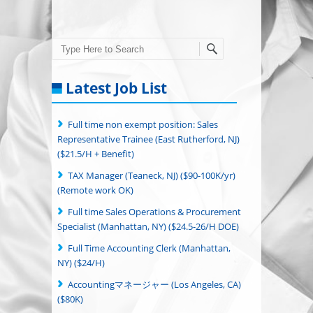
Search
Latest Job List
Full time non exempt position: Sales
Representative Trainee (East Rutherford, NJ)
($21.5/H + Benefit)
TAX Manager (Teaneck, NJ) ($90-100K/yr)
(Remote work OK)
Full time Sales Operations & Procurement
Specialist (Manhattan, NY) ($24.5-26/H DOE)
Full Time Accounting Clerk (Manhattan,
NY) ($24/H)
Accountingマネージャー (Los Angeles, CA)
($80K)