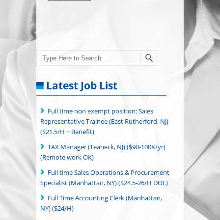
Search
Latest Job List
Full time non exempt position: Sales
Representative Trainee (East Rutherford, NJ)
($21.5/H + Benefit)
TAX Manager (Teaneck, NJ) ($90-100K/yr)
(Remote work OK)
Full time Sales Operations & Procurement
Specialist (Manhattan, NY) ($24.5-26/H DOE)
Full Time Accounting Clerk (Manhattan,
NY) ($24/H)