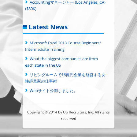
Accountingマネージャー (Los Angeles, CA)
($80K)
Latest News
Microsoft Excel 2013 Course Beginners/
Intermediate Training
What the biggest companies are from
each state in the US
リビングルームで16億円企業を経営する女
性起業家の仕事術
Webサイト公開しました。
↑
Copyright © 2014 by Up Recruiters, Inc. All rights
reserved