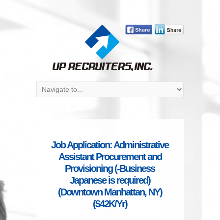
Job Application: Administrative
Assistant Procurement and
Provisioning (-Business
Japanese is required)
(Downtown Manhattan, NY)
($42K/Yr)