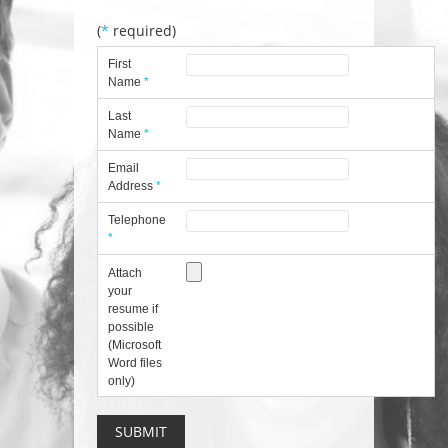
(
*
required)
First
Name
*
Last
Name
*
Email
Address
*
Telephone
*
Attach
your
resume if
possible
(Microsoft
Word files
only)