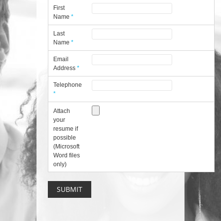
First
Name
*
Last
Name
*
Email
Address
*
Telephone
*
Attach
your
resume if
possible
(Microsoft
Word files
only)