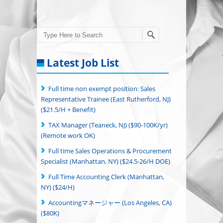
Search
Latest Job List
Full time non exempt position: Sales
Representative Trainee (East Rutherford, NJ)
($21.5/H + Benefit)
TAX Manager (Teaneck, NJ) ($90-100K/yr)
(Remote work OK)
Full time Sales Operations & Procurement
Specialist (Manhattan, NY) ($24.5-26/H DOE)
Full Time Accounting Clerk (Manhattan,
NY) ($24/H)
Accountingマネージャー (Los Angeles, CA)
($80K)