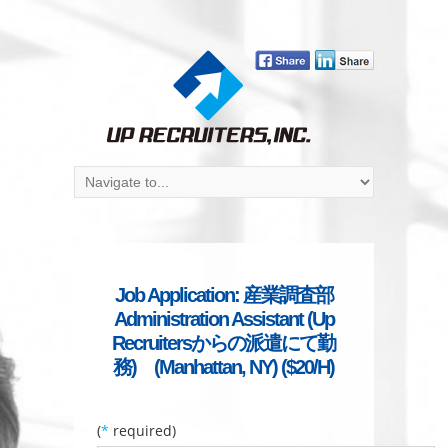
Job Application: 産業調査部
Administration Assistant (Up
Recruitersからの派遣にて勤
務) (Manhattan, NY) ($20/H)
(
*
required)