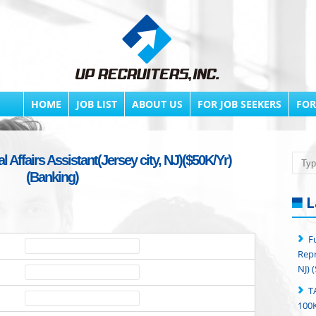
HOME
JOB LIST
ABOUT US
FOR JOB SEEKERS
FOR
 Affairs Assistant(Jersey city, NJ)($50K/Yr)
Searc
(Banking)
L
F
Repr
NJ) 
T
100K