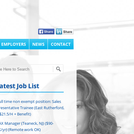
 EMPLOYERS
NEWS
CONTACT
h
atest Job List
ull time non exempt position: Sales
esentative Trainee (East Rutherford,
($21.5/H + Benefit)
AX Manager (Teaneck, NJ) ($90-
/yr) (Remote work OK)