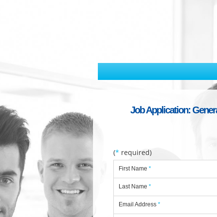
Job Application: General
(
*
required)
First Name
*
Last Name
*
Email Address
*