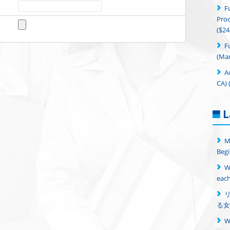
F
Proc
($24
F
(Man
A
CA) 
L
M
Begi
W
each
る女