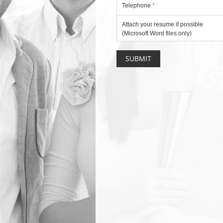
Telephone
*
Attach your resume if possible
(Microsoft Word files only)