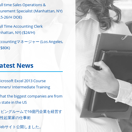
ull time Sales Operations &
urement Specialist (Manhattan, NY)
.5-26/H DOE)
ull Time Accounting Clerk
hattan, NY) ($24/H)
ccountingマネージャー (Los Angeles,
($80K)
atest News
icrosoft Excel 2013 Course
nners/ Intermediate Training
hat the biggest companies are from
 state in the US
リビングルームで16億円企業を経営す
性起業家の仕事術
Webサイト公開しました。