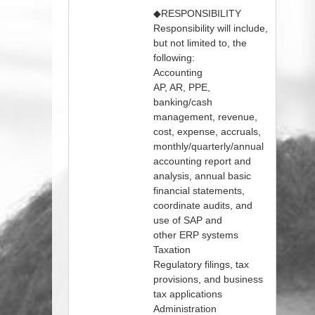
◆RESPONSIBILITY
Responsibility will include,
but not limited to, the
following:
Accounting
AP, AR, PPE,
banking/cash
management, revenue,
cost, expense, accruals,
monthly/quarterly/annual
accounting report and
analysis, annual basic
financial statements,
coordinate audits, and
use of SAP and
other ERP systems
Taxation
Regulatory filings, tax
provisions, and business
tax applications
Administration