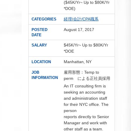
($45K/Yr~ Up to $80K/Yr
*DOE)
経理/会計/CPA職系
CATEGORIES
August 17, 2017
POSTED
DATE
$45K/Yr~ Up to $80K/Yr
SALARY
*DOE
Manhattan, NY
LOCATION
雇用形態：Temp to
JOB
INFORMATION
perm による正社員採用
An IT consulting firm is
seeking an accounting
and administration staff
for their NYC office. The
person
reports directly to Senior
Manager and work with
other staff as a team.