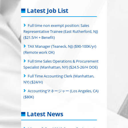
Latest Job List
Full time non exempt position: Sales
Representative Trainee (East Rutherford, NJ)
($21.5/H + Benefit)
TAX Manager (Teaneck, NJ) ($90-100K/yr)
(Remote work OK)
Full time Sales Operations & Procurement
Specialist (Manhattan, NY) ($24.5-26/H DOE)
Full Time Accounting Clerk (Manhattan,
NY) ($24/H)
Accountingマネージャー (Los Angeles, CA)
($80K)
Latest News