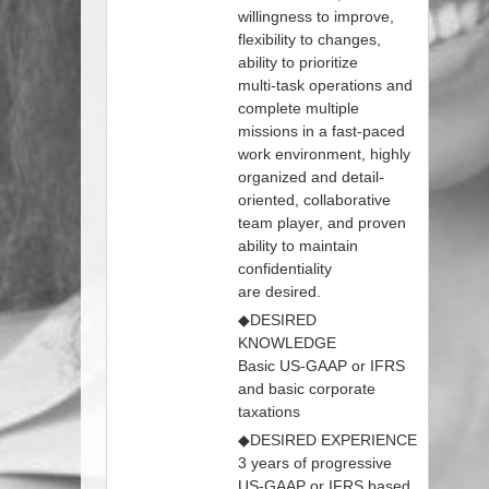
willingness to improve,
flexibility to changes,
ability to prioritize
multi‐task operations and
complete multiple
missions in a fast‐paced
work environment, highly
organized and detail‐
oriented, collaborative
team player, and proven
ability to maintain
confidentiality
are desired.
◆DESIRED
KNOWLEDGE
Basic US‐GAAP or IFRS
and basic corporate
taxations
◆DESIRED EXPERIENCE
3 years of progressive
US‐GAAP or IFRS based