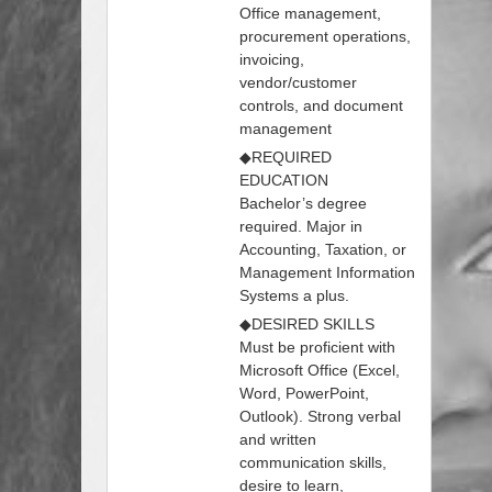
Office management,
procurement operations,
invoicing,
vendor/customer
controls, and document
management
◆REQUIRED
EDUCATION
Bachelor’s degree
required. Major in
Accounting, Taxation, or
Management Information
Systems a plus.
◆DESIRED SKILLS
Must be proficient with
Microsoft Office (Excel,
Word, PowerPoint,
Outlook). Strong verbal
and written
communication skills,
desire to learn,