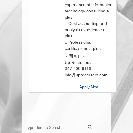
experience of information
technology consulting a
plus
 Cost accounting and
analysis experience a
plus
 Professional
certifications a plus
＜問合せ＞
Up Recruiters
347-400-9116
info@uprecruiters.com
Apply Now
Search