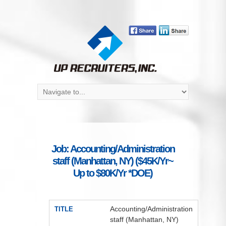
Job: Accounting/Administration
staff (Manhattan, NY) ($45K/Yr~
Up to $80K/Yr *DOE)
Accounting/Administration
TITLE
staff (Manhattan, NY)