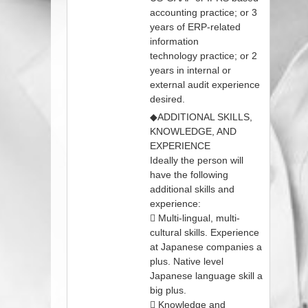
accounting practice; or 3
years of ERP‐related
information
technology practice; or 2
years in internal or
external audit experience
desired.
◆ADDITIONAL SKILLS,
KNOWLEDGE, AND
EXPERIENCE
Ideally the person will
have the following
additional skills and
experience:
 Multi‐lingual, multi‐
cultural skills. Experience
at Japanese companies a
plus. Native level
Japanese language skill a
big plus.
 Knowledge and