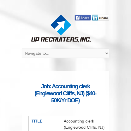
Job: Accounting clerk
(Englewood Cliffs, NJ) ($40-
50K/Yr DOE)
Accounting clerk
TITLE
(Englewood Cliffs, NJ)