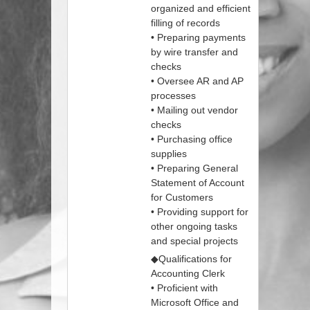
organized and efficient
filling of records
• Preparing payments
by wire transfer and
checks
• Oversee AR and AP
processes
• Mailing out vendor
checks
• Purchasing office
supplies
• Preparing General
Statement of Account
for Customers
• Providing support for
other ongoing tasks
and special projects
◆Qualifications for
Accounting Clerk
• Proficient with
Microsoft Office and