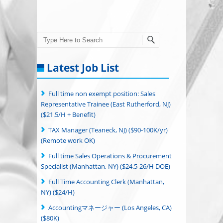
Search
Latest Job List
Full time non exempt position: Sales
Representative Trainee (East Rutherford, NJ)
($21.5/H + Benefit)
TAX Manager (Teaneck, NJ) ($90-100K/yr)
(Remote work OK)
Full time Sales Operations & Procurement
Specialist (Manhattan, NY) ($24.5-26/H DOE)
Full Time Accounting Clerk (Manhattan,
NY) ($24/H)
Accountingマネージャー (Los Angeles, CA)
($80K)