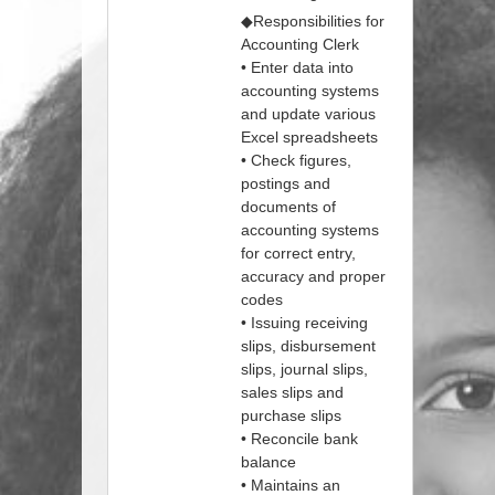
◆Responsibilities for
Accounting Clerk
• Enter data into
accounting systems
and update various
Excel spreadsheets
• Check figures,
postings and
documents of
accounting systems
for correct entry,
accuracy and proper
codes
• Issuing receiving
slips, disbursement
slips, journal slips,
sales slips and
purchase slips
• Reconcile bank
balance
• Maintains an