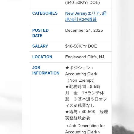
($40-50K/Yr DOE)
New Jerseyエリア
,
経
CATEGORIES
理/会計/CPA職系
December 24, 2025
POSTED
DATE
$40-50K/Yr DOE
SALARY
Englewood Cliffs, NJ
LOCATION
★ポジション：
JOB
INFORMATION
Accounting Clerk
（Non Exempt）
★勤務時間：9-5時
月－金 1Hランチ休
憩 ※基本週５日オフ
ィス※残業なし
★給与：40-50K 経理
実務経験必要
＜Job Description for
Accounting Clerk＞