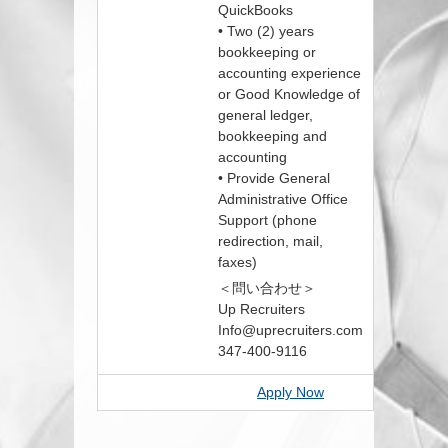
QuickBooks
• Two (2) years
bookkeeping or
accounting experience
or Good Knowledge of
general ledger,
bookkeeping and
accounting
• Provide General
Administrative Office
Support (phone
redirection, mail,
faxes)
＜問い合わせ＞
Up Recruiters
Info@uprecruiters.com
347-400-9116
Apply Now