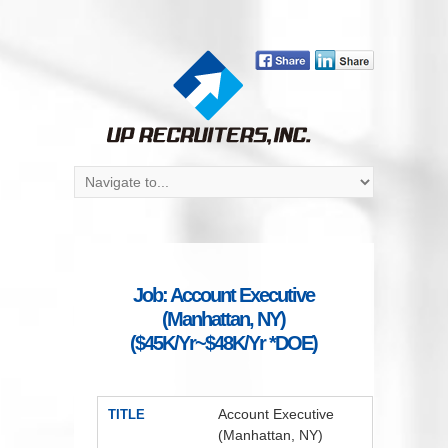
Job: Account Executive
(Manhattan, NY)
($45K/Yr~$48K/Yr *DOE)
Account Executive
TITLE
(Manhattan, NY)