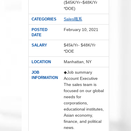
($45K/Yr~$48K/Yr
*DOE)
Sales職系
CATEGORIES
February 10, 2021
POSTED
DATE
$45k/Yr- $48K/Yr
SALARY
*DOE
Manhattan, NY
LOCATION
◆Job summary
JOB
INFORMATION
Account Executive
The sales team is
focused on our global
needs for
corporations,
educational institutes,
Asian economy,
finance, and political
news.