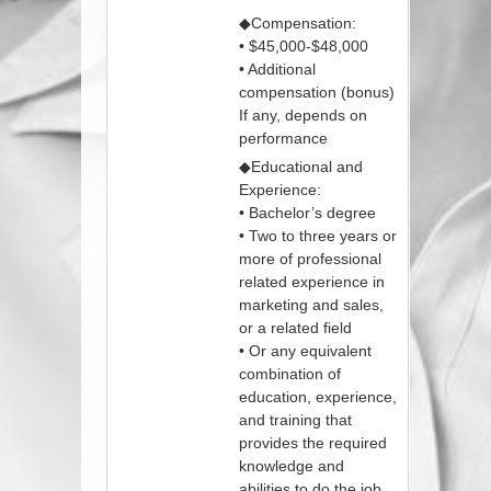
◆Compensation:
• $45,000-$48,000
• Additional
compensation (bonus)
If any, depends on
performance
◆Educational and
Experience:
• Bachelor’s degree
• Two to three years or
more of professional
related experience in
marketing and sales,
or a related field
• Or any equivalent
combination of
education, experience,
and training that
provides the required
knowledge and
abilities to do the job