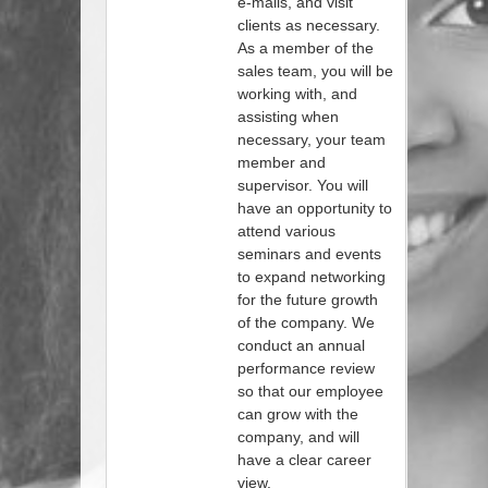
e-mails, and visit
clients as necessary.
As a member of the
sales team, you will be
working with, and
assisting when
necessary, your team
member and
supervisor. You will
have an opportunity to
attend various
seminars and events
to expand networking
for the future growth
of the company. We
conduct an annual
performance review
so that our employee
can grow with the
company, and will
have a clear career
view.