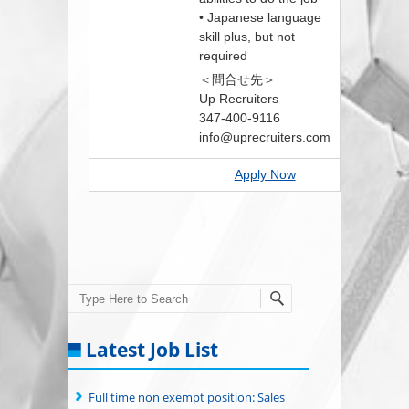
• Japanese language
skill plus, but not
required
＜問合せ先＞
Up Recruiters
347-400-9116
info@uprecruiters.com
Apply Now
Search
Latest Job List
Full time non exempt position: Sales