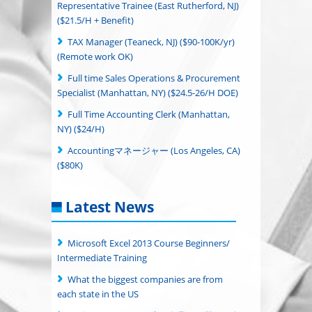
Representative Trainee (East Rutherford, NJ)
($21.5/H + Benefit)
TAX Manager (Teaneck, NJ) ($90-100K/yr)
(Remote work OK)
Full time Sales Operations & Procurement
Specialist (Manhattan, NY) ($24.5-26/H DOE)
Full Time Accounting Clerk (Manhattan,
NY) ($24/H)
Accountingマネージャー (Los Angeles, CA)
($80K)
Latest News
Microsoft Excel 2013 Course Beginners/
Intermediate Training
What the biggest companies are from
each state in the US