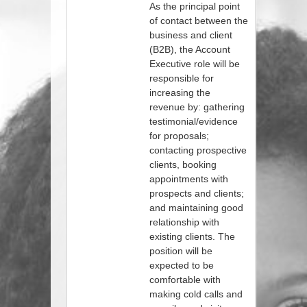
As the principal point
of contact between the
business and client
(B2B), the Account
Executive role will be
responsible for
increasing the
revenue by: gathering
testimonial/evidence
for proposals;
contacting prospective
clients, booking
appointments with
prospects and clients;
and maintaining good
relationship with
existing clients. The
position will be
expected to be
comfortable with
making cold calls and